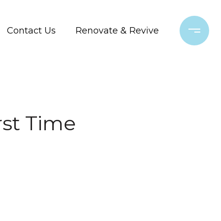
Contact Us
Renovate & Revive
rst Time