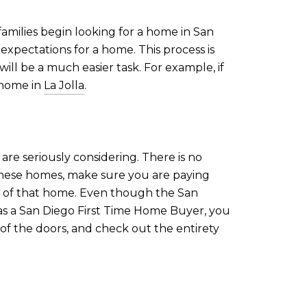
families begin looking for a home in San
 expectations for a home. This process is
ill be a much easier task. For example, if
 home in
La Jolla
.
are seriously considering. There is no
these homes, make sure you are paying
es of that home. Even though the San
 as a San Diego First Time Home Buyer, you
 of the doors, and check out the entirety