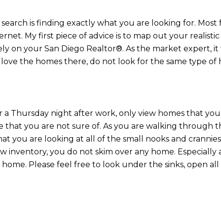
search is finding exactly what you are looking for. Most 
net. My first piece of advice is to map out your realistic
ly on your San Diego Realtor®. As the market expert, it w
love the homes there, do not look for the same type of
r a Thursday night after work, only view homes that you 
 that you are not sure of. As you are walking through 
at you are looking at all of the small nooks and cranni
low inventory, you do not skim over any home. Especially
home. Please feel free to look under the sinks, open all