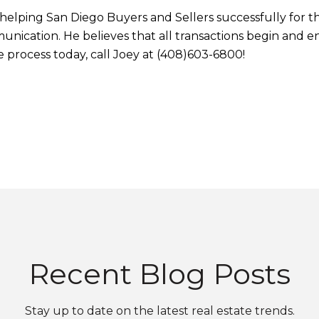
elping San Diego Buyers and Sellers successfully for the 
ication. He believes that all transactions begin and e
he process today, call Joey at (408)603-6800!
Recent Blog Posts
Stay up to date on the latest real estate trends.