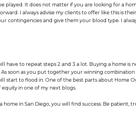
e played. It does not matter if you are looking for a ho
rward. I always advise my clients to offer like this is the
your contingencies and give them your blood type. I alway
will have to repeat steps 2 and 3 a lot. Buying a home is 
ing! As soon as you put together your winning combinatio
ll start to flood in. One of the best parts about Home Ow
 equity in one of my next blogs.
home in San Diego, you will find success. Be patient, tr