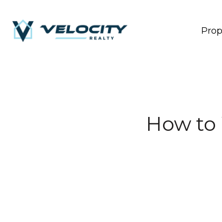
Prop
How to 