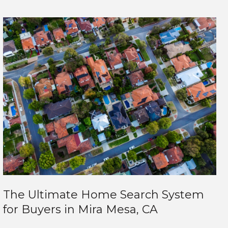
The Ultimate Home Search System
for Buyers in Mira Mesa, CA