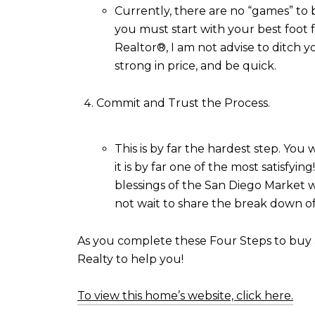
Currently, there are no “games” to b
you must start with your best foot fo
Realtor®, I am not advise to ditch 
strong in price, and be quick.
Commit and Trust the Process.
This is by far the hardest step. You 
it is by far one of the most satisfy
blessings of the San Diego Market wi
not wait to share the break down of
As you complete these Four Steps to buy a 
Realty to help you!
To view this home’s website, click here.