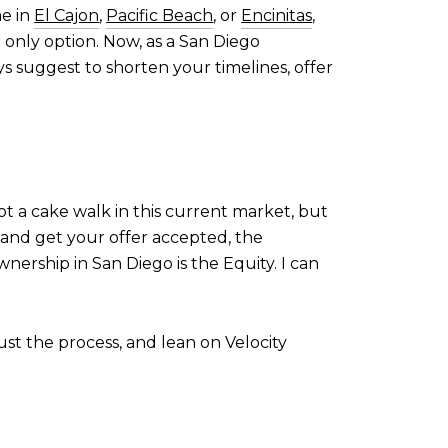
me in
El Cajon
,
Pacific Beach
, or
Encinitas
,
ir only option. Now, as a San Diego
s suggest to shorten your timelines, offer
not a cake walk in this current market, but
n and get your offer accepted, the
nership in San Diego is the Equity. I can
ust the process, and lean on Velocity