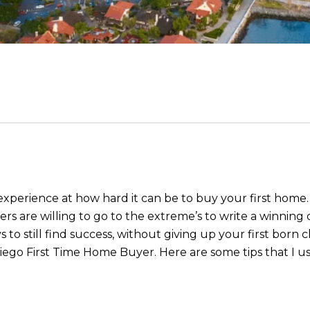
 experience at how hard it can be to buy your first home.
rs are willing to go to the extreme’s to write a winning 
to still find success, without giving up your first born ch
ego First Time Home Buyer. Here are some tips that I use