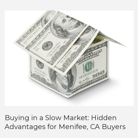
Buying in a Slow Market: Hidden
Advantages for Menifee, CA Buyers