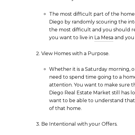
The most difficult part of the home 
Diego by randomly scouring the inter
the most difficult and you should re
you want to live in
La Mesa
and you 
View Homes with a Purpose.
Whether it is a Saturday morning, o
need to spend time going to a home
attention. You want to make sure th
Diego Real Estate Market still has 
want to be able to understand that 
of that home.
Be Intentional with your Offers.