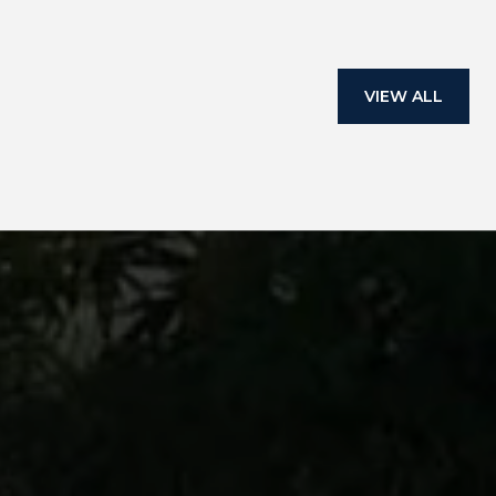
VIEW ALL