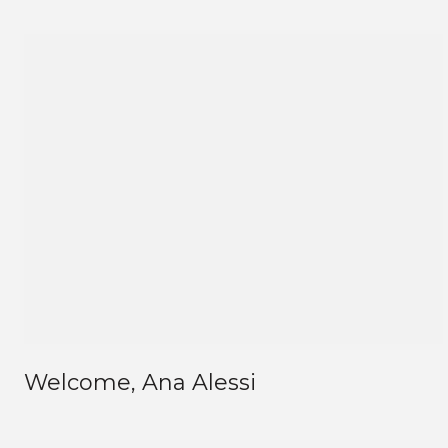
Welcome, Ana Alessi