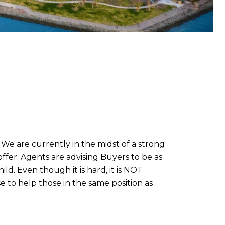
 We are currently in the midst of a strong
offer. Agents are advising Buyers to be as
ild. Even though it is hard, it is NOT
 to help those in the same position as