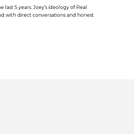
last 5 years. Joey’s ideology of Real
nd with direct conversations and honest