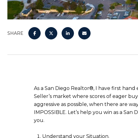
SHARE
As a San Diego Realtor®, I have first hand
Seller’s market where scores of eager buye
aggressive as possible, when there are ways 
IMPOSSIBLE. Let’s help you win as a San Di
you.
Understand your Situation.