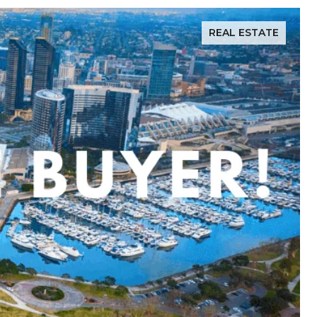
REAL ESTATE