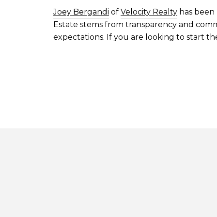
Joey Bergandi
of
Velocity Realty
has been h
Estate stems from transparency and commun
expectations. If you are looking to start t