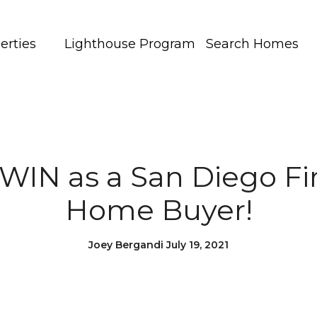
erties
Lighthouse Program
Search Homes
WIN as a San Diego Fi
Home Buyer!
Joey Bergandi July 19, 2021