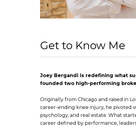
Get to Know Me
Joey Bergandi is redefining what succ
founded two high-performing broker
Originally from Chicago and raised in L
career-ending knee injury, he pivoted 
psychology, and real estate. What starte
career defined by performance, leader