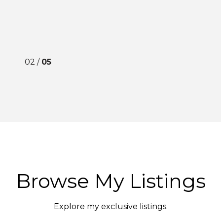
02 /
05
Browse My Listings
Explore my exclusive listings.