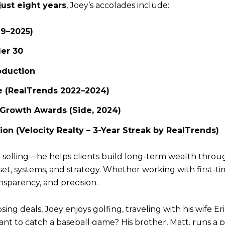
just eight years
, Joey’s accolades include:
19–2025)
er 30
oduction
e (RealTrends 2022–2024)
 Growth Awards (Side, 2024)
ion (Velocity Realty – 3-Year Streak by RealTrends)
nd selling—he helps clients build long-term wealth thro
dset, systems, and strategy. Whether working with first
ansparency, and precision.
ng deals, Joey enjoys golfing, traveling with his wife Eri
Want to catch a baseball game? His brother, Matt, runs 