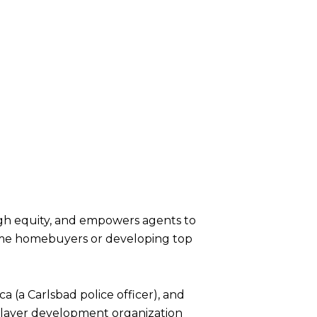
ugh equity, and empowers agents to
-time homebuyers or developing top
ca (a Carlsbad police officer), and
a player development organization