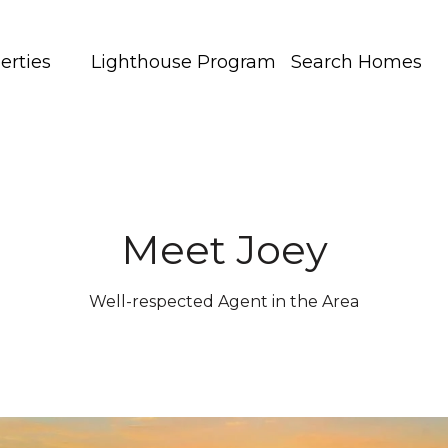
erties
Lighthouse Program
Search Homes
Meet Joey
Well-respected Agent in the Area