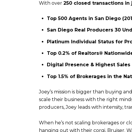
With over
250 closed transactions in 
Top 500 Agents in San Diego (20
San Diego Real Producers 30 Und
Platinum Individual Status for Pr
Top 0.2% of Realtors® Nationwid
Digital Presence & Highest Sales
Top 1.5% of Brokerages in the Nat
Joey’s mission is bigger than buying a
scale their business with the right min
producers, Joey leads with intensity, tr
When he’s not scaling brokerages or closi
hanging out with their corgi, Bruiser. 