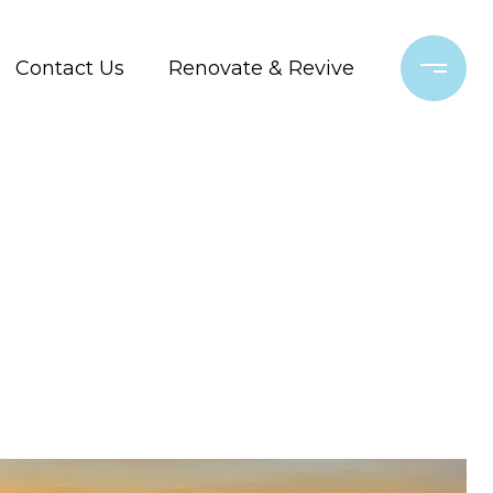
Contact Us
Renovate & Revive