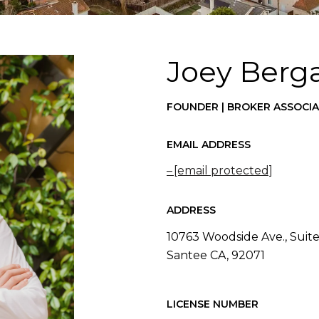
Joey Berg
FOUNDER | BROKER ASSOCI
EMAIL ADDRESS
[email protected]
ADDRESS
10763 Woodside Ave., Suite
Santee CA, 92071
LICENSE NUMBER