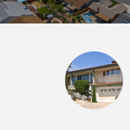
 SAY
ith me as I bought my first home. I was so worried
d he put me at ease and really explained everything.
f homes with me and got the scoop on other places I
 me as informed as possible. I was able to find a
 little over a month! He was great at keeping constant
n I...