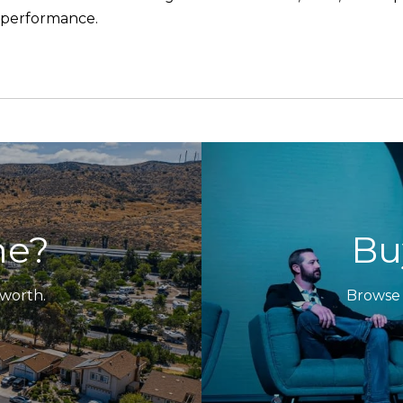
l performance.
me?
Bu
 worth.
Browse 