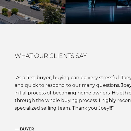
WHAT OUR CLIENTS SAY
As a first buyer, buying can be very stressful. J
and quick to respond to our many questions. Joe
initial process of becoming home owners. His ethic
through the whole buying process. I highly reco
specialized selling team. Thank you Joey!!!
— BUYER