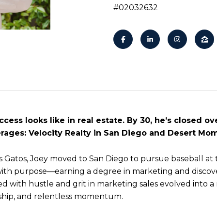
#02032632
ess looks like in real estate. By 30, he’s closed ove
ages: Velocity Realty in San Diego and Desert Mo
os Gatos, Joey moved to San Diego to pursue baseball at t
with purpose—earning a degree in marketing and discove
d with hustle and grit in marketing sales evolved into a
ship, and relentless momentum.