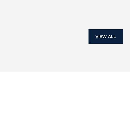
— BUYER
VIEW ALL