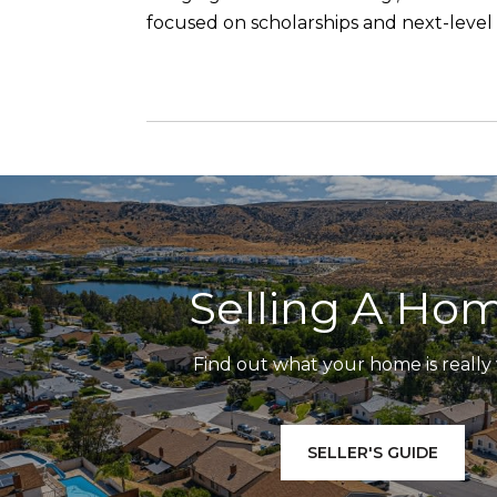
focused on scholarships and next-leve
Selling A Ho
Find out what your home is really
SELLER'S GUIDE