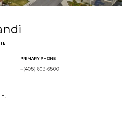
andi
ATE
PRIMARY PHONE
(408) 603-6800
 E,