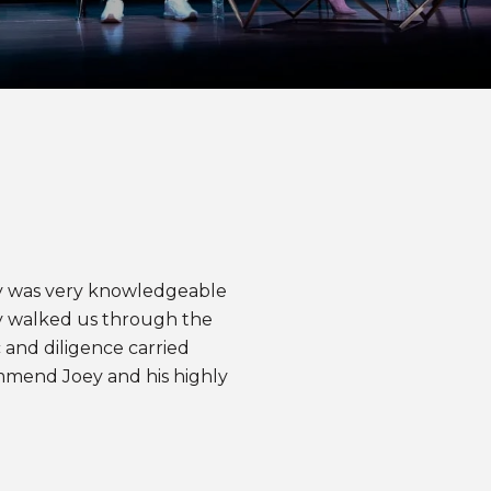
WHAT OUR CLI
oey was very knowledgeable
We can’t speak hi
y walked us through the
we could find some
 and diligence carried
could have done di
mmend Joey and his highly
with very little k
found the “one” a
step of the negotiat