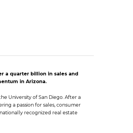
r a quarter billion in sales and
mentum in Arizona.
he University of San Diego. After a
ring a passion for sales, consumer
 nationally recognized real estate