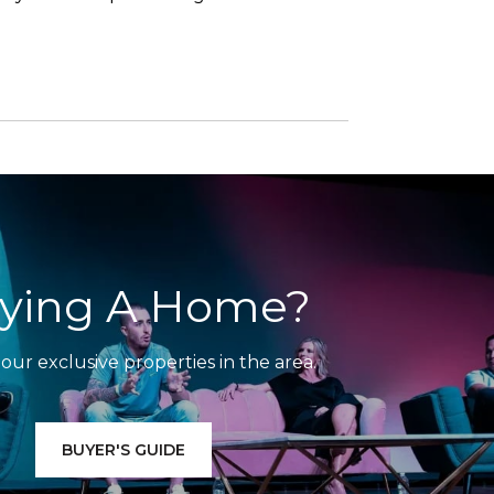
ying A Home?
our exclusive properties in the area.
BUYER'S GUIDE