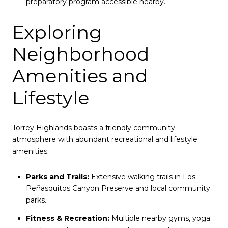
preparatory program accessible nearby.
Exploring
Neighborhood
Amenities and
Lifestyle
Torrey Highlands boasts a friendly community
atmosphere with abundant recreational and lifestyle
amenities:
Parks and Trails:
Extensive walking trails in Los
Peñasquitos Canyon Preserve and local community
parks.
Fitness & Recreation:
Multiple nearby gyms, yoga