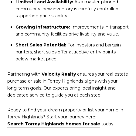
Limited Land Availability:
As a master-planned
community, new inventory is carefully controlled,
supporting price stability.
Growing Infrastructure:
Improvements in transport
and community facilities drive livability and value.
Short Sales Potential:
For investors and bargain
hunters, short sales offer attractive entry points
below market price.
Partnering with
Velocity Realty
ensures your real estate
purchase or sale in Torrey Highlands aligns with your
long-term goals. Our experts bring local insight and
dedicated service to guide you at each step.
Ready to find your dream property or list your home in
Torrey Highlands? Start your journey here:
Search Torrey Highlands homes for sale
today!