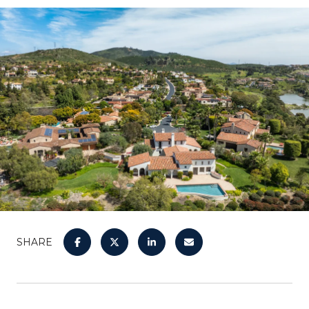
SHARE