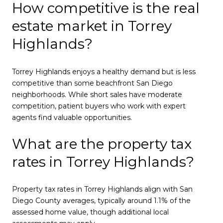
How competitive is the real
estate market in Torrey
Highlands?
Torrey Highlands enjoys a healthy demand but is less
competitive than some beachfront San Diego
neighborhoods. While short sales have moderate
competition, patient buyers who work with expert
agents find valuable opportunities.
What are the property tax
rates in Torrey Highlands?
Property tax rates in Torrey Highlands align with San
Diego County averages, typically around 1.1% of the
assessed home value, though additional local