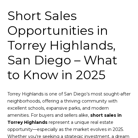
Short Sales
Opportunities in
Torrey Highlands,
San Diego – What
to Know in 2025
Torrey Highlands is one of San Diego’s most sought-after
neighborhoods, offering a thriving community with
excellent schools, expansive parks, and modern
amenities. For buyers and sellers alike,
short sales in
Torrey Highlands
represent a unique real estate
opportunity—especially as the market evolves in 2025.
Whether you’re seeking a strategic investment, a dream