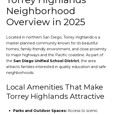
Neighborhood
Overview in 2025
Located in northern San Diego, Torrey Highlands is a
master-planned community known for its beautiful
homes, family-friendly environment, and close proximity
to major highways and the Pacific coastline. As part of
the
San Diego Unified School District
, the area
attracts families interested in quality education and safe
neighborhoods.
Local Amenities That Make
Torrey Highlands Attractive
Parks and Outdoor Spaces:
Access to scenic