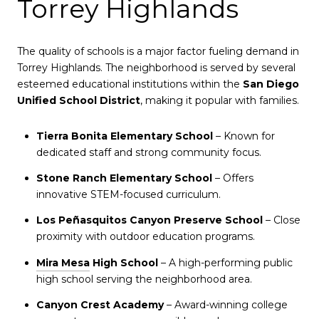
Torrey Highlands
The quality of schools is a major factor fueling demand in
Torrey Highlands. The neighborhood is served by several
esteemed educational institutions within the
San Diego
Unified School District
, making it popular with families.
Tierra Bonita Elementary School
– Known for
dedicated staff and strong community focus.
Stone Ranch Elementary School
– Offers
innovative STEM-focused curriculum.
Los Peñasquitos Canyon Preserve School
– Close
proximity with outdoor education programs.
Mira Mesa
High School
– A high-performing public
high school serving the neighborhood area.
Canyon Crest Academy
– Award-winning college