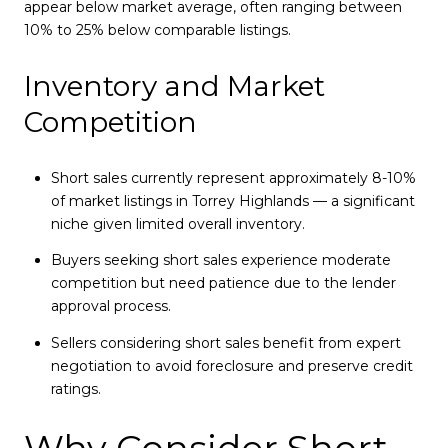
appear below market average, often ranging between
10% to 25% below comparable listings.
Inventory and Market
Competition
Short sales currently represent approximately 8-10%
of market listings in Torrey Highlands — a significant
niche given limited overall inventory.
Buyers seeking short sales experience moderate
competition but need patience due to the lender
approval process.
Sellers considering short sales benefit from expert
negotiation to avoid foreclosure and preserve credit
ratings.