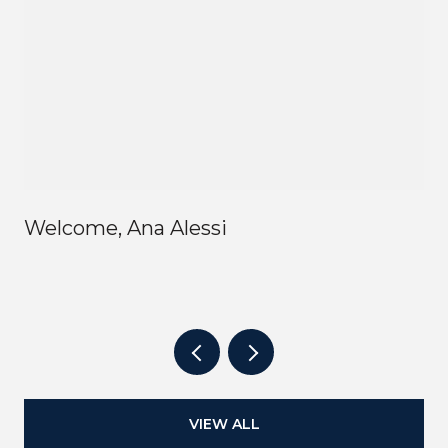
Welcome, Ana Alessi
VIEW ALL