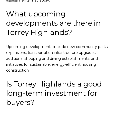
assessments may apply.
What upcoming
developments are there in
Torrey Highlands?
Upcoming developments include new community parks
expansions, transportation infrastructure upgrades,
additional shopping and dining establishments, and
initiatives for sustainable, energy-efficient housing
construction.
Is Torrey Highlands a good
long-term investment for
buyers?