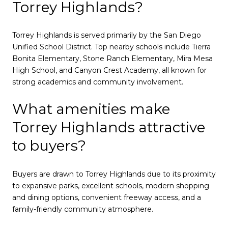
Torrey Highlands?
Torrey Highlands is served primarily by the San Diego
Unified School District. Top nearby schools include Tierra
Bonita Elementary, Stone Ranch Elementary, Mira Mesa
High School, and Canyon Crest Academy, all known for
strong academics and community involvement.
What amenities make
Torrey Highlands attractive
to buyers?
Buyers are drawn to Torrey Highlands due to its proximity
to expansive parks, excellent schools, modern shopping
and dining options, convenient freeway access, and a
family-friendly community atmosphere.