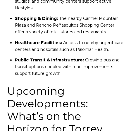
studios, and community centers support active
lifestyles.
Shopping & Dining:
The nearby Carmel Mountain
Plaza and Rancho Peñasquitos Shopping Center
offer a variety of retail stores and restaurants.
Healthcare Facilities:
Access to nearby urgent care
centers and hospitals such as Palomar Health.
Public Transit & Infrastructure:
Growing bus and
transit options coupled with road improvements
support future growth.
Upcoming
Developments:
What’s on the
Horizon for Torrey