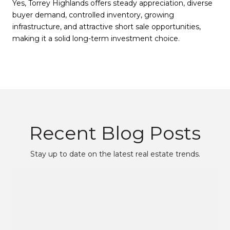
Yes, Torrey Highlands offers steady appreciation, diverse
buyer demand, controlled inventory, growing
infrastructure, and attractive short sale opportunities,
making it a solid long-term investment choice.
Recent Blog Posts
Stay up to date on the latest real estate trends.