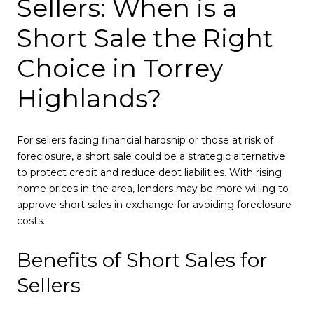
Sellers: When is a
Short Sale the Right
Choice in Torrey
Highlands?
For sellers facing financial hardship or those at risk of
foreclosure, a short sale could be a strategic alternative
to protect credit and reduce debt liabilities. With rising
home prices in the area, lenders may be more willing to
approve short sales in exchange for avoiding foreclosure
costs.
Benefits of Short Sales for
Sellers