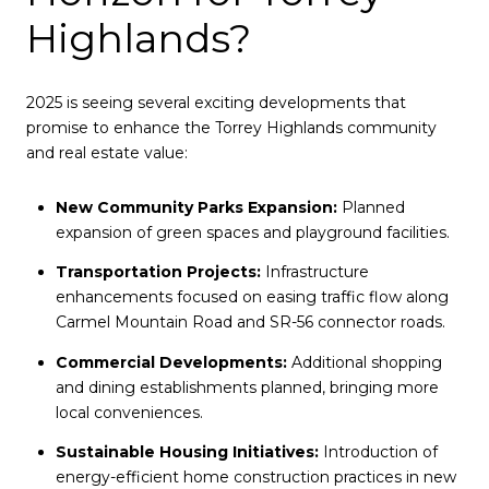
Highlands?
2025 is seeing several exciting developments that
promise to enhance the Torrey Highlands community
and real estate value:
New Community Parks Expansion:
Planned
expansion of green spaces and playground facilities.
Transportation Projects:
Infrastructure
enhancements focused on easing traffic flow along
Carmel Mountain Road and SR-56 connector roads.
Commercial Developments:
Additional shopping
and dining establishments planned, bringing more
local conveniences.
Sustainable Housing Initiatives:
Introduction of
energy-efficient home construction practices in new