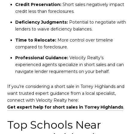
Credit Preservation:
Short sales negatively impact
credit less than foreclosures.
Deficiency Judgments:
Potential to negotiate with
lenders to waive deficiency balances.
Time to Relocate:
More control over timeline
compared to foreclosure.
Professional Guidance:
Velocity Realty’s
experienced agents specialize in short sales and can
navigate lender requirements on your behalf.
If you’re considering a short sale in Torrey Highlands and
want trusted expert guidance from a local specialist,
connect with Velocity Realty here:
Get expert help for short sales in Torrey Highlands
.
Top Schools Near