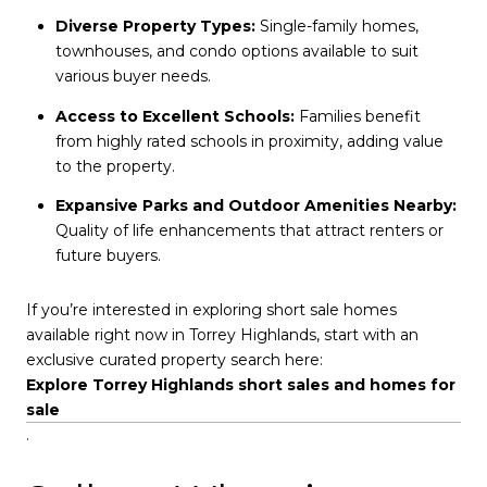
Diverse Property Types:
Single-family homes,
townhouses, and condo options available to suit
various buyer needs.
Access to Excellent Schools:
Families benefit
from highly rated schools in proximity, adding value
to the property.
Expansive Parks and Outdoor Amenities Nearby:
Quality of life enhancements that attract renters or
future buyers.
If you’re interested in exploring short sale homes
available right now in Torrey Highlands, start with an
exclusive curated property search here:
Explore Torrey Highlands short sales and homes for
sale
.