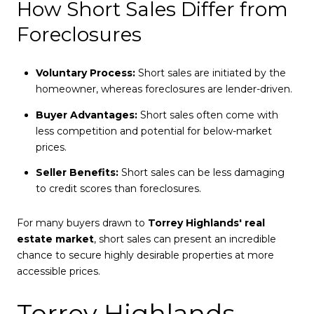
How Short Sales Differ from
Foreclosures
Voluntary Process:
Short sales are initiated by the
homeowner, whereas foreclosures are lender-driven.
Buyer Advantages:
Short sales often come with
less competition and potential for below-market
prices.
Seller Benefits:
Short sales can be less damaging
to credit scores than foreclosures.
For many buyers drawn to
Torrey Highlands' real
estate market
, short sales can present an incredible
chance to secure highly desirable properties at more
accessible prices.
Torrey Highlands