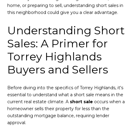
home, or preparing to sell, understanding short sales in
this neighborhood could give you a clear advantage.
Understanding Short
Sales: A Primer for
Torrey Highlands
Buyers and Sellers
Before diving into the specifics of Torrey Highlands, it's
essential to understand what a short sale means in the
current real estate climate. A
short sale
occurs when a
homeowner sells their property for less than the
outstanding mortgage balance, requiring lender
approval.