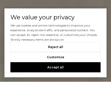
We value your privacy
We use cookies and similar technologies to improve your
experience, analyze site traffic, and personalize content. You
can accept all, reject non-essential, or customize your choices.
Strictly necessary items are always on.
Reject all
Customize
Accept all