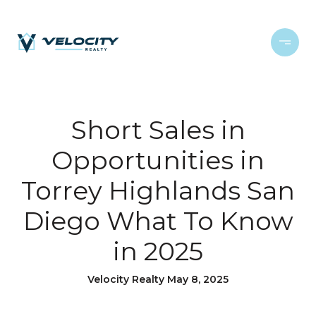
Short Sales in
Opportunities in
Torrey Highlands San
Diego What To Know
in 2025
Velocity Realty May 8, 2025