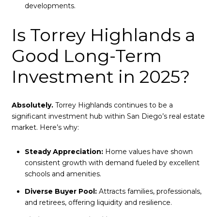
developments.
Is Torrey Highlands a
Good Long-Term
Investment in 2025?
Absolutely.
Torrey Highlands continues to be a
significant investment hub within San Diego’s real estate
market. Here’s why:
Steady Appreciation:
Home values have shown
consistent growth with demand fueled by excellent
schools and amenities.
Diverse Buyer Pool:
Attracts families, professionals,
and retirees, offering liquidity and resilience.