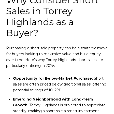
Why Consider Short
Sales in Torrey
Highlands as a
Buyer?
Purchasing a short sale property can be a strategic move
for buyers looking to maximize value and build equity
over time. Here’s why Torrey Highlands' short sales are
particularly enticing in 2025:
Opportunity for Below-Market Purchase:
Short
sales are often priced below traditional sales, offering
potential savings of 10–25%.
Emerging Neighborhood with Long-Term
Growth:
Torrey Highlands is projected to appreciate
steadily, making a short sale a smart investment.