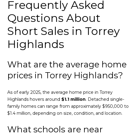
Frequently Asked
Questions About
Short Sales in Torrey
Highlands
What are the average home
prices in Torrey Highlands?
As of early 2025, the average home price in Torrey
Highlands hovers around
$1.1 million
. Detached single-
family homes can range from approximately $950,000 to
$1.4 million, depending on size, condition, and location.
What schools are near