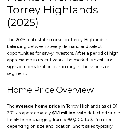
Torrey Highlands
(2025)
The 2025 real estate market in Torrey Highlands is
balancing between steady demand and select
opportunities for savvy investors. After a period of high
appreciation in recent years, the market is exhibiting
signs of normalization, particularly in the short sale
segment.
Home Price Overview
The
average home price
in Torrey Highlands as of Q1
2025 is approximately
$1.1 million
, with detached single-
family homes ranging from $950,000 to $1.4 million
depending on size and location. Short sales typically