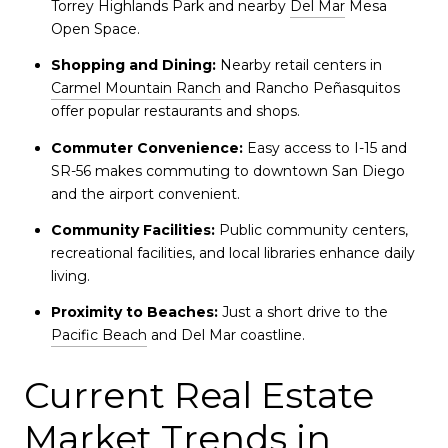
Torrey Highlands Park and nearby
Del Mar
Mesa
Open Space.
Shopping and Dining:
Nearby retail centers in
Carmel Mountain Ranch
and Rancho Peñasquitos
offer popular restaurants and shops.
Commuter Convenience:
Easy access to I-15 and
SR-56 makes commuting to downtown San Diego
and the airport convenient.
Community Facilities:
Public community centers,
recreational facilities, and local libraries enhance daily
living.
Proximity to Beaches:
Just a short drive to the
Pacific Beach
and Del Mar coastline.
Current Real Estate
Market Trends in