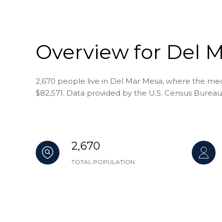
Overview for Del 
2,670 people live in Del Mar Mesa, where the medi
$82,571. Data provided by the U.S. Census Bureau
2,670
TOTAL POPULATION