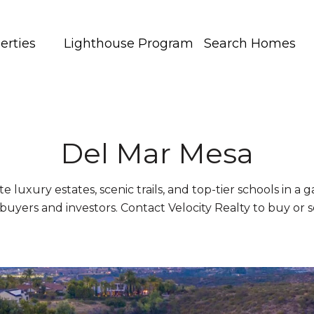
erties
Lighthouse Program
Search Homes
Del Mar Mesa
e luxury estates, scenic trails, and top-tier schools in a 
buyers and investors. Contact Velocity Realty to buy or s