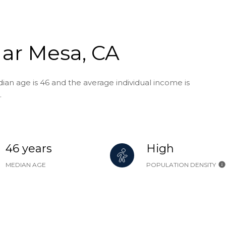
Mar Mesa, CA
an age is 46 and the average individual income is
.
46 years
High
MEDIAN AGE
POPULATION DENSITY