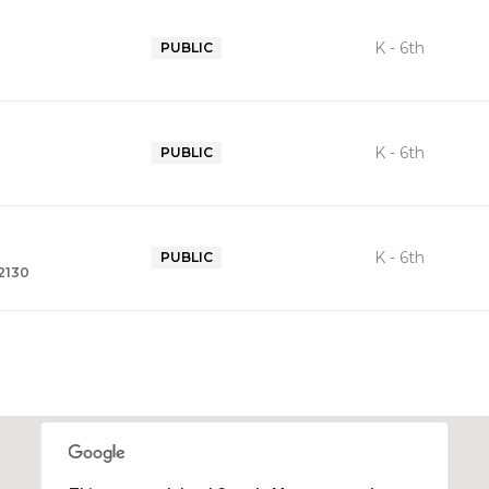
K - 6th
PUBLIC
K - 6th
PUBLIC
K - 6th
PUBLIC
92130