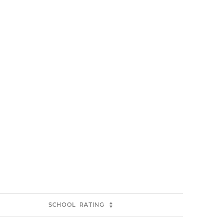
SCHOOL
RATING