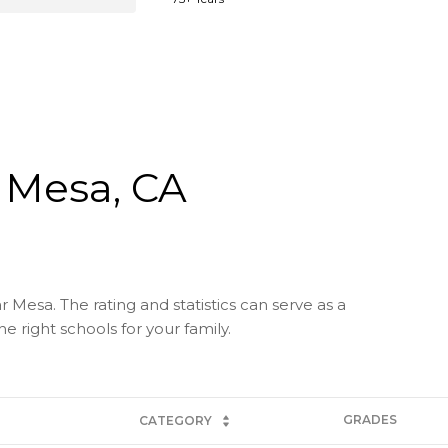
 Mesa, CA
 Mesa. The rating and statistics can serve as a
 right schools for your family.
GRADES
CATEGORY