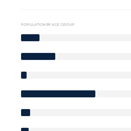
POPULATION BY AGE GROUP