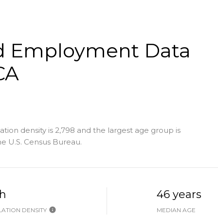
d Employment Data
CA
ion density is 2,798 and the largest age group is
e U.S. Census Bureau.
h
46 years
ATION DENSITY
MEDIAN AGE