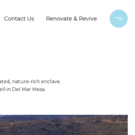
Contact Us
Renovate & Revive
gated, nature-rich enclave.
ell in Del Mar Mesa.