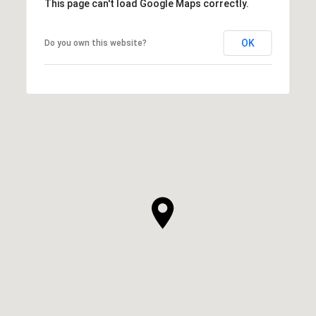
This page can't load Google Maps correctly.
OK
Do you own this website?