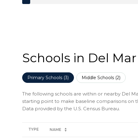
Schools in Del Mar
Primary Schools (
3
)
Middle Schools (
2
)
The following schools are within or nearby Del Mar
starting point to make baseline comparisons on the
TYPE
NAME