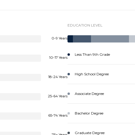
EDUCATION LEVEL
0-9 Years
Less Than 9th Grade
10-17 Years
High School Degree
18-24 Years
Associate Degree
25-64 Years
Bachelor Degree
65-74 Years
Graduate Degree
75+ Years