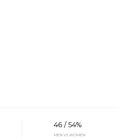
46 / 54%
MEN VS WOMEN