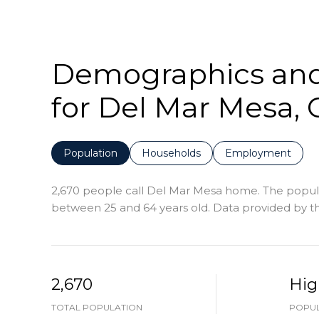
Demographics an
for Del Mar Mesa, 
Population
Households
Employment
2,670 people call Del Mar Mesa home. The populat
between 25 and 64 years old.
Data provided by th
2,670
Hig
TOTAL POPULATION
POPUL