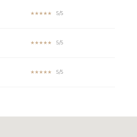
5/5
5/5
5/5