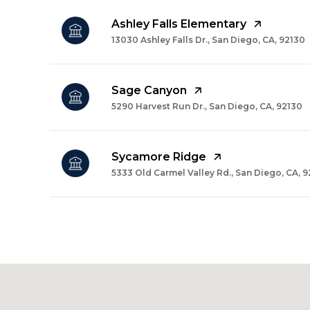
Ashley Falls Elementary
13030 Ashley Falls Dr., San Diego, CA, 92130
Sage Canyon
5290 Harvest Run Dr., San Diego, CA, 92130
Sycamore Ridge
5333 Old Carmel Valley Rd., San Diego, CA, 
SHOW MORE