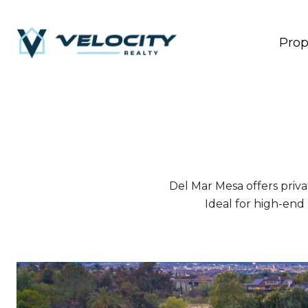
Prop
Del Mar Mesa offers privat
Ideal for high-end 