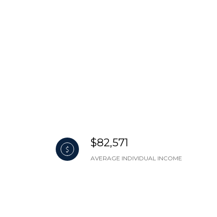
$82,571
AVERAGE INDIVIDUAL INCOME