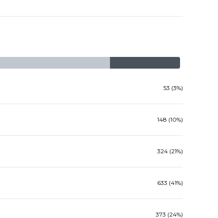
53 (3%)
148 (10%)
324 (21%)
633 (41%)
373 (24%)