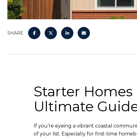
SHARE
Starter Homes 
Ultimate Guid
If you’re eyeing a vibrant coastal commun
of your list. Especially for first-time home