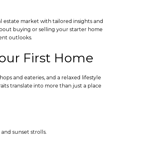
l estate market with tailored insights and
bout buying or selling your starter home
ent outlooks.
Your First Home
hops and eateries, and a relaxed lifestyle
raits translate into more than just a place
and sunset strolls.