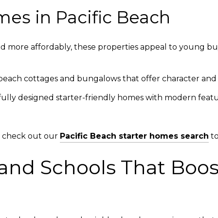
mes in Pacific Beach
d more affordably, these properties appeal to young bu
each cottages and bungalows that offer character and 
ully designed starter-friendly homes with modern featur
gs, check out our
Pacific Beach starter homes search
to
and Schools That Boost