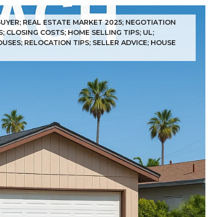
BUYER; REAL ESTATE MARKET 2025; NEGOTIATION
 CLOSING COSTS; HOME SELLING TIPS; UL;
OUSES; RELOCATION TIPS; SELLER ADVICE; HOUSE