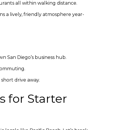
rants all within walking distance.
s a lively, friendly atmosphere year-
wn San Diego’s business hub.
t commuting.
 short drive away.
 for Starter