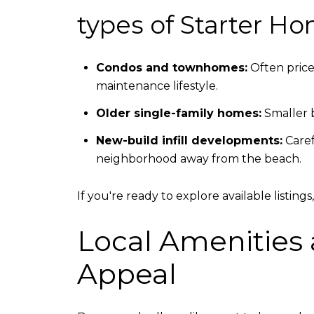
types of Starter Ho
Condos and townhomes:
Often price
maintenance lifestyle.
Older single-family homes:
Smaller b
New-build infill developments:
Caref
neighborhood away from the beach.
If you're ready to explore available listin
Local Amenities 
Appeal