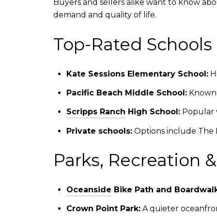
Buyers and sellers alike want to know abo
demand and quality of life.
Top-Rated Schools 
Kate Sessions Elementary School:
Hi
Pacific Beach Middle School:
Known f
Scripps Ranch
High School:
Popular w
Private schools:
Options include The B
Parks, Recreation 
Oceanside
Bike Path and Boardwalk
Crown Point Park:
A quieter oceanfron