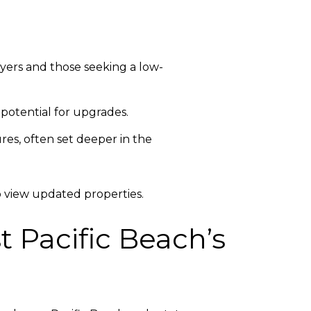
yers and those seeking a low-
potential for upgrades.
es, often set deeper in the
 view updated properties.
 Pacific Beach’s