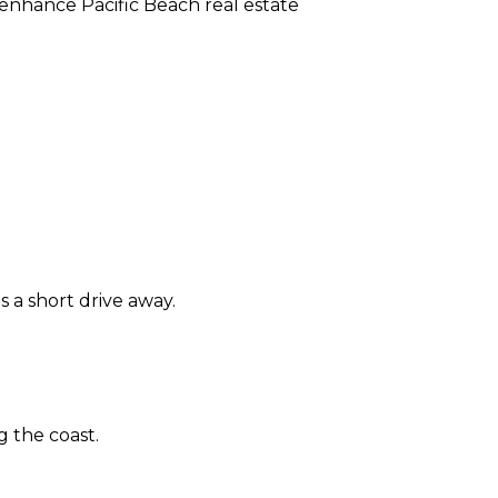
enhance Pacific Beach real estate
 a short drive away.
 the coast.