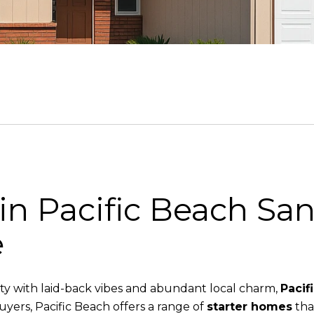
in Pacific Beach San
e
ity with laid-back vibes and abundant local charm,
Pacif
buyers, Pacific Beach offers a range of
starter homes
that