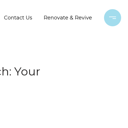
Contact Us
Renovate & Revive
h: Your