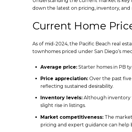
Understanding the current market is key b
down the latest on pricing, inventory, and 
Current Home Pric
As of mid-2024, the Pacific Beach real es
townhomes priced under San Diego’s med
Average price:
Starter homes in PB typ
Price appreciation:
Over the past five
reflecting sustained desirability.
Inventory levels:
Although inventory t
slight rise in listings.
Market competitiveness:
The market l
pricing and expert guidance can help 