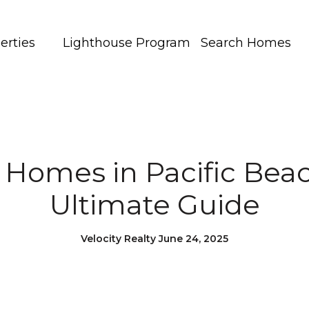
erties
Lighthouse Program
Search Homes
r Homes in Pacific Beac
Ultimate Guide
Velocity Realty June 24, 2025