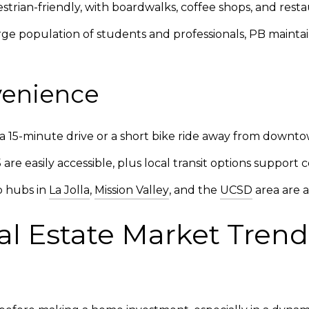
rian-friendly, with boardwalks, coffee shops, and restau
ge population of students and professionals, PB maintain
venience
a 15-minute drive or a short bike ride away from downto
 are easily accessible, plus local transit options suppor
b hubs in
La Jolla
,
Mission Valley
, and the
UCSD
area are a
al Estate Market Trends