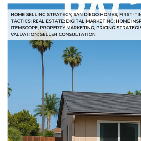
HOME SELLING STRATEGY; SAN DIEGO HOMES; FIRST-TI
TACTICS; REAL ESTATE; DIGITAL MARKETING; HOME IN
ITEMSCOPE; PROPERTY MARKETING; PRICING STRATEGIES
VALUATION; SELLER CONSULTATION