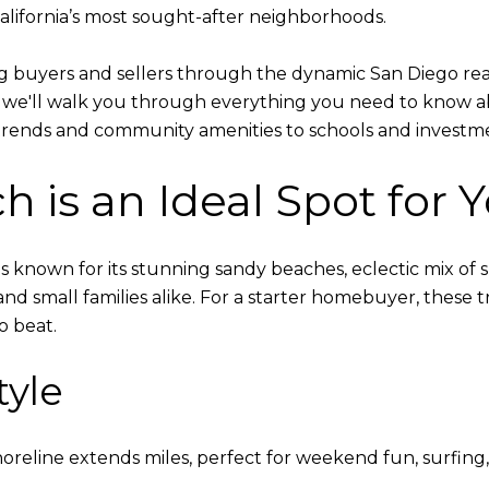
alifornia’s most sought-after neighborhoods.
ing buyers and sellers through the dynamic San Diego rea
, we'll walk you through everything you need to know a
g trends and community amenities to schools and investm
h is an Ideal Spot for 
 is known for its stunning sandy beaches, eclectic mix of s
and small families alike. For a starter homebuyer, these t
o beat.
tyle
horeline extends miles, perfect for weekend fun, surfing, 