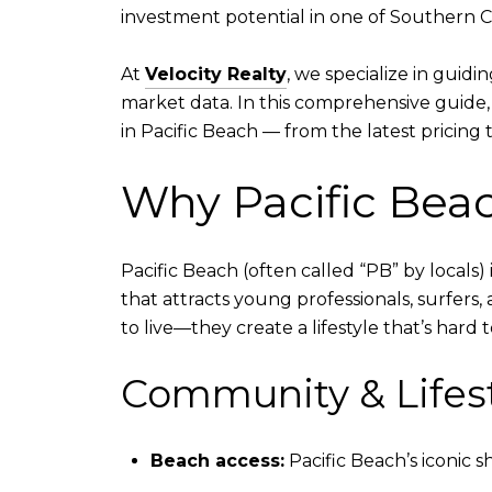
investment potential in one of Southern C
At
Velocity Realty
, we specialize in guid
market data. In this comprehensive guide
in Pacific Beach — from the latest pricin
Why Pacific Beac
Pacific Beach (often called “PB” by locals)
that attracts young professionals, surfers, 
to live—they create a lifestyle that’s hard t
Community & Lifes
Beach access:
Pacific Beach’s iconic s