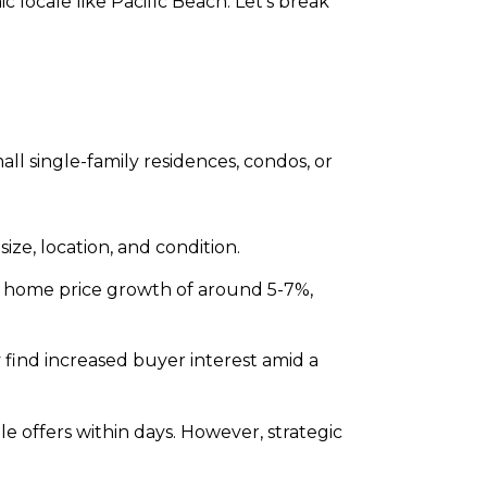
locale like Pacific Beach. Let’s break
all single-family residences, condos, or
ze, location, and condition.
l home price growth of around 5-7%,
find increased buyer interest amid a
 offers within days. However, strategic