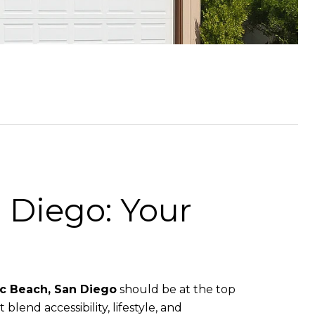
 Diego: Your
ic Beach, San Diego
should be at the top
 blend accessibility, lifestyle, and