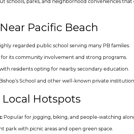
ut schools, parks, and neighborhood conveniences that 
Near Pacific Beach
ghly regarded public school serving many PB families.
or its community involvement and strong programs.
ith residents opting for nearby secondary education.
ishop’s School and other well-known private institutions
& Local Hotspots
:
Popular for jogging, biking, and people-watching along
t park with picnic areas and open green space.