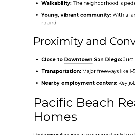
Walkability:
The neighborhood is pedest
Young, vibrant community:
With a lar
round.
Proximity and Con
Close to
Downtown
San Diego:
Just 
Transportation:
Major freeways like I-5
Nearby employment centers:
Key jo
Pacific Beach Re
Homes