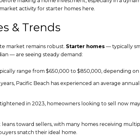
efore making a home investment, especially in a dynamic 
market activity for starter homes here.
es & Trends
tate market remains robust.
Starter homes
— typically sm
ian — are seeing steady demand:
ically range from $650,000 to $850,000, depending on si
 years, Pacific Beach has experienced an average annua
ightened in 2023, homeowners looking to sell now may 
eans toward sellers, with many homes receiving multiple
buyers snatch their ideal home.