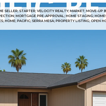
ME SELLER; STARTER; VELOCITY REALTY; MARKET; MOVE-UP 
SPECTION; MORTGAGE PRE-APPROVAL; HOME STAGING; HOMES;
; HOME; PACIFIC; SERRA MESA; PROPERTY LISTING; OPEN H