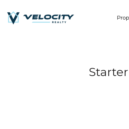
Prop
Starte