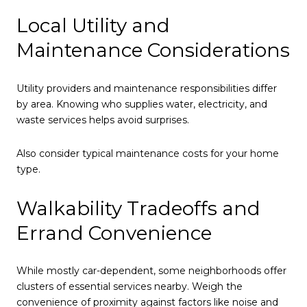
Local Utility and
Maintenance Considerations
Utility providers and maintenance responsibilities differ
by area. Knowing who supplies water, electricity, and
waste services helps avoid surprises.
Also consider typical maintenance costs for your home
type.
Walkability Tradeoffs and
Errand Convenience
While mostly car-dependent, some neighborhoods offer
clusters of essential services nearby. Weigh the
convenience of proximity against factors like noise and