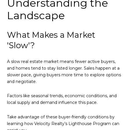
Understanding the
Landscape
What Makes a Market
'Slow'?
A slow real estate market means fewer active buyers,
and homes tend to stay listed longer. Sales happen at a
slower pace, giving buyers more time to explore options
and negotiate.
Factors like seasonal trends, economic conditions, and
local supply and demand influence this pace.
Take advantage of these buyer-friendly conditions by
learning how Velocity Realty’s Lighthouse Program can