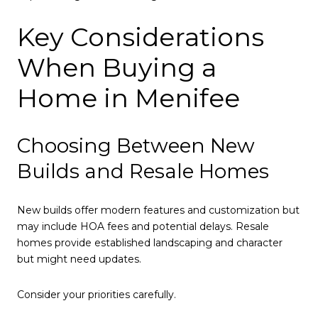
Key Considerations
When Buying a
Home in Menifee
Choosing Between New
Builds and Resale Homes
New builds offer modern features and customization but
may include HOA fees and potential delays. Resale
homes provide established landscaping and character
but might need updates.
Consider your priorities carefully.