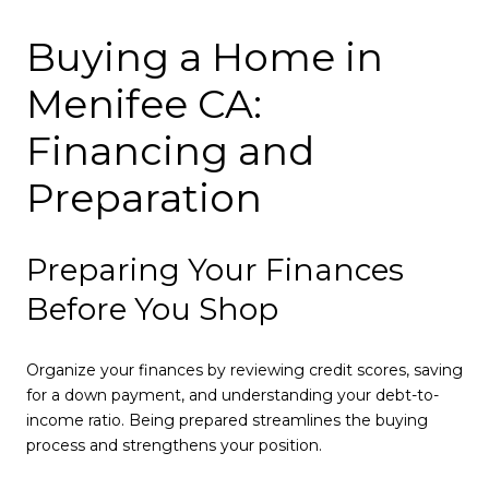
Buying a Home in
Menifee CA:
Financing and
Preparation
Preparing Your Finances
Before You Shop
Organize your finances by reviewing credit scores, saving
for a down payment, and understanding your debt-to-
income ratio. Being prepared streamlines the buying
process and strengthens your position.