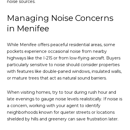
noise sources.
Managing Noise Concerns
in Menifee
While Menifee offers peaceful residential areas, some
pockets experience occasional noise from nearby
highways like the I-215 or from low-flying aircraft. Buyers
particularly sensitive to noise should consider properties
with features like double-paned windows, insulated walls,
or mature trees that act as natural sound barriers.
When visiting homes, try to tour during rush hour and
late evenings to gauge noise levels realistically. If noise is
a concern, working with your agent to identify
neighborhoods known for quieter streets or locations
shielded by hills and greenery can save frustration later.