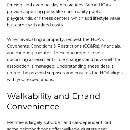
fencing, and even holiday decorations. Some HOAs
provide appealing perks like community pools,
playgrounds, or fitness centers, which add lifestyle value
but come with added costs.
When evaluating a property, request the HOA’s
Covenants, Conditions & Restrictions (CC&Rs), financials,
and meeting minutes. These documents reveal
upcoming assessments, rule changes, and how well the
association is managed. Understanding these details
upfront helps avoid surprises and ensures the HOA aligns
with your expectations.
Walkability and Errand
Convenience
Menifee is largely suburban and car-dependent, but
some neighborhoods offer walkable clusters near