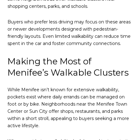
shopping centers, parks, and schools.
Buyers who prefer less driving may focus on these areas
or newer developments designed with pedestrian-
friendly layouts. Even limited walkability can reduce time
spent in the car and foster community connections.
Making the Most of
Menifee’s Walkable Clusters
While Menifee isn’t known for extensive walkability,
pockets exist where daily errands can be managed on
foot or by bike. Neighborhoods near the Menifee Town
Center or Sun City offer shops, restaurants, and parks
within a short stroll, appealing to buyers seeking a more
active lifestyle.