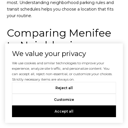
most. Understanding neighborhood parking rules and
transit schedules helps you choose a location that fits
your routine.
Comparing Menifee
to Neighboring
We value your privacy
Communities
We use cookies and similar technologies to improve your
experience, analyze site traffic, and personalize content. You
Cost and Lifestyle
can accept all, reject non-essential, or customize your choices.
Strictly necessary items are always on.
Differences
Reject all
Customize
Menifee generally offers more affordable housing and a
relaxed suburban lifestyle compared to coastal or urban
Accept all
neighbors.