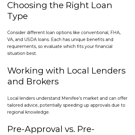
Choosing the Right Loan
Type
Consider different loan options like conventional, FHA,
VA, and USDA loans. Each has unique benefits and
requirements, so evaluate which fits your financial
situation best.
Working with Local Lenders
and Brokers
Local lenders understand Menifee’s market and can offer
tailored advice, potentially speeding up approvals due to
regional knowledge.
Pre-Approval vs. Pre-