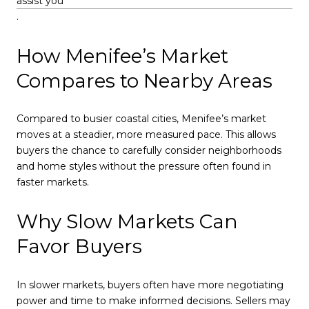
assist you
.
How Menifee’s Market
Compares to Nearby Areas
Compared to busier coastal cities, Menifee’s market
moves at a steadier, more measured pace. This allows
buyers the chance to carefully consider neighborhoods
and home styles without the pressure often found in
faster markets.
Why Slow Markets Can
Favor Buyers
In slower markets, buyers often have more negotiating
power and time to make informed decisions. Sellers may