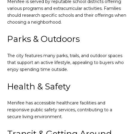
Menifee is served by reputable school districts offering
various programs and extracurricular activities. Families
should research specific schools and their offerings when
choosing a neighborhood.
Parks & Outdoors
The city features many parks, trails, and outdoor spaces
that support an active lifestyle, appealing to buyers who
enjoy spending time outside.
Health & Safety
Menifee has accessible healthcare facilities and
responsive public safety services, contributing to a
secure living environment.
Transit & Getting Around