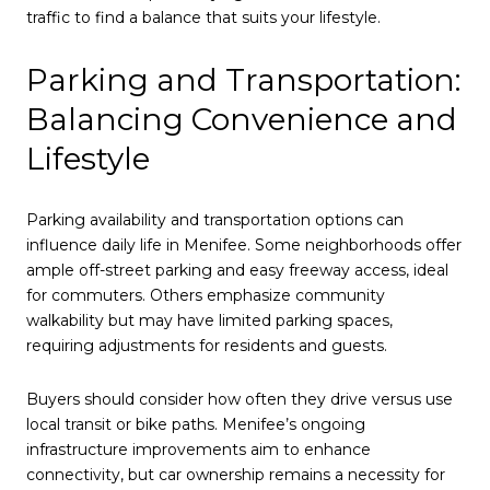
traffic to find a balance that suits your lifestyle.
Parking and Transportation:
Balancing Convenience and
Lifestyle
Parking availability and transportation options can
influence daily life in Menifee. Some neighborhoods offer
ample off-street parking and easy freeway access, ideal
for commuters. Others emphasize community
walkability but may have limited parking spaces,
requiring adjustments for residents and guests.
Buyers should consider how often they drive versus use
local transit or bike paths. Menifee’s ongoing
infrastructure improvements aim to enhance
connectivity, but car ownership remains a necessity for