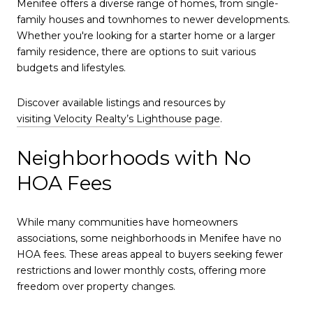
Menifee offers a diverse range of homes, from single-
family houses and townhomes to newer developments.
Whether you're looking for a starter home or a larger
family residence, there are options to suit various
budgets and lifestyles.
Discover available listings and resources by
visiting Velocity Realty’s Lighthouse page
.
Neighborhoods with No
HOA Fees
While many communities have homeowners
associations, some neighborhoods in Menifee have no
HOA fees. These areas appeal to buyers seeking fewer
restrictions and lower monthly costs, offering more
freedom over property changes.