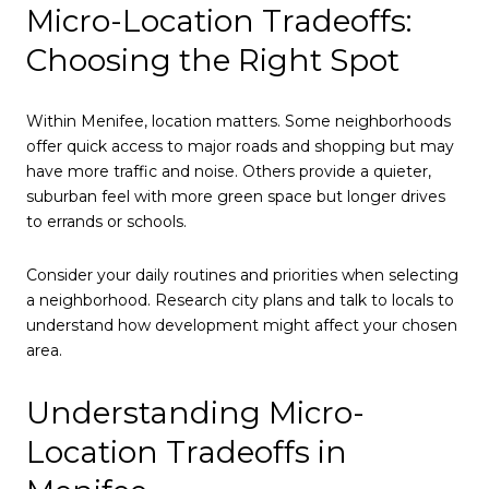
Micro-Location Tradeoffs:
Choosing the Right Spot
Within Menifee, location matters. Some neighborhoods
offer quick access to major roads and shopping but may
have more traffic and noise. Others provide a quieter,
suburban feel with more green space but longer drives
to errands or schools.
Consider your daily routines and priorities when selecting
a neighborhood. Research city plans and talk to locals to
understand how development might affect your chosen
area.
Understanding Micro-
Location Tradeoffs in