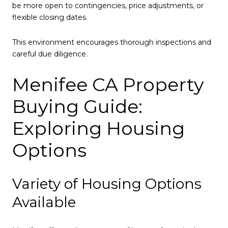
be more open to contingencies, price adjustments, or
flexible closing dates.
This environment encourages thorough inspections and
careful due diligence.
Menifee CA Property
Buying Guide:
Exploring Housing
Options
Variety of Housing Options
Available