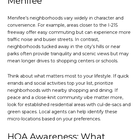
Menifee
Menifee’s neighborhoods vary widely in character and
convenience. For example, areas closer to the I-215
freeway offer easy commuting but can experience more
traffic noise and busier streets. In contrast,
neighborhoods tucked away in the city’s hills or near
parks often provide tranquility and scenic views but may
mean longer drives to shopping centers or schools.
Think about what matters most to your lifestyle. If quick
errands and social activities top your list, prioritize
neighborhoods with nearby shopping and dining. If
peace and a close-knit community vibe matter more,
look for established residential areas with cul-de-sacs and
green spaces. Local agents can help identify these
micro-locations based on your preferences.
HOA Awareness: What