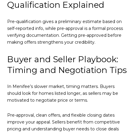
Qualification Explained
Pre-qualification gives a preliminary estimate based on
self-reported info, while pre-approval is a formal process
verifying documentation. Getting pre-approved before
making offers strengthens your credibility.
Buyer and Seller Playbook:
Timing and Negotiation Tips
In Menifee’s slower market, timing matters. Buyers
should look for homes listed longer, as sellers may be
motivated to negotiate price or terms.
Pre-approval, clean offers, and flexible closing dates
improve your appeal. Sellers benefit from competitive
pricing and understanding buyer needs to close deals