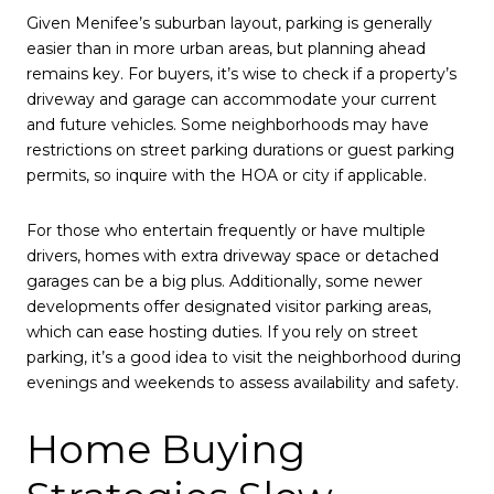
Given Menifee’s suburban layout, parking is generally
easier than in more urban areas, but planning ahead
remains key. For buyers, it’s wise to check if a property’s
driveway and garage can accommodate your current
and future vehicles. Some neighborhoods may have
restrictions on street parking durations or guest parking
permits, so inquire with the HOA or city if applicable.
For those who entertain frequently or have multiple
drivers, homes with extra driveway space or detached
garages can be a big plus. Additionally, some newer
developments offer designated visitor parking areas,
which can ease hosting duties. If you rely on street
parking, it’s a good idea to visit the neighborhood during
evenings and weekends to assess availability and safety.
Home Buying