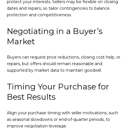
protect your interests. Sellers may be flexible on closing
dates and repairs, so tailor contingencies to balance
protection and competitiveness.
Negotiating in a Buyer’s
Market
Buyers can request price reductions, closing cost help, or
repairs, but offers should remain reasonable and
supported by market data to maintain goodwill.
Timing Your Purchase for
Best Results
Align your purchase timing with seller motivations, such
as seasonal slowdowns or end-of-quarter periods, to
improve negotiation leverage.