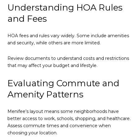
Understanding HOA Rules
and Fees
HOA fees and rules vary widely. Some include amenities
and security, while others are more limited.
Review documents to understand costs and restrictions
that may affect your budget and lifestyle.
Evaluating Commute and
Amenity Patterns
Menifee’s layout means some neighborhoods have
better access to work, schools, shopping, and healthcare.
Assess commute times and convenience when
choosing your location.