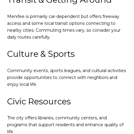
Menifee is primarily car-dependent but offers freeway
access and some local transit options connecting to
nearby cities. Commuting times vary, so consider your
daily routes carefully.
Culture & Sports
Community events, sports leagues, and cultural activities
provide opportunities to connect with neighbors and
enjoy local life.
Civic Resources
The city offers libraries, community centers, and
programs that support residents and enhance quality of
life.