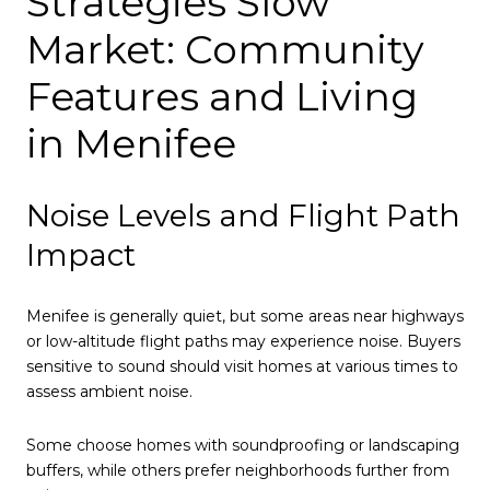
Strategies Slow
Market: Community
Features and Living
in Menifee
Noise Levels and Flight Path
Impact
Menifee is generally quiet, but some areas near highways
or low-altitude flight paths may experience noise. Buyers
sensitive to sound should visit homes at various times to
assess ambient noise.
Some choose homes with soundproofing or landscaping
buffers, while others prefer neighborhoods further from