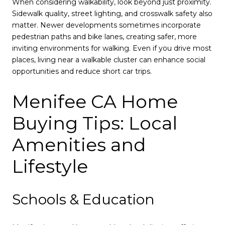
When considering walkability, look beyond just proximity.
Sidewalk quality, street lighting, and crosswalk safety also
matter. Newer developments sometimes incorporate
pedestrian paths and bike lanes, creating safer, more
inviting environments for walking. Even if you drive most
places, living near a walkable cluster can enhance social
opportunities and reduce short car trips.
Menifee CA Home
Buying Tips: Local
Amenities and
Lifestyle
Schools & Education