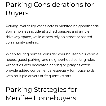
Parking Considerations for
Buyers
Parking availability varies across Menifee neighborhoods.
Some homes include attached garages and ample
driveway space, while others rely on street or shared
community parking.
When touring homes, consider your household’s vehicle
needs, guest parking, and neighborhood parking rules.
Properties with dedicated parking or garages often
provide added convenience, especially for households
with multiple drivers or frequent visitors.
Parking Strategies for
Menifee Homebuyers