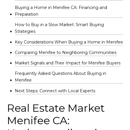
Buying a Home in Menifee CA: Financing and
Preparation
How to Buy in a Slow Market: Smart Buying
Strategies
Key Considerations When Buying a Home in Menifee
Comparing Menifee to Neighboring Communities
Market Signals and Their Impact for Menifee Buyers
Frequently Asked Questions About Buying in
Menifee
Next Steps: Connect with Local Experts
Real Estate Market
Menifee CA: