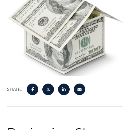
SHARE