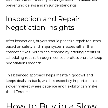
preventing delays and misunderstandings.
Inspection and Repair
Negotiation Insights
After inspections, buyers should prioritize repair requests
based on safety and major system issues rather than
cosmetic fixes. Sellers can respond by offering credits or
scheduling repairs through licensed professionals to keep
negotiations smooth.
This balanced approach helps maintain goodwill and
keeps deals on track, which is especially important in a
slower market where patience and flexibility can make
the difference.
How to Buy in a Slow