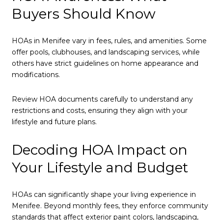
Buyers Should Know
HOAs in Menifee vary in fees, rules, and amenities. Some
offer pools, clubhouses, and landscaping services, while
others have strict guidelines on home appearance and
modifications.
Review HOA documents carefully to understand any
restrictions and costs, ensuring they align with your
lifestyle and future plans.
Decoding HOA Impact on
Your Lifestyle and Budget
HOAs can significantly shape your living experience in
Menifee. Beyond monthly fees, they enforce community
standards that affect exterior paint colors, landscaping,