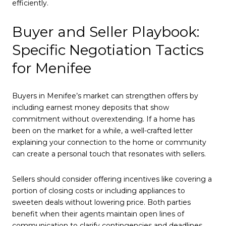
efficiently.
Buyer and Seller Playbook:
Specific Negotiation Tactics
for Menifee
Buyers in Menifee’s market can strengthen offers by
including earnest money deposits that show
commitment without overextending. If a home has
been on the market for a while, a well-crafted letter
explaining your connection to the home or community
can create a personal touch that resonates with sellers.
Sellers should consider offering incentives like covering a
portion of closing costs or including appliances to
sweeten deals without lowering price. Both parties
benefit when their agents maintain open lines of
communication to clarify contingencies and deadlines,