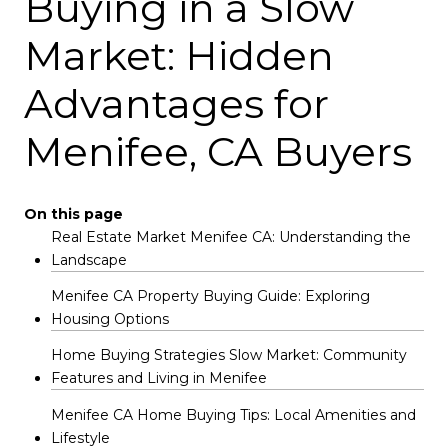
Buying in a Slow
Market: Hidden
Advantages for
Menifee, CA Buyers
On this page
Real Estate Market Menifee CA: Understanding the
Landscape
Menifee CA Property Buying Guide: Exploring
Housing Options
Home Buying Strategies Slow Market: Community
Features and Living in Menifee
Menifee CA Home Buying Tips: Local Amenities and
Lifestyle