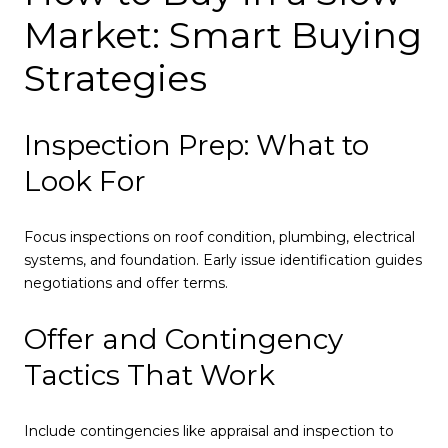
Market: Smart Buying
Strategies
Inspection Prep: What to
Look For
Focus inspections on roof condition, plumbing, electrical
systems, and foundation. Early issue identification guides
negotiations and offer terms.
Offer and Contingency
Tactics That Work
Include contingencies like appraisal and inspection to