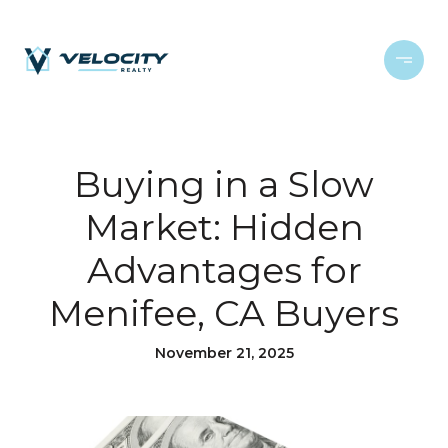
Buying in a Slow
Market: Hidden
Advantages for
Menifee, CA Buyers
November 21, 2025