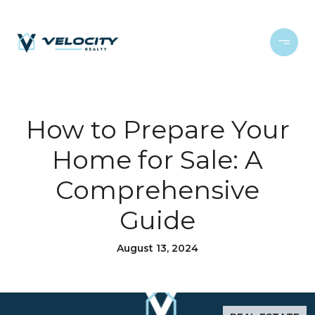
How to Prepare Your
Home for Sale: A
Comprehensive
Guide
August 13, 2024