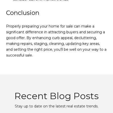
Conclusion
Properly preparing your home for sale can make a
significant difference in attracting buyers and securing a
good offer. By enhancing curb appeal, decluttering,
making repairs, staging, cleaning, updating key areas,
and setting the right price, you'll be well on your way to a
successful sale.
Recent Blog Posts
Stay up to date on the latest real estate trends.