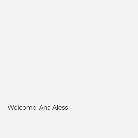
Welcome, Ana Alessi