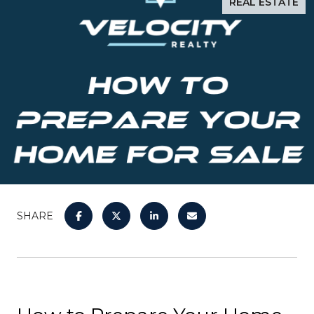
REAL ESTATE
SHARE