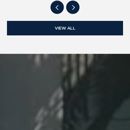
VIEW ALL