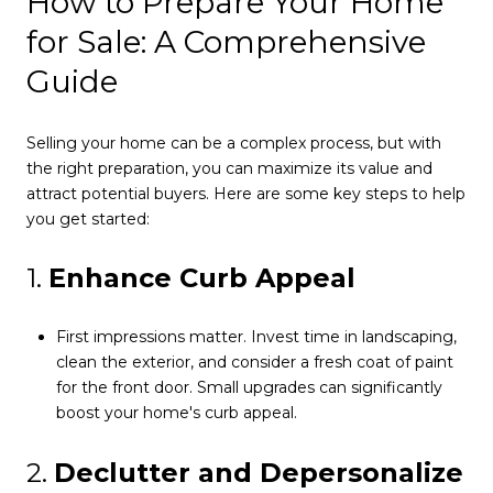
How to Prepare Your Home
for Sale: A Comprehensive
Guide
Selling your home can be a complex process, but with
the right preparation, you can maximize its value and
attract potential buyers. Here are some key steps to help
you get started:
1.
Enhance Curb Appeal
First impressions matter. Invest time in landscaping,
clean the exterior, and consider a fresh coat of paint
for the front door. Small upgrades can significantly
boost your home's curb appeal.
2.
Declutter and Depersonalize