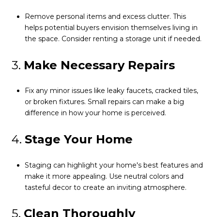
Remove personal items and excess clutter. This
helps potential buyers envision themselves living in
the space. Consider renting a storage unit if needed.
3.
Make Necessary Repairs
Fix any minor issues like leaky faucets, cracked tiles,
or broken fixtures. Small repairs can make a big
difference in how your home is perceived.
4.
Stage Your Home
Staging can highlight your home's best features and
make it more appealing. Use neutral colors and
tasteful decor to create an inviting atmosphere.
5.
Clean Thoroughly