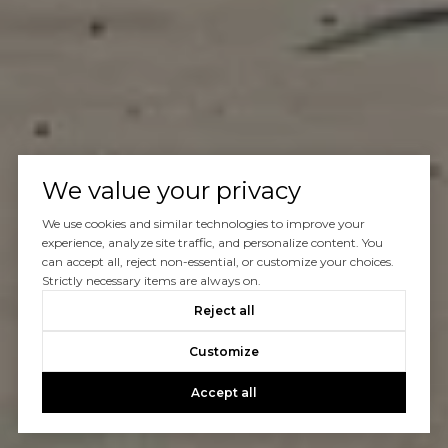
We value your privacy
We use cookies and similar technologies to improve your
experience, analyze site traffic, and personalize content. You
can accept all, reject non-essential, or customize your choices.
Strictly necessary items are always on.
Reject all
Customize
Accept all