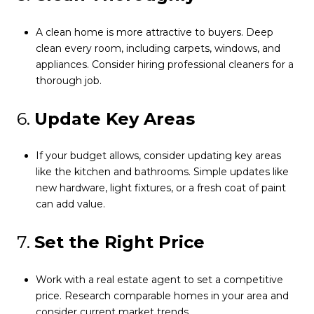
A clean home is more attractive to buyers. Deep
clean every room, including carpets, windows, and
appliances. Consider hiring professional cleaners for a
thorough job.
6.
Update Key Areas
If your budget allows, consider updating key areas
like the kitchen and bathrooms. Simple updates like
new hardware, light fixtures, or a fresh coat of paint
can add value.
7.
Set the Right Price
Work with a real estate agent to set a competitive
price. Research comparable homes in your area and
consider current market trends.