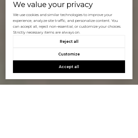
We value your privacy
We use cookies and similar technologies to improve your
experience, analyze site traffic, and personalize content. You
can accept all, reject non-essential, or customize your choices.
Strictly necessary items are always on.
Reject all
Customize
Accept all