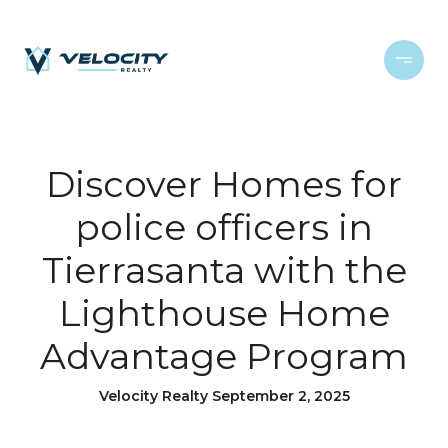
Discover Homes for
police officers in
Tierrasanta with the
Lighthouse Home
Advantage Program
Velocity Realty September 2, 2025