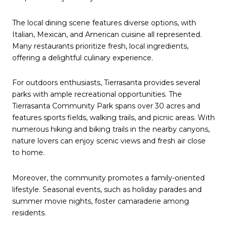
The local dining scene features diverse options, with
Italian, Mexican, and American cuisine all represented.
Many restaurants prioritize fresh, local ingredients,
offering a delightful culinary experience.
For outdoors enthusiasts, Tierrasanta provides several
parks with ample recreational opportunities. The
Tierrasanta Community Park spans over 30 acres and
features sports fields, walking trails, and picnic areas. With
numerous hiking and biking trails in the nearby canyons,
nature lovers can enjoy scenic views and fresh air close
to home.
Moreover, the community promotes a family-oriented
lifestyle. Seasonal events, such as holiday parades and
summer movie nights, foster camaraderie among
residents.