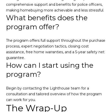
comprehensive support and benefits for police officers,
making homebuying more achievable and less stressful.
What benefits does the
program offer?
The program offers full support throughout the purchase
process, expert negotiation tactics, closing cost
assistance, free home warranties, and a 5-year safety net
guarantee.
How can I start using the
program?
Begin by contacting the Lighthouse team for a
consultation and tailored overview of how the program
can work for you.
The Wrap-Up