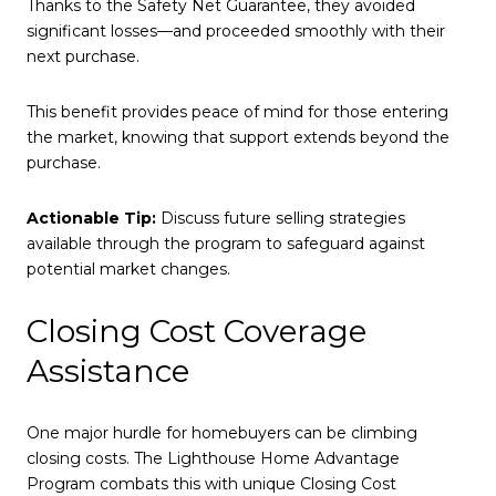
Thanks to the Safety Net Guarantee, they avoided
significant losses—and proceeded smoothly with their
next purchase.
This benefit provides peace of mind for those entering
the market, knowing that support extends beyond the
purchase.
Actionable Tip:
Discuss future selling strategies
available through the program to safeguard against
potential market changes.
Closing Cost Coverage
Assistance
One major hurdle for homebuyers can be climbing
closing costs. The Lighthouse Home Advantage
Program combats this with unique Closing Cost