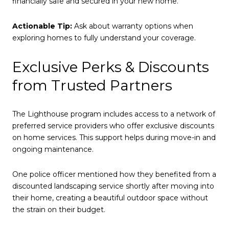
financially safe and secured in your new home.
Actionable Tip:
Ask about warranty options when
exploring homes to fully understand your coverage.
Exclusive Perks & Discounts
from Trusted Partners
The Lighthouse program includes access to a network of
preferred service providers who offer exclusive discounts
on home services. This support helps during move-in and
ongoing maintenance.
One police officer mentioned how they benefited from a
discounted landscaping service shortly after moving into
their home, creating a beautiful outdoor space without
the strain on their budget.