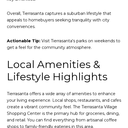
Overall, Tierrasanta captures a suburban lifestyle that
appeals to homebuyers seeking tranquility with city
conveniences.
Actionable Tip:
Visit Tierrasanta's parks on weekends to
get a feel for the community atmosphere.
Local Amenities &
Lifestyle Highlights
Tierrasanta offers a wide array of amenities to enhance
your living experience. Local shops, restaurants, and cafes
create a vibrant community feel. The Tierrasanta Village
Shopping Center is the primary hub for groceries, dining,
and retail. You can find everything from artisanal coffee
shops to family-friendly eateries in this area.