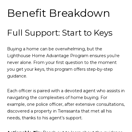
Benefit Breakdown
Full Support: Start to Keys
Buying a home can be overwhelming, but the
Lighthouse Home Advantage Program ensures you’re
never alone. From your first question to the moment
you get your keys, this program offers step-by-step
guidance.
Each officer is paired with a devoted agent who assists in
navigating the complexities of home buying. For
example, one police officer, after extensive consultations,
discovered a property in Tierrasanta that met all his
needs, thanks to his agent’s support.