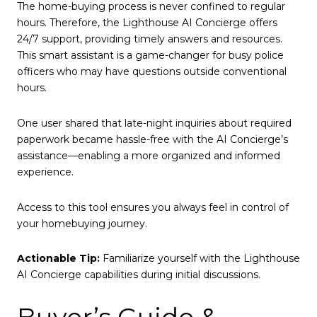
The home-buying process is never confined to regular
hours. Therefore, the Lighthouse AI Concierge offers
24/7 support, providing timely answers and resources.
This smart assistant is a game-changer for busy police
officers who may have questions outside conventional
hours.
One user shared that late-night inquiries about required
paperwork became hassle-free with the AI Concierge’s
assistance—enabling a more organized and informed
experience.
Access to this tool ensures you always feel in control of
your homebuying journey.
Actionable Tip:
Familiarize yourself with the Lighthouse
AI Concierge capabilities during initial discussions.
Buyer’s Guide &