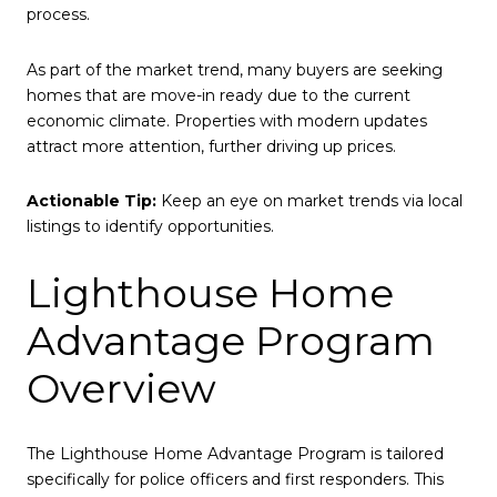
process.
As part of the market trend, many buyers are seeking
homes that are move-in ready due to the current
economic climate. Properties with modern updates
attract more attention, further driving up prices.
Actionable Tip:
Keep an eye on market trends via local
listings to identify opportunities.
Lighthouse Home
Advantage Program
Overview
The Lighthouse Home Advantage Program is tailored
specifically for police officers and first responders. This