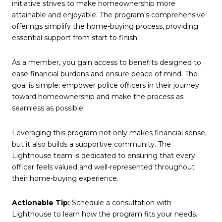
initiative strives to make homeownership more
attainable and enjoyable. The program's comprehensive
offerings simplify the home-buying process, providing
essential support from start to finish.
As a member, you gain access to benefits designed to
ease financial burdens and ensure peace of mind. The
goal is simple: empower police officers in their journey
toward homeownership and make the process as
seamless as possible.
Leveraging this program not only makes financial sense,
but it also builds a supportive community. The
Lighthouse team is dedicated to ensuring that every
officer feels valued and well-represented throughout
their home-buying experience.
Actionable Tip:
Schedule a consultation with
Lighthouse to learn how the program fits your needs.