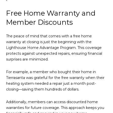
Free Home Warranty and
Member Discounts
The peace of mind that comes with a free home
warranty at closing is just the beginning with the
Lighthouse Home Advantage Program. This coverage
protects against unexpected repairs, ensuring financial
surprises are minimized.
For example, a member who bought their home in
Tierrasanta was grateful for the free warranty when their
heating system needed a repair just a month post-
closing—saving them hundreds of dollars.
Additionally, members can access discounted home
warranties for future coverage. This approach keeps you