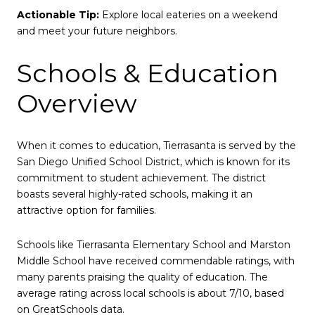
Actionable Tip:
Explore local eateries on a weekend
and meet your future neighbors.
Schools & Education
Overview
When it comes to education, Tierrasanta is served by the
San Diego Unified School District, which is known for its
commitment to student achievement. The district
boasts several highly-rated schools, making it an
attractive option for families.
Schools like Tierrasanta Elementary School and Marston
Middle School have received commendable ratings, with
many parents praising the quality of education. The
average rating across local schools is about 7/10, based
on GreatSchools data.