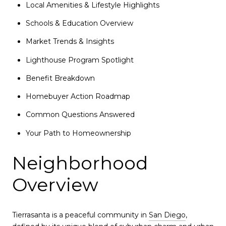
Local Amenities & Lifestyle Highlights
Schools & Education Overview
Market Trends & Insights
Lighthouse Program Spotlight
Benefit Breakdown
Homebuyer Action Roadmap
Common Questions Answered
Your Path to Homeownership
Neighborhood
Overview
Tierrasanta is a peaceful community in
San Diego
,