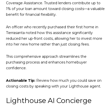
Coverage Assistance. Trusted lenders contribute up to
1% of your loan amount toward closing costs—a valuable
benefit for financial flexibility.
An officer who recently purchased their first home in
Tierrasanta noted how this assistance significantly
reduced her up-front costs, allowing her to invest more
into her new home rather than just closing fees.
This comprehensive approach streamlines the
purchasing process and enhances homebuyer
confidence.
Actionable Tip:
Review how much you could save on
closing costs by speaking with your Lighthouse agent.
Lighthouse AI Concierge