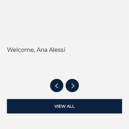
Welcome, Ana Alessi
VIEW ALL