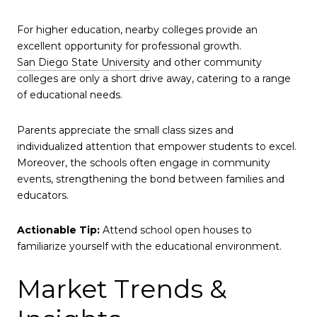
For higher education, nearby colleges provide an
excellent opportunity for professional growth.
San Diego State University
and other community
colleges are only a short drive away, catering to a range
of educational needs.
Parents appreciate the small class sizes and
individualized attention that empower students to excel.
Moreover, the schools often engage in community
events, strengthening the bond between families and
educators.
Actionable Tip:
Attend school open houses to
familiarize yourself with the educational environment.
Market Trends &