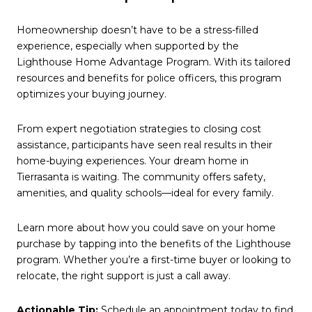
Homeownership doesn’t have to be a stress-filled
experience, especially when supported by the
Lighthouse Home Advantage Program. With its tailored
resources and benefits for police officers, this program
optimizes your buying journey.
From expert negotiation strategies to closing cost
assistance, participants have seen real results in their
home-buying experiences. Your dream home in
Tierrasanta is waiting. The community offers safety,
amenities, and quality schools—ideal for every family.
Learn more about how you could save on your home
purchase by tapping into the benefits of the Lighthouse
program. Whether you’re a first-time buyer or looking to
relocate, the right support is just a call away.
Actionable Tip:
Schedule an appointment today to find