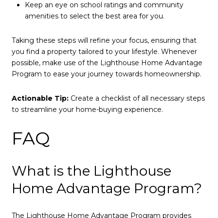
Keep an eye on school ratings and community
amenities to select the best area for you.
Taking these steps will refine your focus, ensuring that
you find a property tailored to your lifestyle. Whenever
possible, make use of the Lighthouse Home Advantage
Program to ease your journey towards homeownership.
Actionable Tip:
Create a checklist of all necessary steps
to streamline your home-buying experience.
FAQ
What is the Lighthouse
Home Advantage Program?
The Lighthouse Home Advantage Program provides