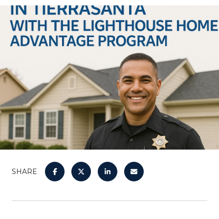
SHARE