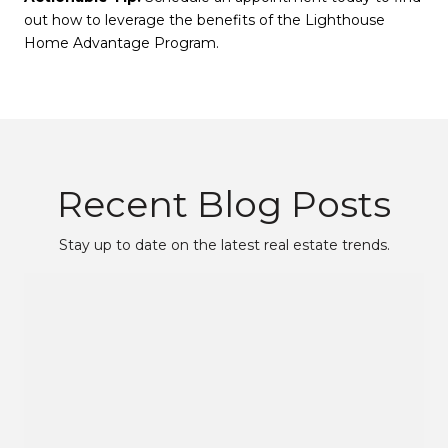
out how to leverage the benefits of the Lighthouse
Home Advantage Program.
Recent Blog Posts
Stay up to date on the latest real estate trends.