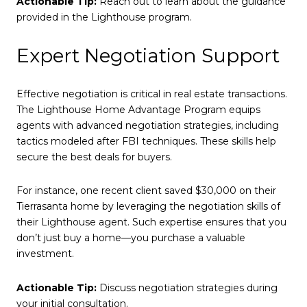
Actionable Tip:
Reach out to learn about the guidance
provided in the Lighthouse program.
Expert Negotiation Support
Effective negotiation is critical in real estate transactions.
The Lighthouse Home Advantage Program equips
agents with advanced negotiation strategies, including
tactics modeled after FBI techniques. These skills help
secure the best deals for buyers.
For instance, one recent client saved $30,000 on their
Tierrasanta home by leveraging the negotiation skills of
their Lighthouse agent. Such expertise ensures that you
don’t just buy a home—you purchase a valuable
investment.
Actionable Tip:
Discuss negotiation strategies during
your initial consultation.