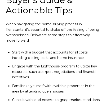
Actionable Tips
When navigating the home-buying process in
Tierrasanta, it’s essential to shake off the feeling of being
overwhelmed. Below are some steps to effectively
move forward:
Start with a budget that accounts for all costs,
including closing costs and home insurance.
Engage with the Lighthouse program to utilize key
resources such as expert negotiations and financial
incentives.
Familiarize yourself with available properties in the
area by attending open houses.
Consult with local experts to grasp market conditions.