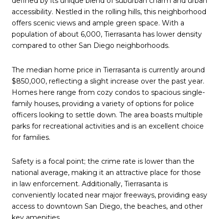
defined by its unique blend of suburban charm and urban
accessibility. Nestled in the rolling hills, this neighborhood
offers scenic views and ample green space. With a
population of about 6,000, Tierrasanta has lower density
compared to other San Diego neighborhoods.
The median home price in Tierrasanta is currently around
$850,000, reflecting a slight increase over the past year.
Homes here range from cozy condos to spacious single-
family houses, providing a variety of options for police
officers looking to settle down. The area boasts multiple
parks for recreational activities and is an excellent choice
for families.
Safety is a focal point; the crime rate is lower than the
national average, making it an attractive place for those
in law enforcement. Additionally, Tierrasanta is
conveniently located near major freeways, providing easy
access to downtown San Diego, the beaches, and other
key amenities.