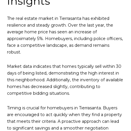
Insights
The real estate market in Tierrasanta has exhibited
resilience and steady growth. Over the last year, the
average home price has seen an increase of
approximately 5%. Homebuyers, including police officers,
face a competitive landscape, as demand remains
robust.
Market data indicates that homes typically sell within 30
days of being listed, demonstrating the high interest in
this neighborhood. Additionally, the inventory of available
homes has decreased slightly, contributing to
competitive bidding situations.
Timing is crucial for homebuyers in Tierrasanta. Buyers
are encouraged to act quickly when they find a property
that meets their criteria. A proactive approach can lead
to significant savings and a smoother negotiation