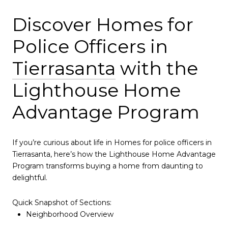
Discover Homes for
Police Officers in
Tierrasanta
with the
Lighthouse Home
Advantage Program
If you’re curious about life in Homes for police officers in
Tierrasanta, here’s how the Lighthouse Home Advantage
Program transforms buying a home from daunting to
delightful.
Quick Snapshot of Sections:
Neighborhood Overview