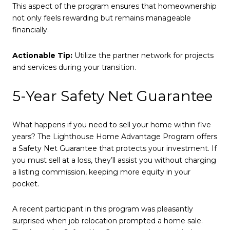
This aspect of the program ensures that homeownership
not only feels rewarding but remains manageable
financially.
Actionable Tip:
Utilize the partner network for projects
and services during your transition.
5-Year Safety Net Guarantee
What happens if you need to sell your home within five
years? The Lighthouse Home Advantage Program offers
a Safety Net Guarantee that protects your investment. If
you must sell at a loss, they’ll assist you without charging
a listing commission, keeping more equity in your
pocket.
A recent participant in this program was pleasantly
surprised when job relocation prompted a home sale.