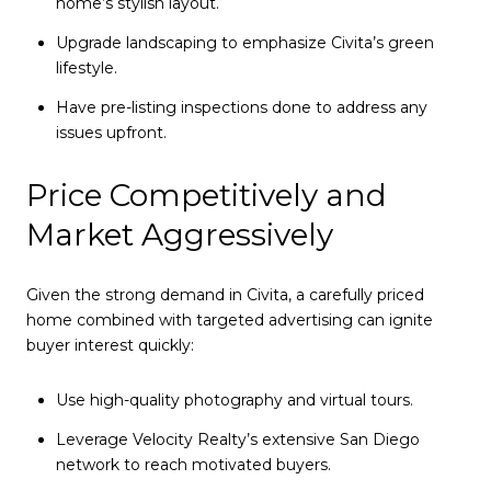
home’s stylish layout.
Upgrade landscaping to emphasize Civita’s green
lifestyle.
Have pre-listing inspections done to address any
issues upfront.
Price Competitively and
Market Aggressively
Given the strong demand in Civita, a carefully priced
home combined with targeted advertising can ignite
buyer interest quickly:
Use high-quality photography and virtual tours.
Leverage Velocity Realty’s extensive San Diego
network to reach motivated buyers.