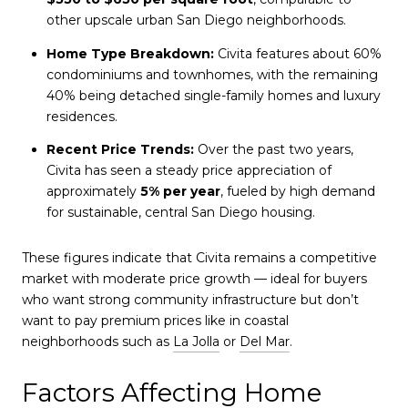
other upscale urban San Diego neighborhoods.
Home Type Breakdown:
Civita features about 60%
condominiums and townhomes, with the remaining
40% being detached single-family homes and luxury
residences.
Recent Price Trends:
Over the past two years,
Civita has seen a steady price appreciation of
approximately
5% per year
, fueled by high demand
for sustainable, central San Diego housing.
These figures indicate that Civita remains a competitive
market with moderate price growth — ideal for buyers
who want strong community infrastructure but don’t
want to pay premium prices like in coastal
neighborhoods such as
La Jolla
or
Del Mar
.
Factors Affecting Home