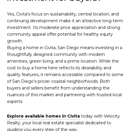
Yes, Civita's focus on sustainability, central location, and
continuing development make it an attractive long-term
investment. Its moderate price appreciation and strong
community appeal offer potential for healthy equity
growth.
Buying a home in Civita, San Diego means investing in a
thoughtfully designed community with modern
amenities, green living, and a prime location. While the
cost to buy a home here reflects its desirability and
quality features, it remains accessible compared to some
of San Diego's pricier coastal neighborhoods. Both
buyers and sellers benefit from understanding the
nuances of this market and partnering with trusted local
experts.
Explore available homes in Civita
today with Velocity
Realty, your local real estate specialist dedicated to
guiding you every step of the way.