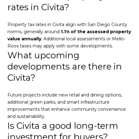
rates in Civita?
Property tax rates in Civita align with San Diego County
norms, generally around
1.1% of the assessed property
value annually
. Additional local assessments or Mello-
Roos taxes may apply with some developments.
What upcoming
developments are there in
Civita?
Future projects include new retail and dining options,
additional green parks, and smart infrastructure
improvements that enhance community convenience
and sustainability.
Is Civita a good long-term
investment for buyers?