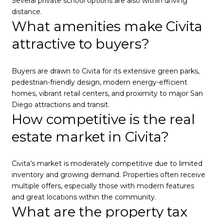
Several private school options are also within driving
distance.
What amenities make Civita
attractive to buyers?
Buyers are drawn to Civita for its extensive green parks,
pedestrian-friendly design, modern energy-efficient
homes, vibrant retail centers, and proximity to major San
Diego attractions and transit.
How competitive is the real
estate market in Civita?
Civita’s market is moderately competitive due to limited
inventory and growing demand. Properties often receive
multiple offers, especially those with modern features
and great locations within the community.
What are the property tax