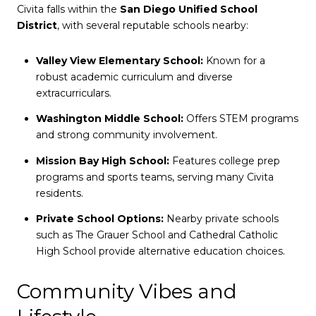
Civita falls within the
San Diego Unified School
District
, with several reputable schools nearby:
Valley View Elementary School:
Known for a
robust academic curriculum and diverse
extracurriculars.
Washington Middle School:
Offers STEM programs
and strong community involvement.
Mission Bay High School:
Features college prep
programs and sports teams, serving many Civita
residents.
Private School Options:
Nearby private schools
such as The Grauer School and Cathedral Catholic
High School provide alternative education choices.
Community Vibes and