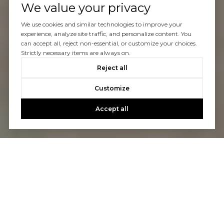
We value your privacy
We use cookies and similar technologies to improve your
experience, analyze site traffic, and personalize content. You
can accept all, reject non-essential, or customize your choices.
Strictly necessary items are always on.
Reject all
Customize
Accept all