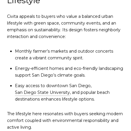
Lifestyle
Civita appeals to buyers who value a balanced urban
lifestyle with green space, community events, and an
emphasis on sustainability. Its design fosters neighborly
interaction and convenience:
Monthly farmer’s markets and outdoor concerts
create a vibrant community spirit.
Energy-efficient homes and eco-friendly landscaping
support San Diego’s climate goals.
Easy access to downtown San Diego,
San Diego State University
, and popular beach
destinations enhances lifestyle options.
The lifestyle here resonates with buyers seeking modern
comfort coupled with environmental responsibility and
active living.