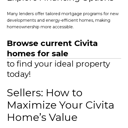
Many lenders offer tailored mortgage programs for new
developments and energy-efficient homes, making
homeownership more accessible.
Browse current Civita
homes for sale
to find your ideal property
today!
Sellers: How to
Maximize Your Civita
Home’s Value