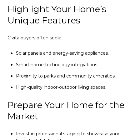
Highlight Your Home’s
Unique Features
Civita buyers often seek:
Solar panels and energy-saving appliances.
Smart home technology integrations.
Proximity to parks and community amenities.
High-quality indoor-outdoor living spaces.
Prepare Your Home for the
Market
Invest in professional staging to showcase your