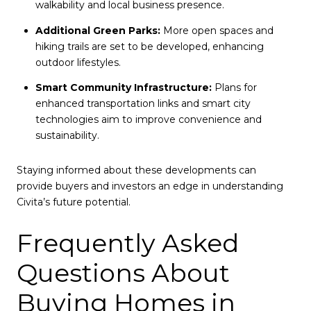
walkability and local business presence.
Additional Green Parks:
More open spaces and
hiking trails are set to be developed, enhancing
outdoor lifestyles.
Smart Community Infrastructure:
Plans for
enhanced transportation links and smart city
technologies aim to improve convenience and
sustainability.
Staying informed about these developments can
provide buyers and investors an edge in understanding
Civita’s future potential.
Frequently Asked
Questions About
Buying Homes in