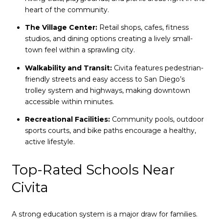
heart of the community.
The Village Center:
Retail shops, cafes, fitness
studios, and dining options creating a lively small-
town feel within a sprawling city.
Walkability and Transit:
Civita features pedestrian-
friendly streets and easy access to San Diego’s
trolley system and highways, making downtown
accessible within minutes.
Recreational Facilities:
Community pools, outdoor
sports courts, and bike paths encourage a healthy,
active lifestyle.
Top-Rated Schools Near
Civita
A strong education system is a major draw for families.