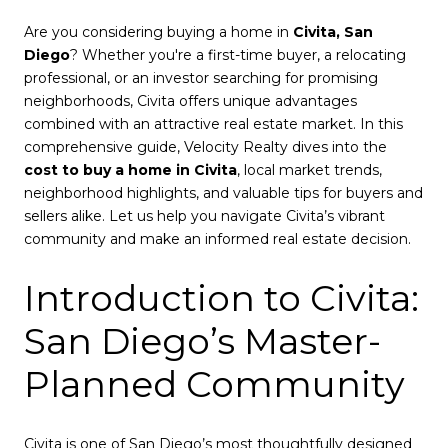
Are you considering buying a home in
Civita, San
Diego
? Whether you're a first-time buyer, a relocating
professional, or an investor searching for promising
neighborhoods, Civita offers unique advantages
combined with an attractive real estate market. In this
comprehensive guide, Velocity Realty dives into the
cost to buy a home in Civita
, local market trends,
neighborhood highlights, and valuable tips for buyers and
sellers alike. Let us help you navigate Civita’s vibrant
community and make an informed real estate decision.
Introduction to Civita:
San Diego’s Master-
Planned Community
Civita is one of San Diego’s most thoughtfully designed