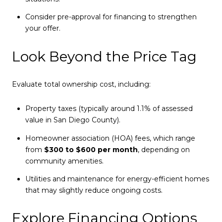
Consider pre-approval for financing to strengthen
your offer.
Look Beyond the Price Tag
Evaluate total ownership cost, including:
Property taxes (typically around 1.1% of assessed
value in San Diego County).
Homeowner association (HOA) fees, which range
from
$300 to $600 per month
, depending on
community amenities.
Utilities and maintenance for energy-efficient homes
that may slightly reduce ongoing costs.
Explore Financing Options