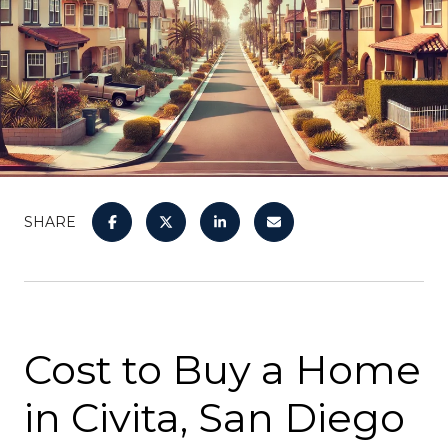
SHARE
Cost to Buy a Home
in Civita, San Diego