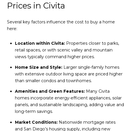
Prices in Civita
Several key factors influence the cost to buy a home
here:
Location within Civita:
Properties closer to parks,
retail spaces, or with scenic valley and mountain
views typically command higher prices.
Home Size and Style:
Larger single-family homes
with extensive outdoor living space are priced higher
than smaller condos and townhomes.
Amenities and Green Features:
Many Civita
homes incorporate energy-efficient appliances, solar
panels, and sustainable landscaping, adding value and
long-term savings.
Market Conditions:
Nationwide mortgage rates
and San Diego’s housing supply, including new