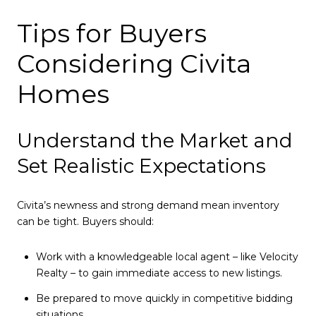
Tips for Buyers
Considering Civita
Homes
Understand the Market and
Set Realistic Expectations
Civita’s newness and strong demand mean inventory
can be tight. Buyers should:
Work with a knowledgeable local agent – like Velocity
Realty – to gain immediate access to new listings.
Be prepared to move quickly in competitive bidding
situations.