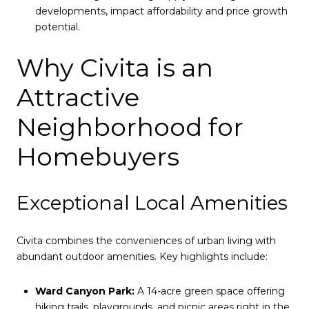
developments, impact affordability and price growth
potential.
Why Civita is an
Attractive
Neighborhood for
Homebuyers
Exceptional Local Amenities
Civita combines the conveniences of urban living with
abundant outdoor amenities. Key highlights include:
Ward Canyon Park:
A 14-acre green space offering
hiking trails, playgrounds, and picnic areas right in the