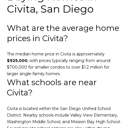
Civita, San Diego
What are the average home
prices in Civita?
The median home price in Civita is approximately
$925,000
, with prices typically ranging from around
$700,000 for smaller condos to over $1.2 million for
larger single-family homes.
What schools are near
Civita?
Civita is located within the San Diego Unified School
District. Nearby schools include Valley View Elementary,
Washington Middle School, and Mission Bay High School.