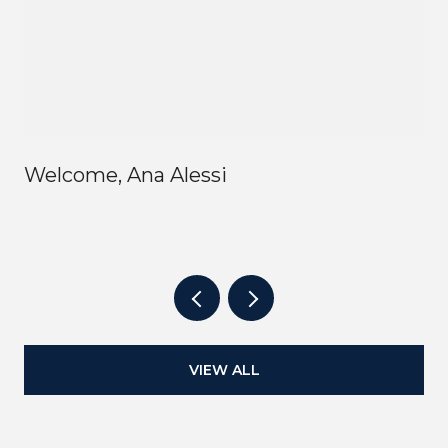
Welcome, Ana Alessi
VIEW ALL