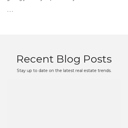
```
Recent Blog Posts
Stay up to date on the latest real estate trends.