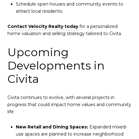
Schedule open houses and community events to
attract local residents.
Contact Velocity Realty today
for a personalized
home valuation and selling strategy tailored to Civita.
Upcoming
Developments in
Civita
Civita continues to evolve, with several projects in
progress that could impact home values and community
life:
New Retail and Dining Spaces:
Expanded mixed-
use spaces are planned to increase neighborhood