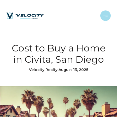
Cost to Buy a Home
in Civita, San Diego
Velocity Realty August 13, 2025