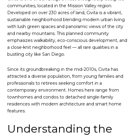
communities, located in the
Mission Valley
region.
Developed on over 230 acres of land, Civita is a vibrant,
sustainable neighborhood blending modern urban living
with lush green spaces and panoramic views of the city
and nearby mountains. This planned community
emphasizes walkability, eco-conscious development, and
a close-knit neighborhood feel — all rare qualities in a
bustling city like San Diego.
Since its groundbreaking in the mid-2010s, Civita has
attracted a diverse population, from young families and
professionals to retirees seeking comfort in a
contemporary environment. Homes here range from
townhomes and condos to detached single-family
residences with modern architecture and smart home
features.
Understanding the