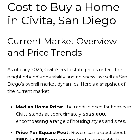
Cost to Buy a Home
in Civita, San Diego
Current Market Overview
and Price Trends
As of early 2024, Civita's real estate prices reflect the
neighborhood's desirability and newness, as well as San
Diego’s overall market dynamics. Here’s a snapshot of
the current market:
Median Home Price:
The median price for homes in
Civita stands at approximately
$925,000
,
encompassing a range of housing styles and sizes.
Price Per Square Foot:
Buyers can expect about
$550 to $650 per square foot
, comparable to