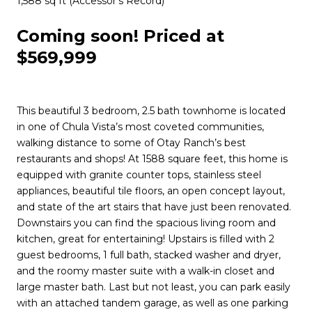
1,588 sq ft (Accessor’s Record)
Coming soon! Priced at
$569,999
This beautiful 3 bedroom, 2.5 bath townhome is located
in one of Chula Vista’s most coveted communities,
walking distance to some of Otay Ranch’s best
restaurants and shops! At 1588 square feet, this home is
equipped with granite counter tops, stainless steel
appliances, beautiful tile floors, an open concept layout,
and state of the art stairs that have just been renovated.
Downstairs you can find the spacious living room and
kitchen, great for entertaining! Upstairs is filled with 2
guest bedrooms, 1 full bath, stacked washer and dryer,
and the roomy master suite with a walk-in closet and
large master bath. Last but not least, you can park easily
with an attached tandem garage, as well as one parking