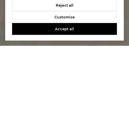
Reject all
Customize
Accept all