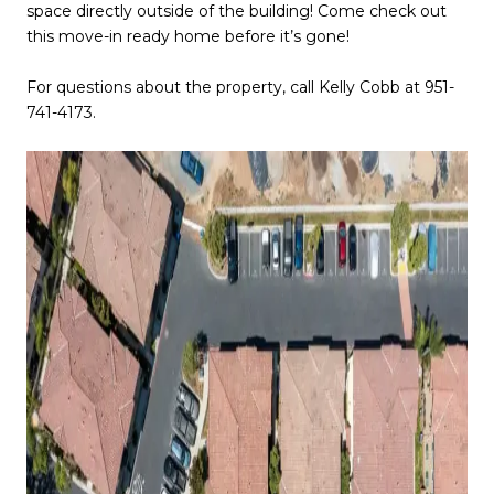
space directly outside of the building! Come check out
this move-in ready home before it’s gone!
For questions about the property, call Kelly Cobb at 951-
741-4173.