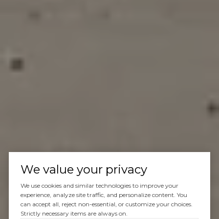
We value your privacy
We use cookies and similar technologies to improve your
experience, analyze site traffic, and personalize content. You
can accept all, reject non-essential, or customize your choices.
Strictly necessary items are always on.