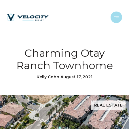
Charming Otay
Ranch Townhome
Kelly Cobb August 17, 2021
REAL ESTATE