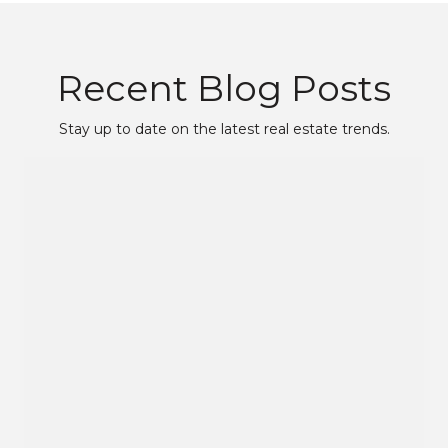
Recent Blog Posts
Stay up to date on the latest real estate trends.