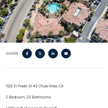
SHARE
1525 El Prado St #2 Chula Vista, CA
3 Bedroom, 2.5 Bathrooms