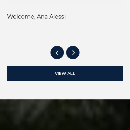
Welcome, Ana Alessi
VIEW ALL