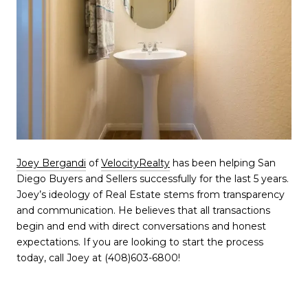
Joey
Bergandi
of
VelocityRealty
has been helping San
Diego Buyers and Sellers successfully for the last 5 years.
Joey’s ideology of Real Estate stems from transparency
and communication. He believes that all transactions
begin and end with direct conversations and honest
expectations. If you are looking to start the process
today, call Joey at (408)603-6800!