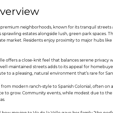
verview
s premium neighborhoods, known for its tranquil streets
es sprawling estates alongside lush, green park spaces.
estate market. Residents enjoy proximity to major hubs like
lle offers a close-knit feel that balances serene privacy 
well-maintained streets adds to its appeal for homebuye
ute to a pleasing, natural environment that’s rare for S
rom modern ranch-style to Spanish Colonial, often on a
ace to grow. Community events, while modest due to the
as.
 moving to Via de la Valle gave her family “the perfec