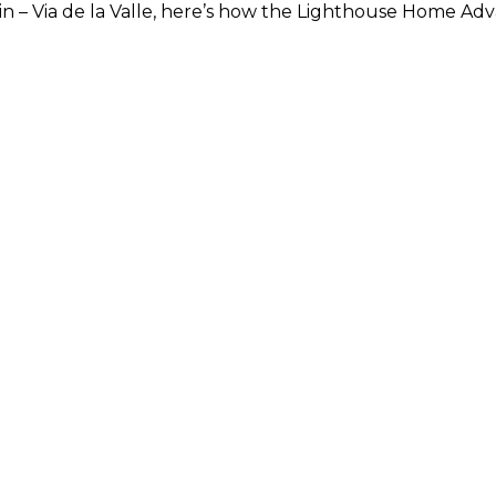
se in – Via de la Valle, here’s how the Lighthouse Home 