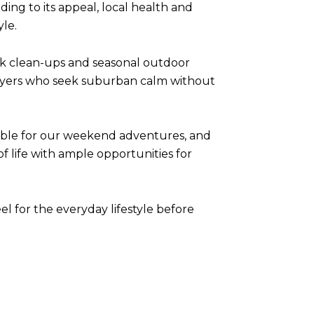
ing to its appeal, local health and
yle.
rk clean-ups and seasonal outdoor
o buyers who seek suburban calm without
edible for our weekend adventures, and
of life with ample opportunities for
el for the everyday lifestyle before