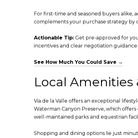
For first-time and seasoned buyers alike,
complements your purchase strategy by of
Actionable Tip:
Get pre-approved for you
incentives and clear negotiation guidance.
See How Much You Could Save →
Local Amenities &
Via de la Valle offers an exceptional lifes
Waterman Canyon Preserve, which offers ove
well-maintained parks and equestrian facili
Shopping and dining options lie just min