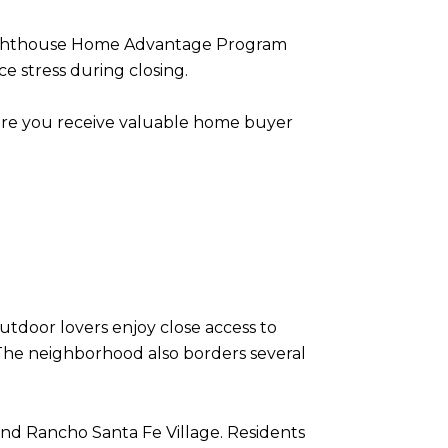
he Lighthouse Home Advantage Program
 stress during closing.
ure you receive valuable home buyer
Outdoor lovers enjoy close access to
. The neighborhood also borders several
nd Rancho Santa Fe Village. Residents