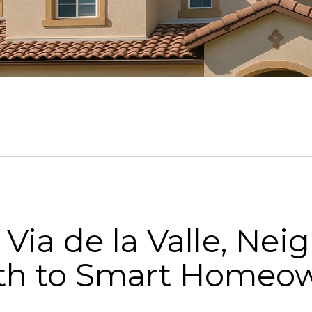
 Via de la Valle, Ne
ath to Smart Homeo