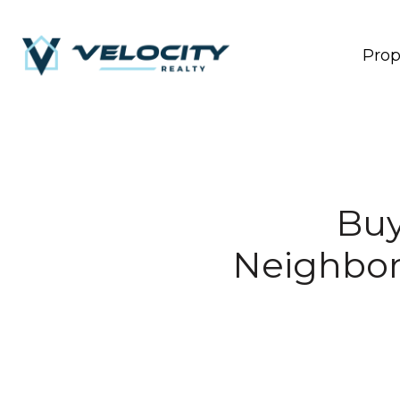
Prop
Buy
Neighbor