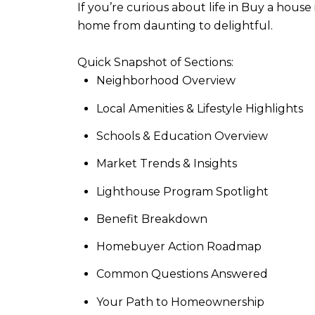
If you’re curious about life in Buy a hou
home from daunting to delightful.
Quick Snapshot of Sections:
Neighborhood Overview
Local Amenities & Lifestyle Highlights
Schools & Education Overview
Market Trends & Insights
Lighthouse Program Spotlight
Benefit Breakdown
Homebuyer Action Roadmap
Common Questions Answered
Your Path to Homeownership