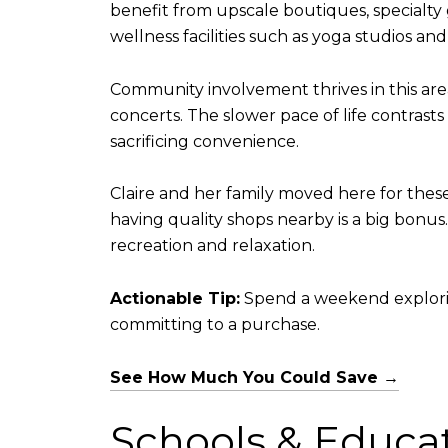
benefit from upscale boutiques, specialty g
wellness facilities such as yoga studios an
Community involvement thrives in this ar
concerts. The slower pace of life contrast
sacrificing convenience.
Claire and her family moved here for these
having quality shops nearby is a big bonus.
recreation and relaxation.
Actionable Tip:
Spend a weekend exploring 
committing to a purchase.
See How Much You Could Save →
Schools & Educa