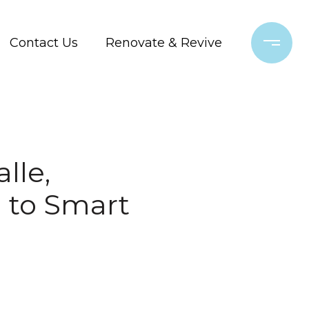
Contact Us
Renovate & Revive
lle,
 to Smart