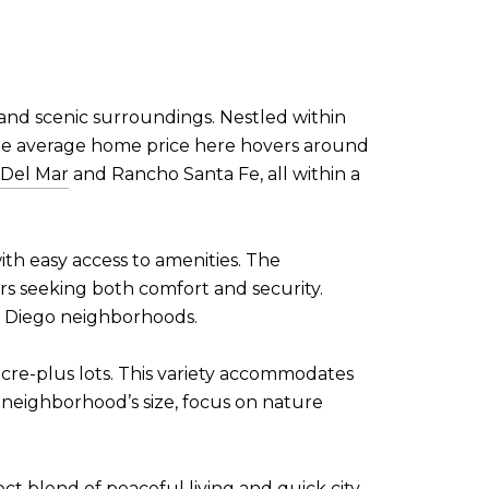
 and scenic surroundings. Nestled within
 The average home price here hovers around
Del Mar
and Rancho Santa Fe, all within a
with easy access to amenities. The
rs seeking both comfort and security.
an Diego neighborhoods.
cre-plus lots. This variety accommodates
 neighborhood’s size, focus on nature
t blend of peaceful living and quick city