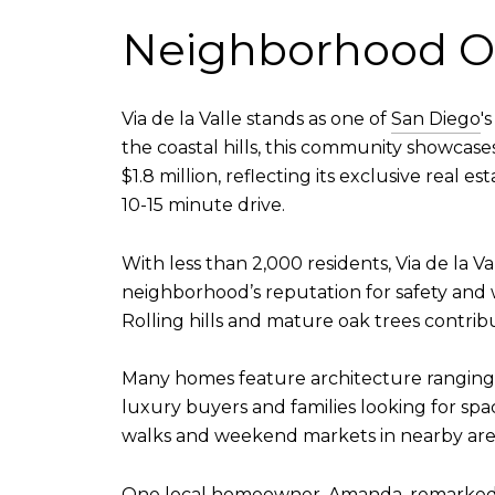
Neighborhood O
Via de la Valle stands as one of
San Diego
'
the coastal hills, this community showcas
$1.8 million, reflecting its exclusive real 
10-15 minute drive.
With less than 2,000 residents, Via de la Va
neighborhood’s reputation for safety and 
Rolling hills and mature oak trees contrib
Many homes feature architecture ranging f
luxury buyers and families looking for sp
walks and weekend markets in nearby are
One local homeowner, Amanda, remarked how