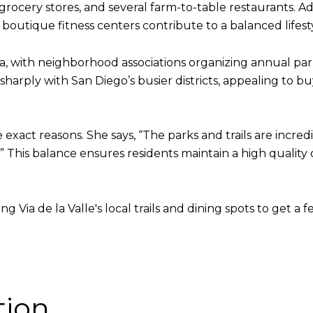
rocery stores, and several farm-to-table restaurants. Add
d boutique fitness centers contribute to a balanced lifest
ea, with neighborhood associations organizing annual pa
s sharply with San Diego’s busier districts, appealing t
 exact reasons. She says, “The parks and trails are incr
” This balance ensures residents maintain a high quality 
Via de la Valle's local trails and dining spots to get a fe
tion