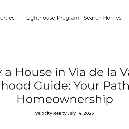
erties
Lighthouse Program
Search Homes
 a House in Via de la Va
hood Guide: Your Path
Homeownership
Velocity Realty July 14, 2025