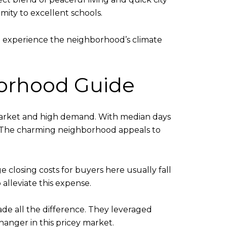
mity to excellent schools.
to experience the neighborhood’s climate
hborhood Guide
e market and high demand. With median days
. The charming neighborhood appeals to
e closing costs for buyers here usually fall
alleviate this expense.
ade all the difference. They leveraged
anger in this pricey market.