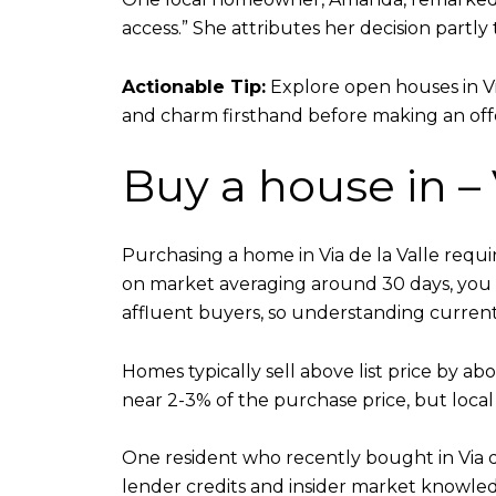
access.” She attributes her decision partly
Actionable Tip:
Explore open houses in Vi
and charm firsthand before making an off
Buy a house in –
Purchasing a home in Via de la Valle requ
on market averaging around 30 days, you 
affluent buyers, so understanding current 
Homes typically sell above list price by ab
near 2-3% of the purchase price, but local
One resident who recently bought in Via d
lender credits and insider market knowled