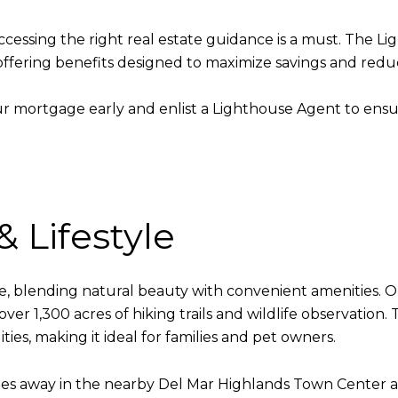
 accessing the right real estate guidance is a must. T
fering benefits designed to maximize savings and reduce
r mortgage early and enlist a Lighthouse Agent to ens
 Lifestyle
tyle, blending natural beauty with convenient amenities. 
r 1,300 acres of hiking trails and wildlife observation
ties, making it ideal for families and pet owners.
utes away in the nearby Del Mar Highlands Town Center a