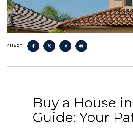
SHARE
Buy a House in
Guide: Your P