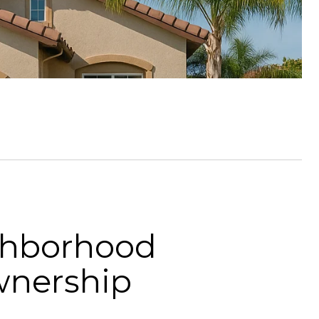
ighborhood
wnership