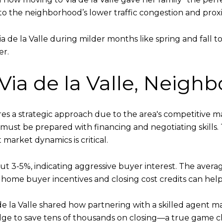
 to the neighborhood’s lower traffic congestion and proxi
a de la Valle during milder months like spring and fall 
er.
 Via de la Valle, Neig
ires a strategic approach due to the area's competitiv
must be prepared with financing and negotiating skills
market dynamics is critical.
out 3-5%, indicating aggressive buyer interest. The averag
 home buyer incentives and closing cost credits can help 
e la Valle shared how partnering with a skilled agent m
ge to save tens of thousands on closing—a true game ch