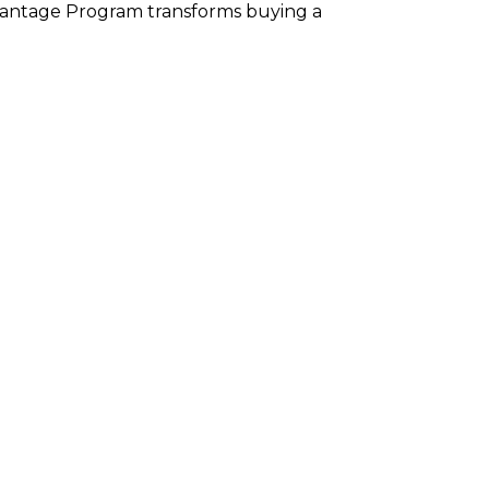
Advantage Program transforms buying a