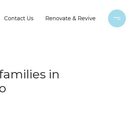
Contact Us
Renovate & Revive
families in
o