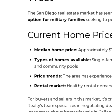
The San Diego real estate market has seen
option for military families
seeking to p
Current Home Pric
Median home price:
Approximately $7
Types of homes available:
Single-fam
and community pools.
Price trends:
The area has experienced
Rental market:
Healthy rental demand 
For buyers and sellers in this market, it’s
Realty's team specializes in negotiating d