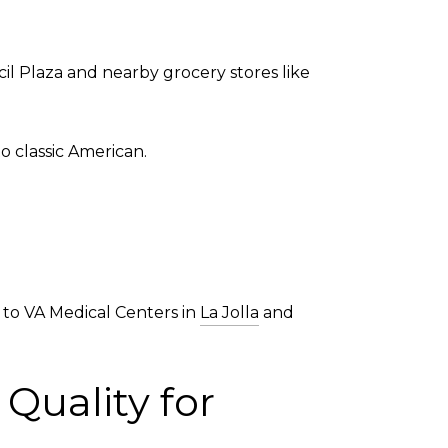
l Plaza and nearby grocery stores like
o classic American.
ss to VA Medical Centers in
La Jolla
and
Quality for