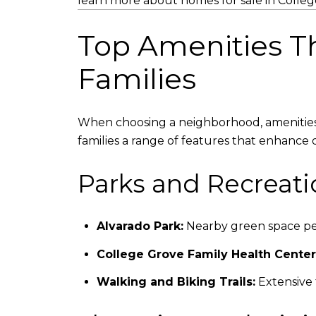
learn more about homes for sale in Colle
Top Amenities Th
Families
When choosing a neighborhood, amenities an
families a range of features that enhance da
Parks and Recreati
Alvarado Park:
Nearby green space perf
College Grove Family Health Center
Walking and Biking Trails:
Extensive t