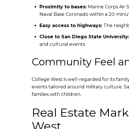
Proximity to bases:
Marine Corps Air S
Naval Base Coronado within a 20-minut
Easy access to highways:
The neighbo
Close to San Diego State University
and cultural events.
Community Feel an
College West is well-regarded for its fami
events tailored around military culture. 
families with children.
Real Estate Mark
West