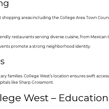
ng
 shopping areas including the College Area Town Counci
iendly restaurants serving diverse cuisine, from Mexican t
vents promote a strong neighborhood identity.
es
litary families. College West’s location ensures swift acce
spitals like Sharp Grossmont.
lege West – Education 