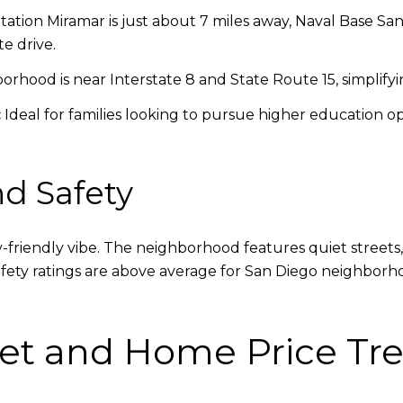
tation Miramar is just about 7 miles away, Naval Base Sa
e drive.
rhood is near Interstate 8 and State Route 15, simplify
:
Ideal for families looking to pursue higher education op
d Safety
ly-friendly vibe. The neighborhood features quiet streets
Safety ratings are above average for San Diego neighborh
et and Home Price Tre