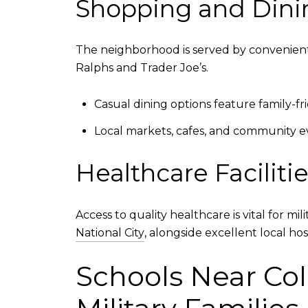
Shopping and Dini
The neighborhood is served by convenient
Ralphs and Trader Joe’s.
Casual dining options feature family-fr
Local markets, cafes, and community e
Healthcare Faciliti
Access to quality healthcare is vital for mi
National City
, alongside excellent local ho
Schools Near Col