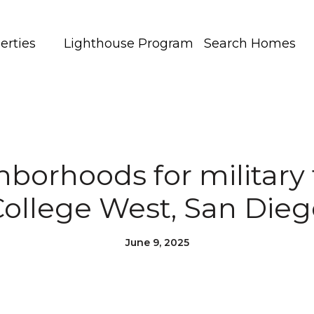
erties
Lighthouse Program
Search Homes
borhoods for military 
College West, San Dieg
June 9, 2025