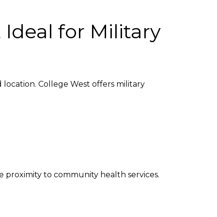
deal for Military
location. College West offers military
e proximity to community health services.