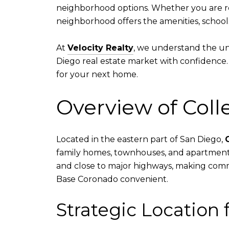
neighborhood options. Whether you are reloc
neighborhood offers the amenities, school
At
Velocity Realty
, we understand the uni
Diego real estate market with confidence.
for your next home.
Overview of Col
Located in the eastern part of San Diego,
family homes, townhouses, and apartments.
and close to major highways, making commu
Base Coronado convenient.
Strategic Location f