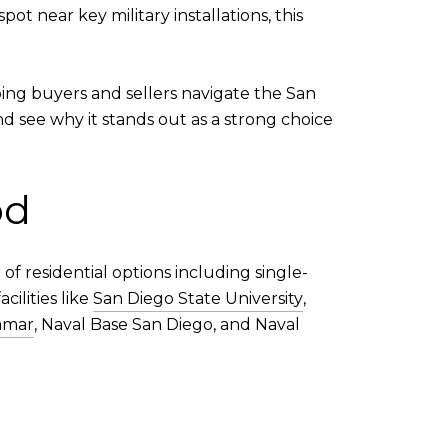
t near key military installations, this
ping buyers and sellers navigate the San
d see why it stands out as a strong choice
od
of residential options including single-
cilities like
San Diego State University
,
amar
, Naval Base San Diego, and Naval