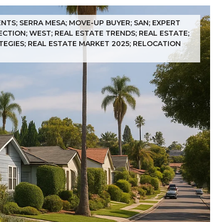
ENTS; SERRA MESA; MOVE-UP BUYER; SAN; EXPERT
ECTION; WEST; REAL ESTATE TRENDS; REAL ESTATE;
ATEGIES; REAL ESTATE MARKET 2025; RELOCATION