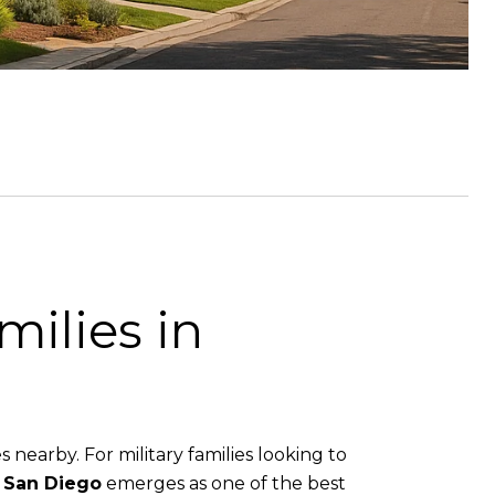
milies in
s nearby. For military families looking to
 San Diego
emerges as one of the best