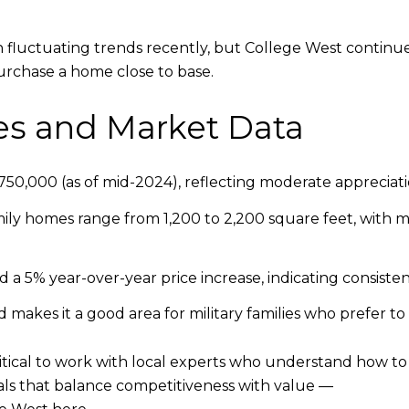
 fluctuating trends recently, but College West continu
urchase a home close to base.
es and Market Data
50,000 (as of mid-2024), reflecting moderate appreciat
ily homes range from 1,200 to 2,200 square feet, with m
 a 5% year-over-year price increase, indicating consist
makes it a good area for military families who prefer to
 critical to work with local experts who understand how to
eals that balance competitiveness with value —