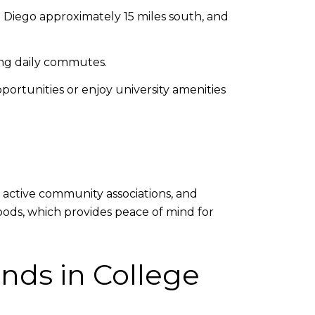
n Diego approximately 15 miles south, and
ing daily commutes.
portunities or enjoy university amenities
, active community associations, and
oods, which provides peace of mind for
nds in College