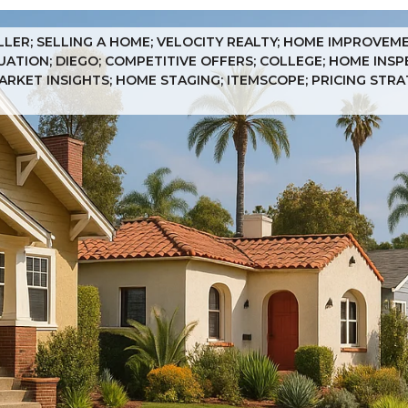
ELLER; SELLING A HOME; VELOCITY REALTY; HOME IMPROVEM
UATION; DIEGO; COMPETITIVE OFFERS; COLLEGE; HOME INSP
MARKET INSIGHTS; HOME STAGING; ITEMSCOPE; PRICING STR