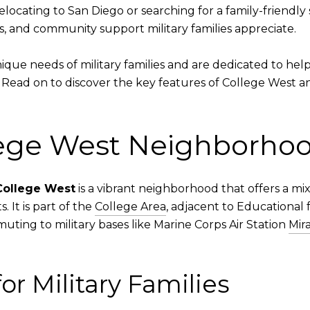
ating to San Diego or searching for a family-friendly spo
s, and community support military families appreciate.
que needs of military families and are dedicated to hel
 Read on to discover the key features of College West an
lege West Neighborho
College West
is a vibrant neighborhood that offers a mix 
 It is part of the
College Area
, adjacent to Educational fa
ting to military bases like Marine Corps Air Station
Mir
or Military Families