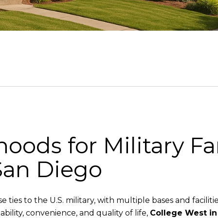
oods for Military Fa
San Diego
ties to the U.S. military, with multiple bases and facilitie
bility, convenience, and quality of life,
College West in