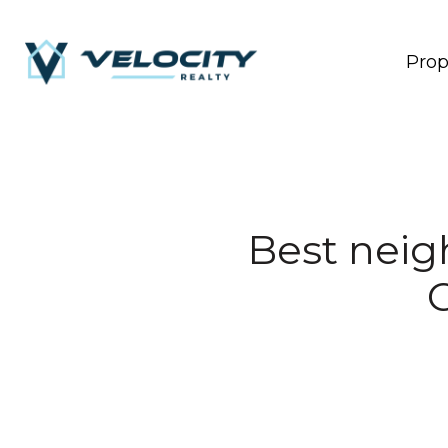
Prop
Best neigh