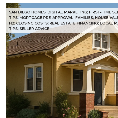
SAN DIEGO HOMES; DIGITAL MARKETING; FIRST-TIME S
TIPS; MORTGAGE PRE-APPROVAL; FAMILIES; HOUSE VAL
H2; CLOSING COSTS; REAL ESTATE FINANCING; LOCAL 
TIPS; SELLER ADVICE