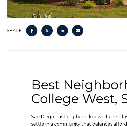
SHARE
Best Neighborh
College West, 
San Diego has long been known for its close 
settle in a community that balances afforda