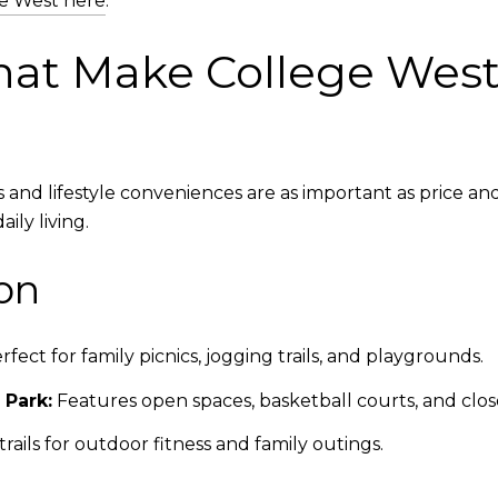
ge West here
.
at Make College West I
d lifestyle conveniences are as important as price and 
ily living.
on
ect for family picnics, jogging trails, and playgrounds.
 Park:
Features open spaces, basketball courts, and clos
rails for outdoor fitness and family outings.