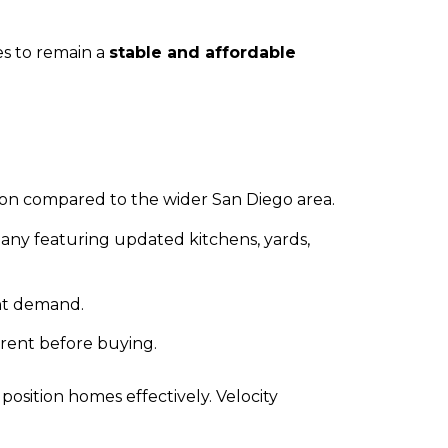
es to remain a
stable and affordable
ion compared to the wider San Diego area.
any featuring updated kitchens, yards,
ent demand.
 rent before buying.
 position homes effectively. Velocity