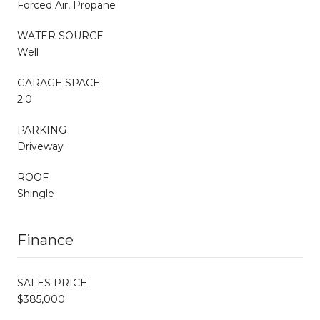
Forced Air, Propane
WATER SOURCE
Well
GARAGE SPACE
2.0
PARKING
Driveway
ROOF
Shingle
Finance
SALES PRICE
$385,000