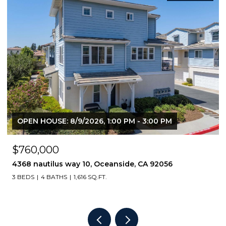
$449,000
818 E Washington Avenue, Escondido, CA 92025
2 BEDS
2 BATHS
1,064 SQ.FT.