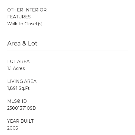
OTHER INTERIOR
FEATURES
Walk-In Closet(s)
Area & Lot
LOT AREA
1.1 Acres
LIVING AREA
1,891 Sq.Ft.
MLS® ID
230013710SD
YEAR BUILT
2005