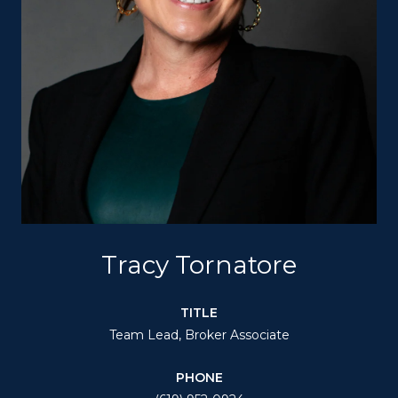
Tracy Tornatore
TITLE
Team Lead, Broker Associate
PHONE