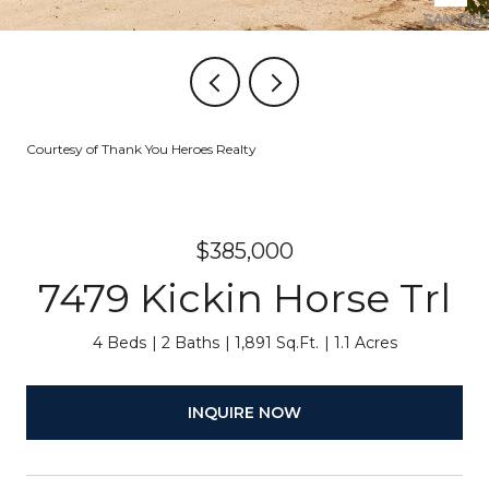
Courtesy of Thank You Heroes Realty
$385,000
7479 Kickin Horse Trl
4 Beds
2 Baths
1,891 Sq.Ft.
1.1 Acres
INQUIRE NOW