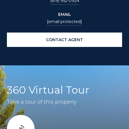
(619) 952-0924
EMAIL
[email protected]
CONTACT AGENT
360 Virtual Tour
Take a tour of this property