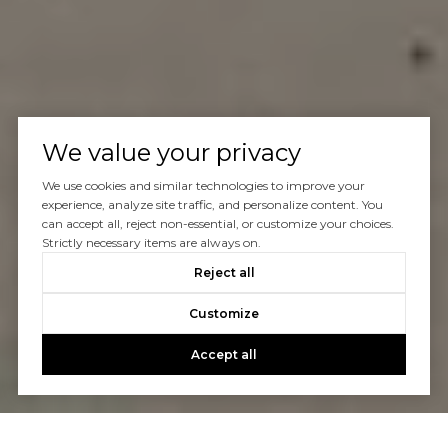
We value your privacy
We use cookies and similar technologies to improve your
experience, analyze site traffic, and personalize content. You
can accept all, reject non-essential, or customize your choices.
Strictly necessary items are always on.
Reject all
Customize
Accept all