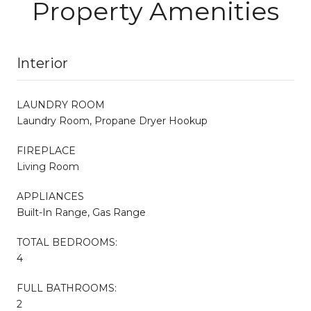
Property Amenities
Interior
LAUNDRY ROOM
Laundry Room, Propane Dryer Hookup
FIREPLACE
Living Room
APPLIANCES
Built-In Range, Gas Range
TOTAL BEDROOMS:
4
FULL BATHROOMS:
2