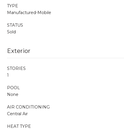
TYPE
Manufactured-Mobile
STATUS
Sold
Exterior
STORIES
1
POOL
None
AIR CONDITIONING
Central Air
HEAT TYPE