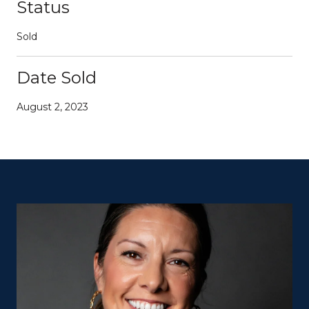
Status
Sold
Date Sold
August 2, 2023