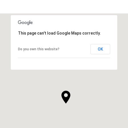
This page can't load Google Maps correctly.
OK
Do you own this website?