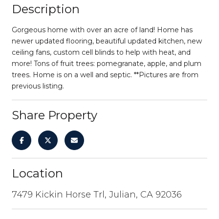
Description
Gorgeous home with over an acre of land! Home has
newer updated flooring, beautiful updated kitchen, new
ceiling fans, custom cell blinds to help with heat, and
more! Tons of fruit trees: pomegranate, apple, and plum
trees. Home is on a well and septic. **Pictures are from
previous listing.
Share Property
Location
7479 Kickin Horse Trl, Julian, CA 92036