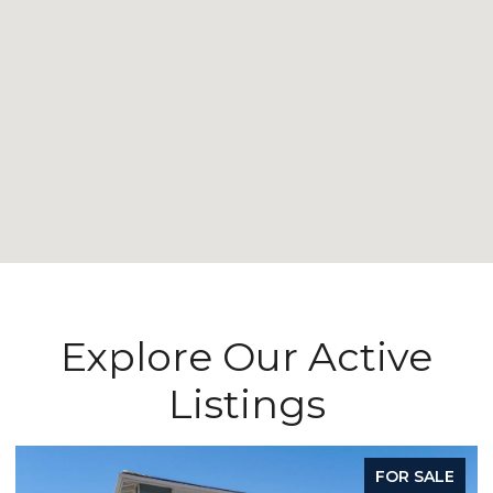
Explore Our Active
Listings
FOR SALE