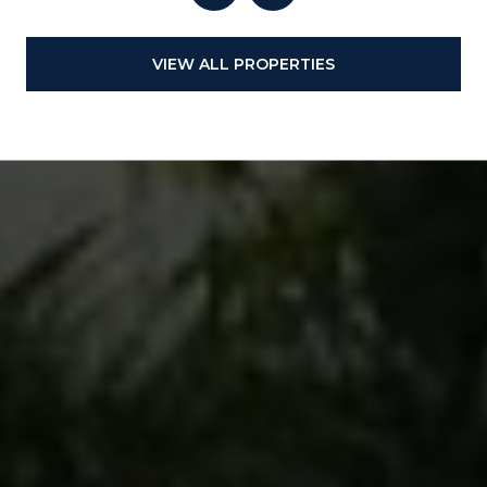
VIEW ALL PROPERTIES