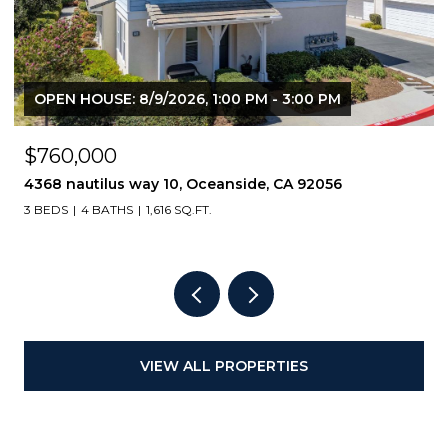
OPEN HOUSE: 8/9/2026, 1:00 PM - 3:00 PM
$760,000
4368 nautilus way 10, Oceanside, CA 92056
3 BEDS
4 BATHS
1,616 SQ.FT.
VIEW ALL PROPERTIES