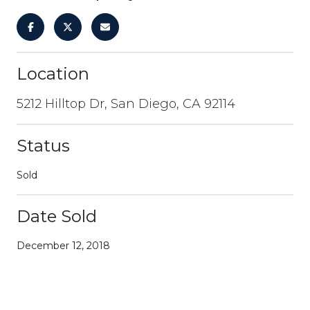
Location
5212 Hilltop Dr, San Diego, CA 92114
Status
Sold
Date Sold
December 12, 2018