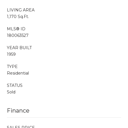
LIVING AREA
1,170 Sq.Ft.
MLS® ID
180063527
YEAR BUILT
1959
TYPE
Residential
STATUS
Sold
Finance
SALES PRICE