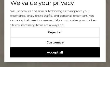
We value your privacy
We use cookies and similar technologies to improve your
experience, analyze site traffic, and personalize content. You
can accept all, reject non-essential, or customize your choices.
Strictly necessary items are always on.
Reject all
Customize
Accept all