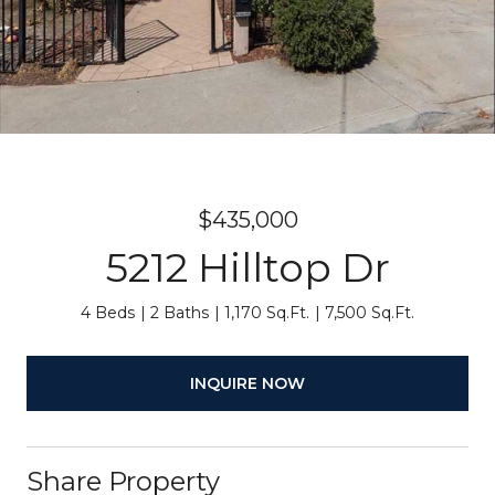
$435,000
5212 Hilltop Dr
4 Beds
2 Baths
1,170 Sq.Ft.
7,500 Sq.Ft.
INQUIRE NOW
Share Property