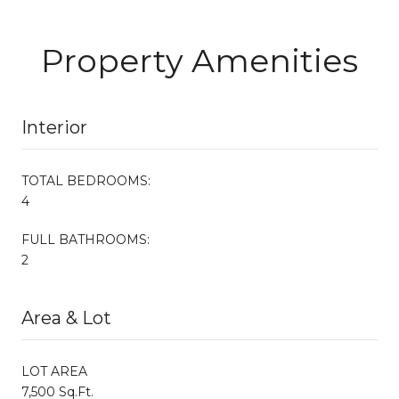
Property Amenities
Interior
TOTAL BEDROOMS:
4
FULL BATHROOMS:
2
Area & Lot
LOT AREA
7,500 Sq.Ft.