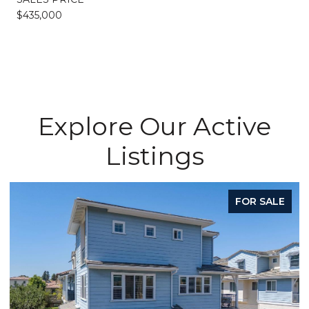
$435,000
Explore Our Active
Listings
FOR SALE