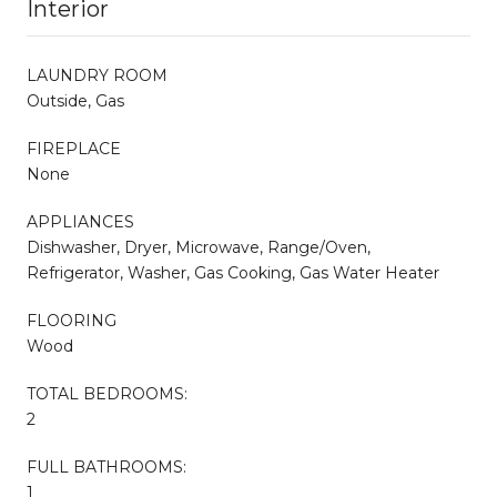
Interior
LAUNDRY ROOM
Outside, Gas
FIREPLACE
None
APPLIANCES
Dishwasher, Dryer, Microwave, Range/Oven,
Refrigerator, Washer, Gas Cooking, Gas Water Heater
FLOORING
Wood
TOTAL BEDROOMS:
2
FULL BATHROOMS:
1