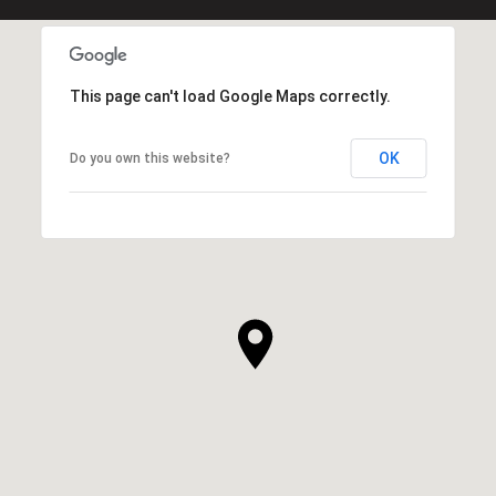
This page can't load Google Maps correctly.
OK
Do you own this website?