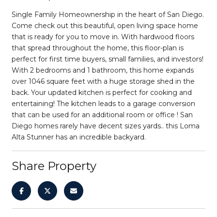
Single Family Homeownership in the heart of San Diego.
Come check out this beautiful, open living space home
that is ready for you to move in. With hardwood floors
that spread throughout the home, this floor-plan is
perfect for first time buyers, small families, and investors!
With 2 bedrooms and 1 bathroom, this home expands
over 1046 square feet with a huge storage shed in the
back. Your updated kitchen is perfect for cooking and
entertaining! The kitchen leads to a garage conversion
that can be used for an additional room or office ! San
Diego homes rarely have decent sizes yards.. this Loma
Alta Stunner has an incredible backyard.
Share Property