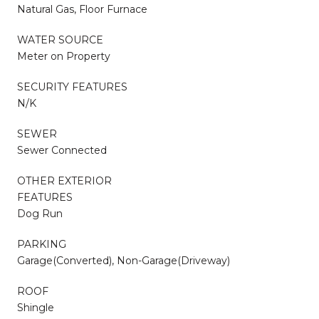
Natural Gas, Floor Furnace
WATER SOURCE
Meter on Property
SECURITY FEATURES
N/K
SEWER
Sewer Connected
OTHER EXTERIOR
FEATURES
Dog Run
PARKING
Garage(Converted), Non-Garage(Driveway)
ROOF
Shingle