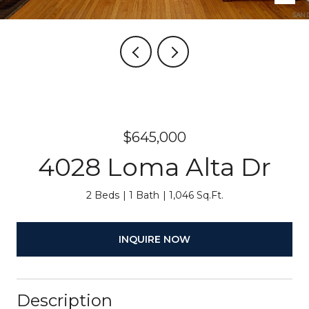
$645,000
4028 Loma Alta Dr
2 Beds
1 Bath
1,046 Sq.Ft.
INQUIRE NOW
Description