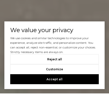
We value your privacy
We use cookies and similar technologies to improve your
experience, analyze site traffic, and personalize content. You
can accept all, reject non-essential, or customize your choices.
Strictly necessary items are always on.
Reject all
Customize
Accept all