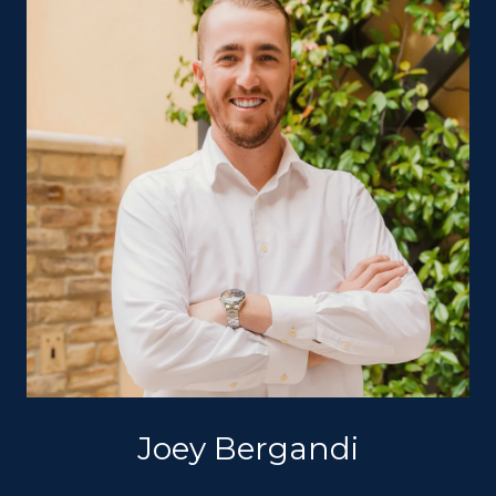
Joey Bergandi