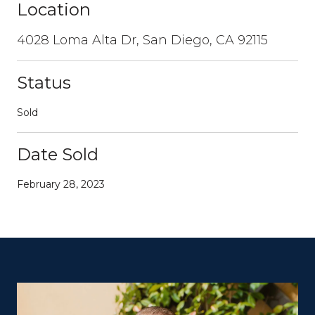
Location
4028 Loma Alta Dr, San Diego, CA 92115
Status
Sold
Date Sold
February 28, 2023