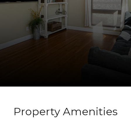
Property Amenities