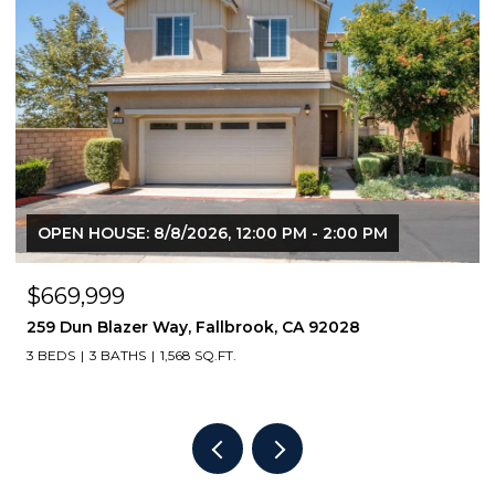
OPEN HOUSE: 8/8/2026, 1:00 PM - 3:00 PM
$760,000
4368 nautilus way 10, Oceanside, CA 92056
3 BEDS
4 BATHS
1,616 SQ.FT.