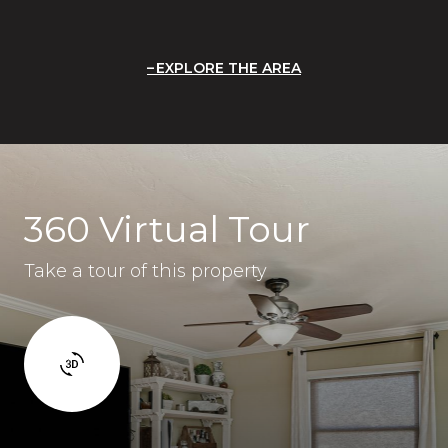
EXPLORE THE AREA
360 Virtual Tour
Take a tour of this property