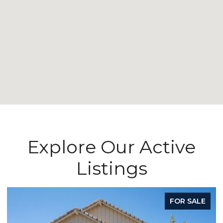
Explore Our Active
Listings
ALE
FOR SALE