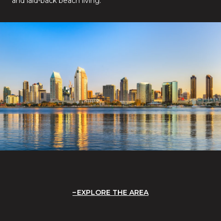
and laid-back beach living.
EXPLORE THE AREA