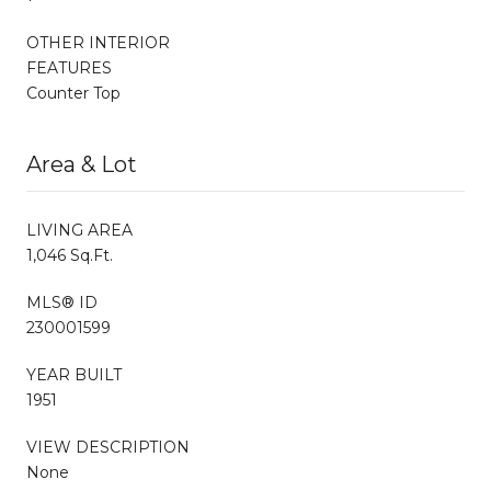
OTHER INTERIOR
FEATURES
Counter Top
Area & Lot
LIVING AREA
1,046 Sq.Ft.
MLS® ID
230001599
YEAR BUILT
1951
VIEW DESCRIPTION
None