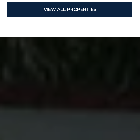
VIEW ALL PROPERTIES