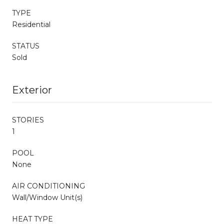
TYPE
Residential
STATUS
Sold
Exterior
STORIES
1
POOL
None
AIR CONDITIONING
Wall/Window Unit(s)
HEAT TYPE