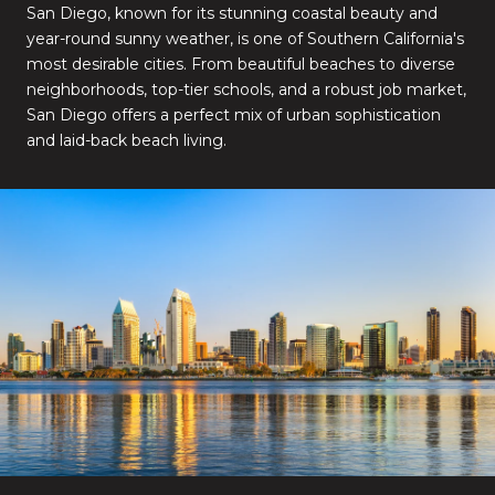
San Diego, known for its stunning coastal beauty and
year-round sunny weather, is one of Southern California's
most desirable cities. From beautiful beaches to diverse
neighborhoods, top-tier schools, and a robust job market,
San Diego offers a perfect mix of urban sophistication
and laid-back beach living.