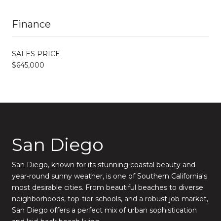
Finance
SALES PRICE
$645,000
San Diego
San Diego, known for its stunning coastal beauty and
year-round sunny weather, is one of Southern California's
most desirable cities. From beautiful beaches to diverse
neighborhoods, top-tier schools, and a robust job market,
San Diego offers a perfect mix of urban sophistication