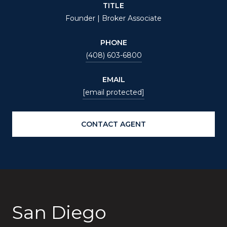
TITLE
Founder | Broker Associate
PHONE
(408) 603-6800
EMAIL
[email protected]
CONTACT AGENT
San Diego