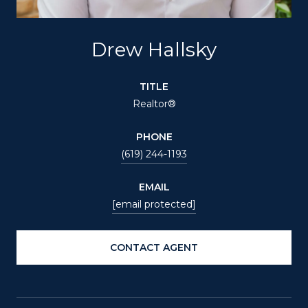
Drew Hallsky
TITLE
Realtor®
PHONE
(619) 244-1193
EMAIL
[email protected]
CONTACT AGENT