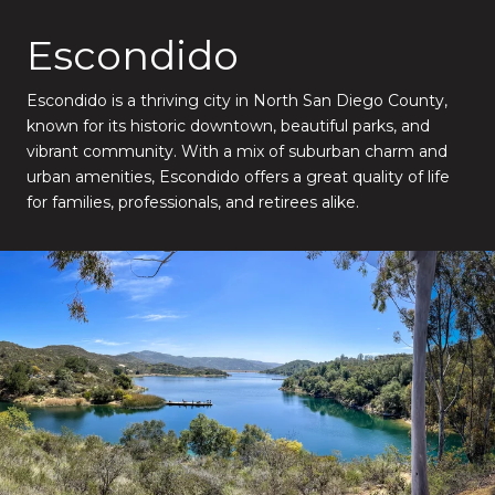
Escondido
Escondido is a thriving city in North San Diego County,
known for its historic downtown, beautiful parks, and
vibrant community. With a mix of suburban charm and
urban amenities, Escondido offers a great quality of life
for families, professionals, and retirees alike.