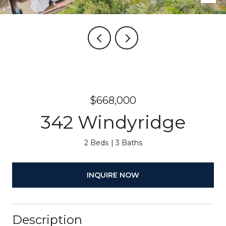
$668,000
342 Windyridge
2 Beds
3 Baths
INQUIRE NOW
Description