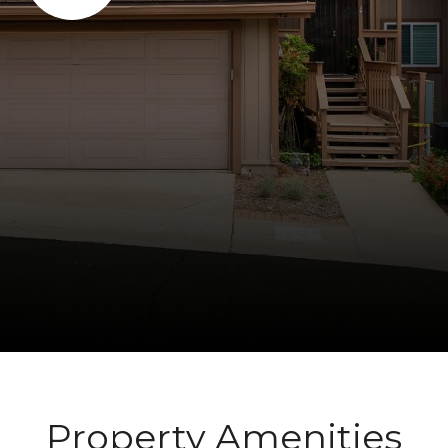
Property Amenities