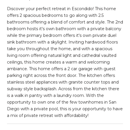
Discover your perfect retreat in Escondido! This home
offers 2 spacious bedrooms to go along with 2.5
bathrooms offering a blend of comfort and style. The 2nd
bedroom hosts it's own bathroom with a private balcony
while the primary bedroom offers it's own private duel
sink bathroom with a skylight. Inviting hardwood floors
take you throughout the home, and with a spacious
living room offering natural light and cathedral vaulted
ceilings, this home creates a warm and welcoming
ambiance. This home offers a 2 car garage with guest
parking right across the front door. The kitchen offers
stainless steel appliances with granite counter tops and
subway style backsplash. Across from the kitchen there
is a walk in pantry with a laundry room. With the
opportunity to own one of the few townhomes in San
Diego with a private pool, this is your opportunity to have
a mix of private retreat with affordability!