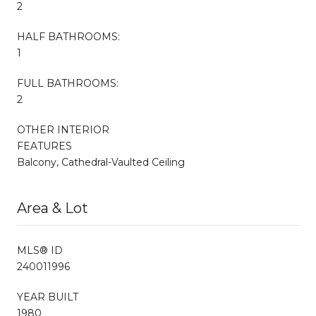
2
HALF BATHROOMS:
1
FULL BATHROOMS:
2
OTHER INTERIOR
FEATURES
Balcony, Cathedral-Vaulted Ceiling
Area & Lot
MLS® ID
240011996
YEAR BUILT
1980