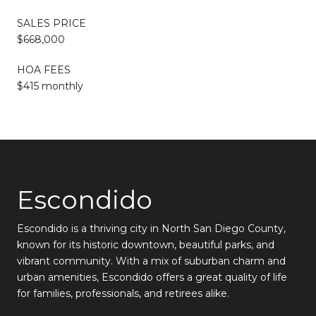
SALES PRICE
$668,000
HOA FEES
$415 monthly
Escondido
Escondido is a thriving city in North San Diego County,
known for its historic downtown, beautiful parks, and
vibrant community. With a mix of suburban charm and
urban amenities, Escondido offers a great quality of life
for families, professionals, and retirees alike.