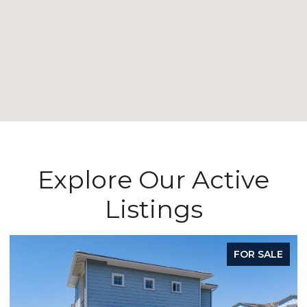
Explore Our Active
Listings
FOR SALE