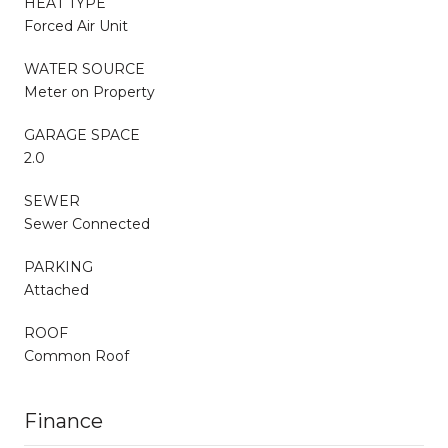
HEAT TYPE
Forced Air Unit
WATER SOURCE
Meter on Property
GARAGE SPACE
2.0
SEWER
Sewer Connected
PARKING
Attached
ROOF
Common Roof
Finance