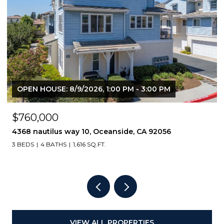
$449,000
818 E Washington Avenue, Escondido, CA 92025
2 BEDS
2 BATHS
1,064 SQ.FT.
VIEW ALL PROPERTIES