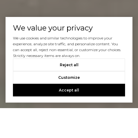
We value your privacy
We use cookies and similar technologies to improve your
experience, analyze site traffic, and personalize content. You
can accept all, reject non-essential, or customize your choices.
Strictly necessary items are always on.
Reject all
Customize
Accept all