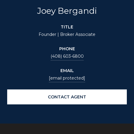
Joey Bergandi
TITLE
Founder | Broker Associate
PHONE
(408) 603-6800
EMAIL
[email protected]
CONTACT AGENT