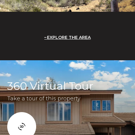
EXPLORE THE AREA
360 Virtual Tour
Take a tour of this property