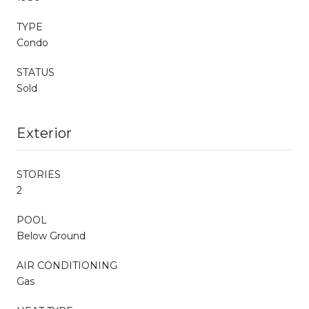
TYPE
Condo
STATUS
Sold
Exterior
STORIES
2
POOL
Below Ground
AIR CONDITIONING
Gas