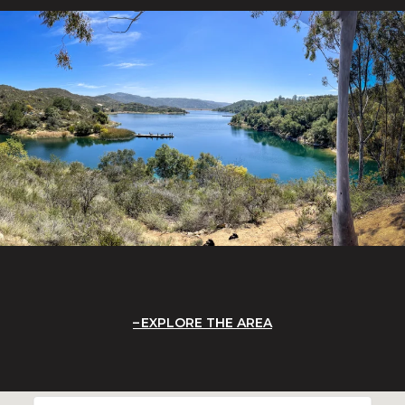
EXPLORE THE AREA