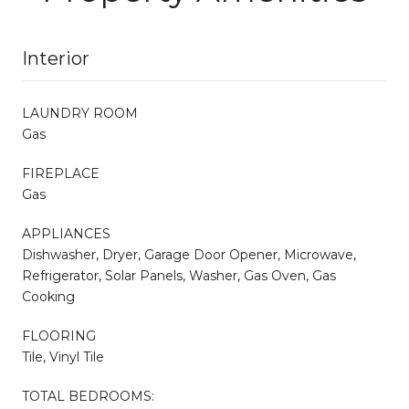
Interior
LAUNDRY ROOM
Gas
FIREPLACE
Gas
APPLIANCES
Dishwasher, Dryer, Garage Door Opener, Microwave,
Refrigerator, Solar Panels, Washer, Gas Oven, Gas
Cooking
FLOORING
Tile, Vinyl Tile
TOTAL BEDROOMS: