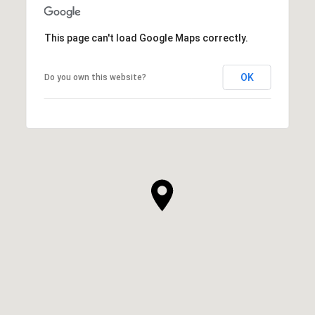
This page can't load Google Maps correctly.
OK
Do you own this website?