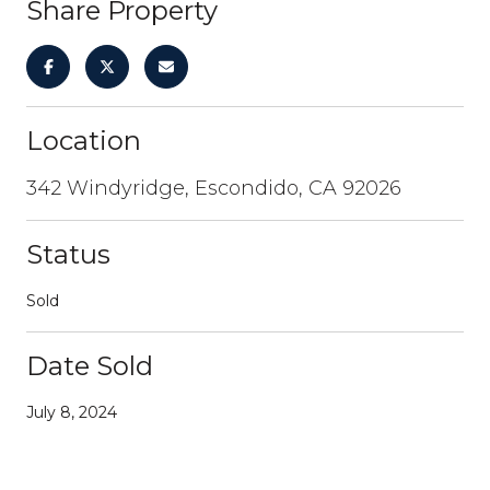
Share Property
Location
342 Windyridge, Escondido, CA 92026
Status
Sold
Date Sold
July 8, 2024