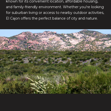
known for its convenient location, affordable housing,
and family-friendly environment. Whether you're looking
for suburban living or access to nearby outdoor activities,
El Cajon offers the perfect balance of city and nature.