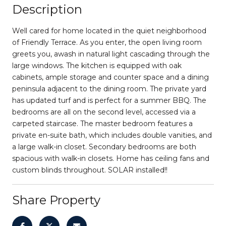
Description
Well cared for home located in the quiet neighborhood
of Friendly Terrace. As you enter, the open living room
greets you, awash in natural light cascading through the
large windows. The kitchen is equipped with oak
cabinets, ample storage and counter space and a dining
peninsula adjacent to the dining room. The private yard
has updated turf and is perfect for a summer BBQ. The
bedrooms are all on the second level, accessed via a
carpeted staircase. The master bedroom features a
private en-suite bath, which includes double vanities, and
a large walk-in closet. Secondary bedrooms are both
spacious with walk-in closets. Home has ceiling fans and
custom blinds throughout. SOLAR installed!!
Share Property