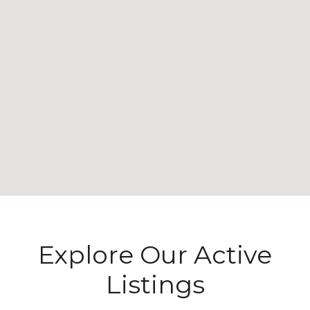
Explore Our Active
Listings