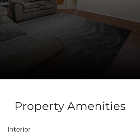
Property Amenities
Interior