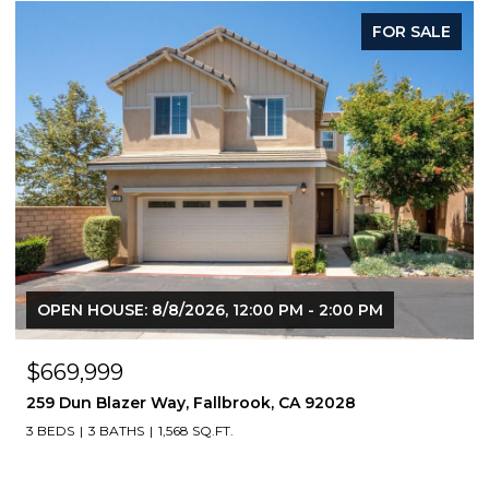
FOR SALE
F
0 PM
OPEN HOUSE: 8/8/2026, 1:00 PM - 3:00 PM
$760,000
8
4368 nautilus way 10, Oceanside, CA 92056
3 BEDS
4 BATHS
1,616 SQ.FT.