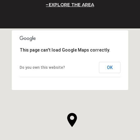
EXPLORE THE AREA
This page can't load Google Maps correctly.
OK
Do you own this website?