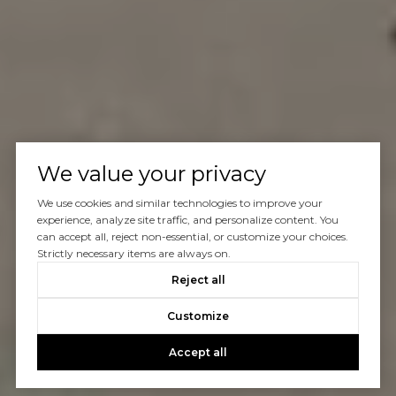
We value your privacy
We use cookies and similar technologies to improve your
experience, analyze site traffic, and personalize content. You
can accept all, reject non-essential, or customize your choices.
Strictly necessary items are always on.
Reject all
Customize
Accept all