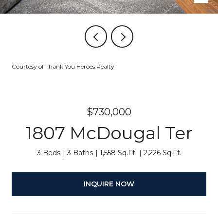
Courtesy of Thank You Heroes Realty
$730,000
1807 McDougal Ter
3 Beds
3 Baths
1,558 Sq.Ft.
2,226 Sq.Ft.
INQUIRE NOW