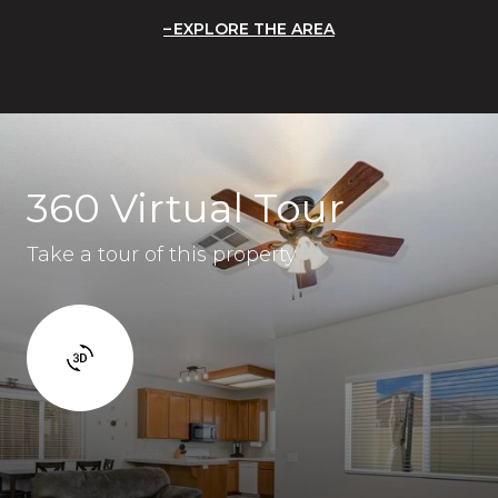
EXPLORE THE AREA
360 Virtual Tour
Take a tour of this property