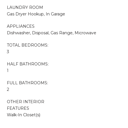
LAUNDRY ROOM
Gas Dryer Hookup, In Garage
APPLIANCES
Dishwasher, Disposal, Gas Range, Microwave
TOTAL BEDROOMS:
3
HALF BATHROOMS:
1
FULL BATHROOMS:
2
OTHER INTERIOR
FEATURES
Walk-In Closet(s)