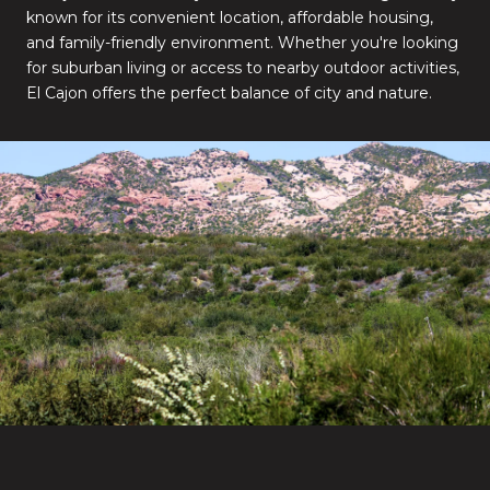
known for its convenient location, affordable housing,
and family-friendly environment. Whether you're looking
for suburban living or access to nearby outdoor activities,
El Cajon offers the perfect balance of city and nature.