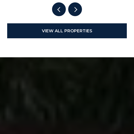
VIEW ALL PROPERTIES