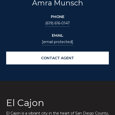
Amra Munsch
PHONE
(619) 616-0147
EMAIL
[email protected]
CONTACT AGENT
El Cajon
El Cajon is a vibrant city in the heart of San Diego County,