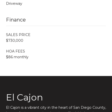
Driveway
Finance
SALES PRICE
$730,000
HOA FEES
$86 monthly
El Cajon
El Cajon is a vibrant city in the heart of San Diego County,