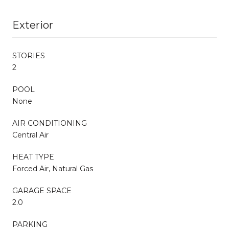
Exterior
STORIES
2
POOL
None
AIR CONDITIONING
Central Air
HEAT TYPE
Forced Air, Natural Gas
GARAGE SPACE
2.0
PARKING