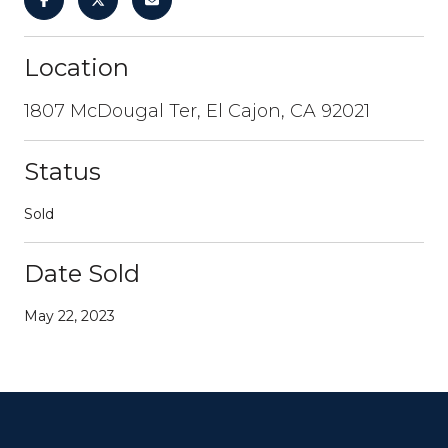
Location
1807 McDougal Ter, El Cajon, CA 92021
Status
Sold
Date Sold
May 22, 2023