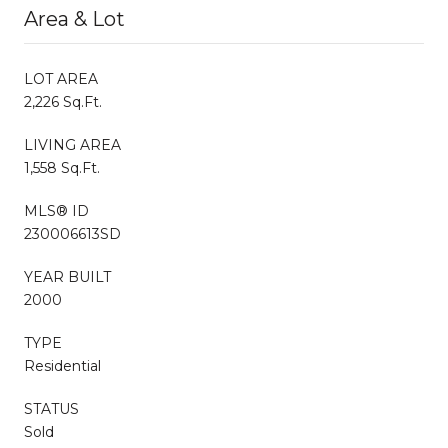
Area & Lot
LOT AREA
2,226 Sq.Ft.
LIVING AREA
1,558 Sq.Ft.
MLS® ID
230006613SD
YEAR BUILT
2000
TYPE
Residential
STATUS
Sold