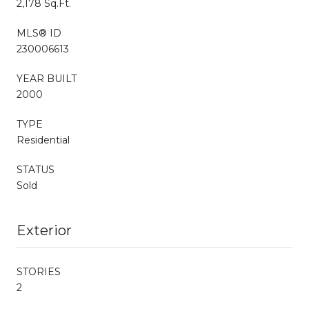
2,178 Sq.Ft.
MLS® ID
230006613
YEAR BUILT
2000
TYPE
Residential
STATUS
Sold
Exterior
STORIES
2