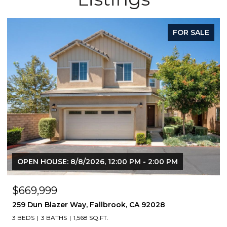
FOR SALE
N HOUSE: 8/8/2026, 12:00 PM - 2:00 PM
OPEN HO
9,999
$760,
un Blazer Way, Fallbrook, CA 92028
4368 nau
S
3 BATHS
1,568 SQ.FT.
3 BEDS
4