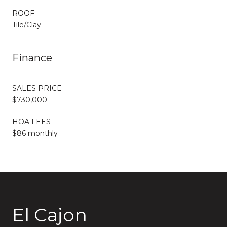
ROOF
Tile/Clay
Finance
SALES PRICE
$730,000
HOA FEES
$86 monthly
El Cajon