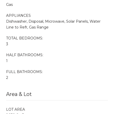
Gas
APPLIANCES
Dishwasher, Disposal, Microwave, Solar Panels, Water
Line to Refr, Gas Range
TOTAL BEDROOMS:
3
HALF BATHROOMS:
1
FULL BATHROOMS:
2
Area & Lot
LOT AREA