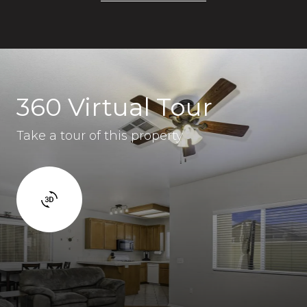
360 Virtual Tour
Take a tour of this property