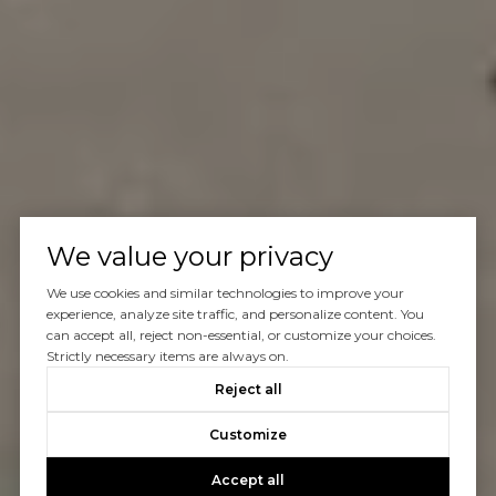
We value your privacy
We use cookies and similar technologies to improve your
experience, analyze site traffic, and personalize content. You
can accept all, reject non-essential, or customize your choices.
Strictly necessary items are always on.
Reject all
Customize
Accept all