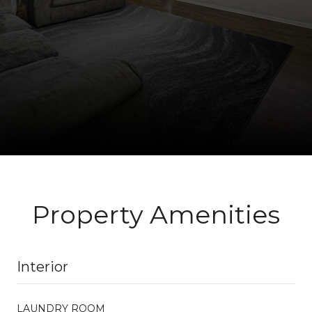
Property Amenities
Interior
LAUNDRY ROOM