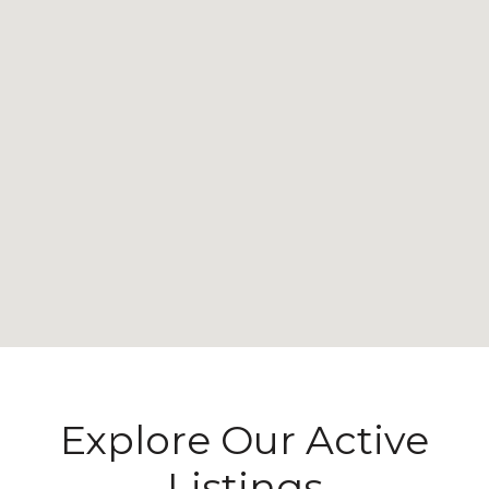
Explore Our Active
Listings