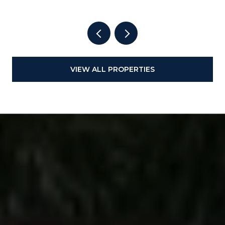
VIEW ALL PROPERTIES