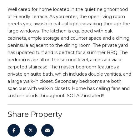
Well cared for home located in the quiet neighborhood
of Friendly Terrace. As you enter, the open living room
greets you, awash in natural light cascading through the
large windows. The kitchen is equipped with oak
cabinets, ample storage and counter space and a dining
peninsula adjacent to the dining room. The private yard
has updated turf and is perfect for a summer BBQ. The
bedrooms are all on the second level, accessed via a
carpeted staircase. The master bedroom features a
private en-suite bath, which includes double vanities, and
a large walk-in closet. Secondary bedrooms are both
spacious with walk-in closets. Home has ceiling fans and
custom blinds throughout. SOLAR installed!!
Share Property