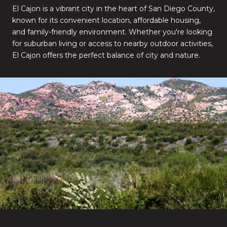
El Cajon is a vibrant city in the heart of San Diego County,
known for its convenient location, affordable housing,
and family-friendly environment. Whether you're looking
for suburban living or access to nearby outdoor activities,
El Cajon offers the perfect balance of city and nature.