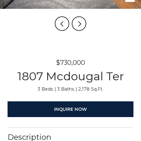
$730,000
1807 Mcdougal Ter
3 Beds
3 Baths
2,178 Sq.Ft.
INQUIRE NOW
Description