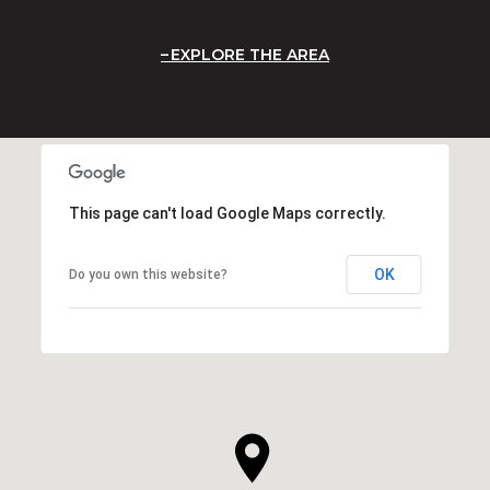
EXPLORE THE AREA
This page can't load Google Maps correctly.
OK
Do you own this website?