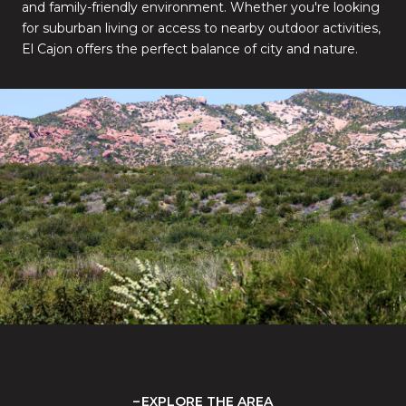
and family-friendly environment. Whether you're looking
for suburban living or access to nearby outdoor activities,
El Cajon offers the perfect balance of city and nature.
EXPLORE THE AREA