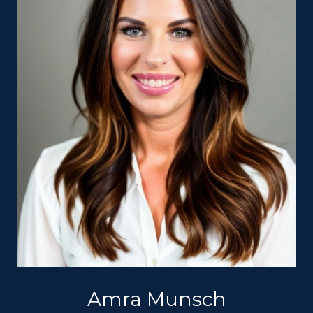
Amra Munsch