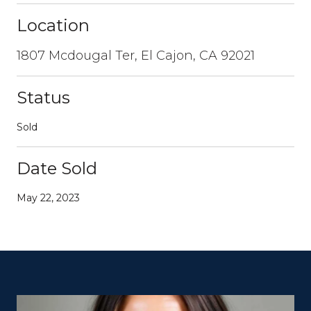
Location
1807 Mcdougal Ter, El Cajon, CA 92021
Status
Sold
Date Sold
May 22, 2023