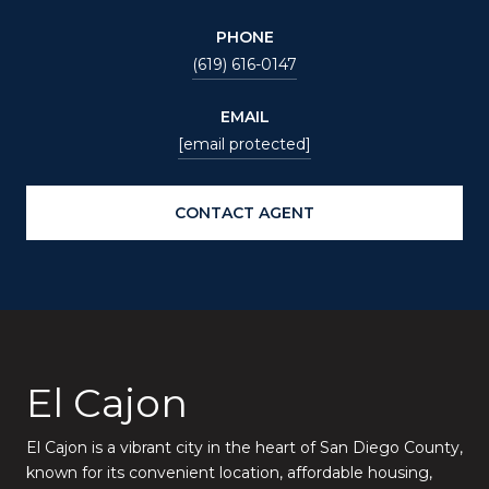
PHONE
(619) 616-0147
EMAIL
[email protected]
CONTACT AGENT
El Cajon
El Cajon is a vibrant city in the heart of San Diego County,
known for its convenient location, affordable housing,