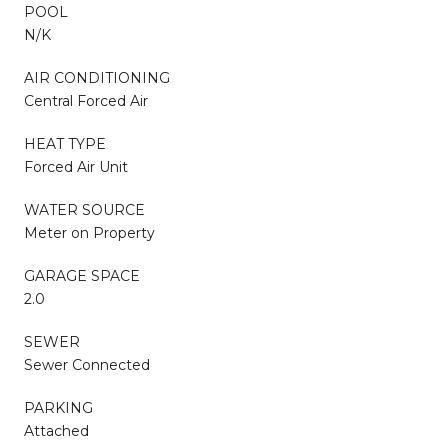
POOL
N/K
AIR CONDITIONING
Central Forced Air
HEAT TYPE
Forced Air Unit
WATER SOURCE
Meter on Property
GARAGE SPACE
2.0
SEWER
Sewer Connected
PARKING
Attached