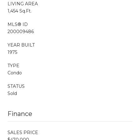
LIVING AREA
1,454 Sq.Ft.
MLS® ID
200009486
YEAR BUILT
1975
TYPE
Condo
STATUS
Sold
Finance
SALES PRICE
$470,000