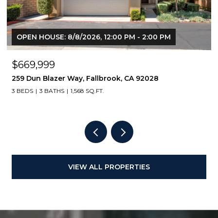
OPEN HOUSE: 8/8/2026, 12:00 PM - 2:00 PM
$669,999
259 Dun Blazer Way, Fallbrook, CA 92028
3 BEDS
3 BATHS
1,568 SQ.FT.
VIEW ALL PROPERTIES