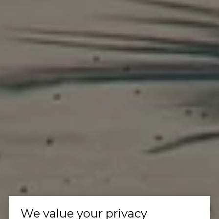
We value your privacy