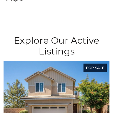
Explore Our Active
Listings
FOR SALE