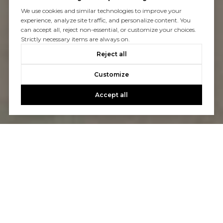
We use cookies and similar technologies to improve your
experience, analyze site traffic, and personalize content. You
can accept all, reject non-essential, or customize your choices.
Strictly necessary items are always on.
Reject all
Customize
Accept all