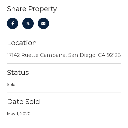
Share Property
Location
17142 Ruette Campana, San Diego, CA 92128
Status
Sold
Date Sold
May 1, 2020