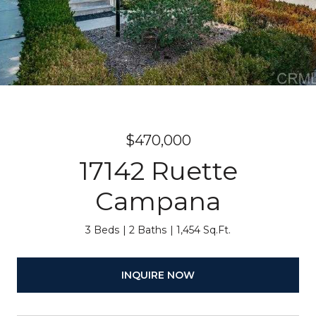
$470,000
17142 Ruette
Campana
3 Beds
2 Baths
1,454 Sq.Ft.
INQUIRE NOW