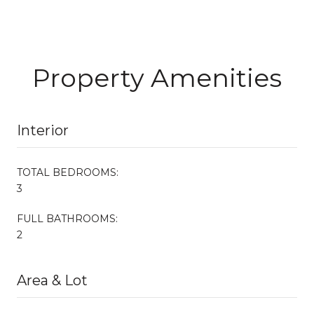
Property Amenities
Interior
TOTAL BEDROOMS:
3
FULL BATHROOMS:
2
Area & Lot