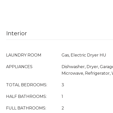
Interior
LAUNDRY ROOM
Gas, Electric Dryer HU
APPLIANCES
Dishwasher, Dryer, Gara
Microwave, Refrigerator,
TOTAL BEDROOMS:
3
HALF BATHROOMS:
1
FULL BATHROOMS:
2