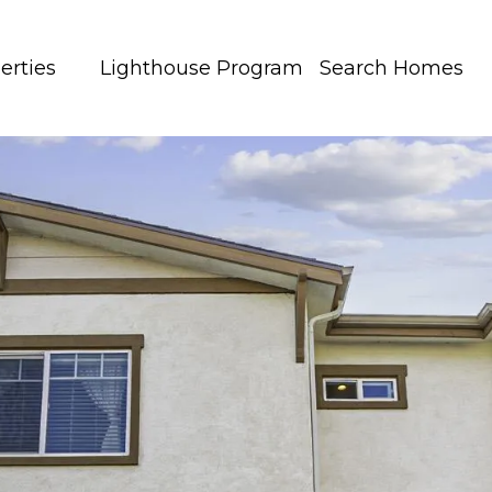
erties
Lighthouse Program
Search Homes