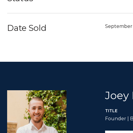
Date Sold
September 
Joey
TITLE
Founder | B