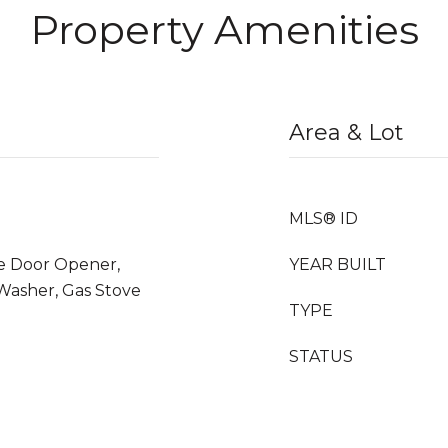
Property Amenities
Area & Lot
MLS® ID
ge Door Opener,
YEAR BUILT
 Washer, Gas Stove
TYPE
STATUS