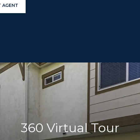
 AGENT
360 Virtual Tour