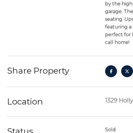
by the high 
garage. The
seating. Up
featuring a
perfect for
call home!
Share Property
Location
1329 Holl
Status
Sold