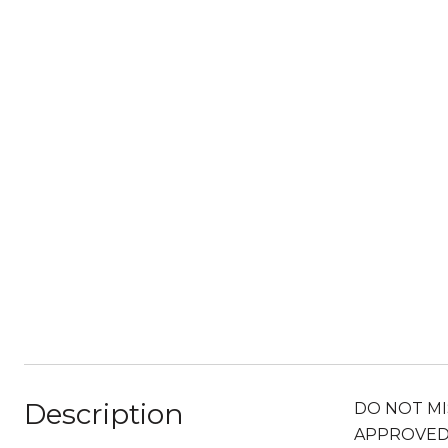
Description
DO NOT MISS
APPROVED a