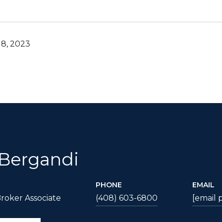
8, 2023
 Bergandi
PHONE
EMAIL
roker Associate
(408) 603-6800
[email 