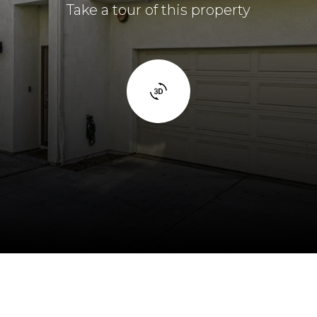
Take a tour of this property