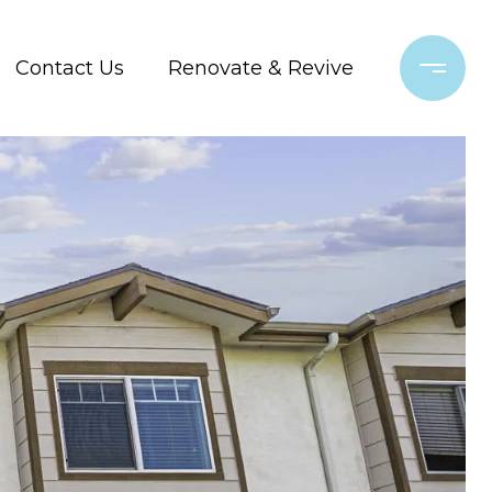
Contact Us
Renovate & Revive