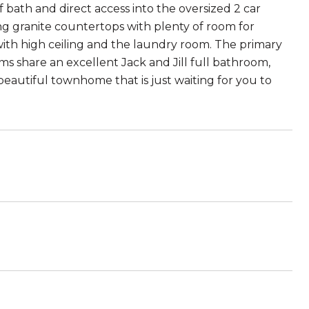
lf bath and direct access into the oversized 2 car
ing granite countertops with plenty of room for
 with high ceiling and the laundry room. The primary
s share an excellent Jack and Jill full bathroom,
 beautiful townhome that is just waiting for you to