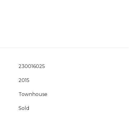
230016025
2015
Townhouse
Sold