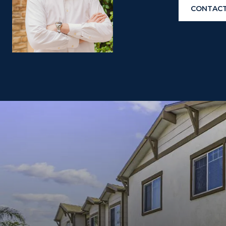
CONTACT