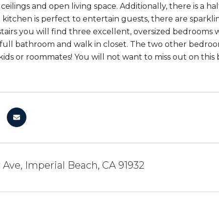
ceilings and open living space. Additionally, there is a ha
 kitchen is perfect to entertain guests, there are sparkl
stairs you will find three excellent, oversized bedrooms
 full bathroom and walk in closet. The two other bedroom
 kids or roommates! You will not want to miss out on this
y Ave, Imperial Beach, CA 91932