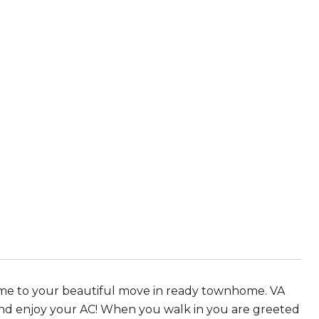
ome to your beautiful move in ready townhome. VA
d enjoy your AC! When you walk in you are greeted