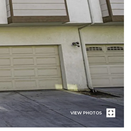
VIEW PHOTOS