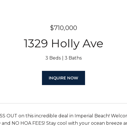
$710,000
1329 Holly Ave
3 Beds
3 Baths
INQUIRE NOW
 OUT on this incredible deal in Imperial Beach! Welc
nd NO HOA FEES! Stay cool with your ocean breeze an