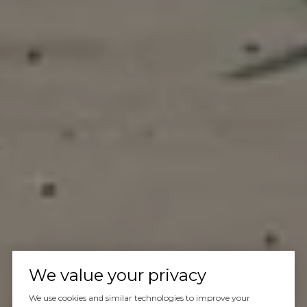
We value your privacy
We use cookies and similar technologies to improve your