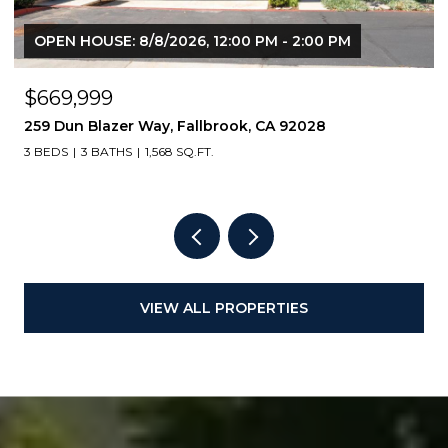
OPEN HOUSE: 8/8/2026, 12:00 PM - 2:00 PM
$669,999
259 Dun Blazer Way, Fallbrook, CA 92028
3 BEDS
3 BATHS
1,568 SQ.FT.
VIEW ALL PROPERTIES