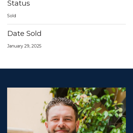
Status
Sold
Date Sold
January 29, 2025