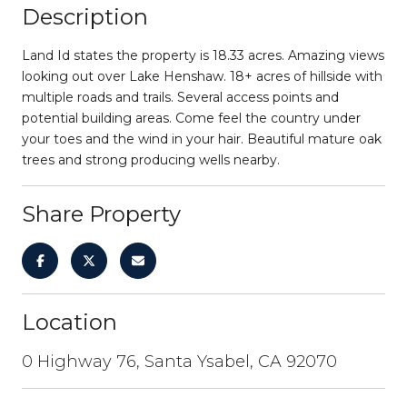
Description
Land Id states the property is 18.33 acres. Amazing views
looking out over Lake Henshaw. 18+ acres of hillside with
multiple roads and trails. Several access points and
potential building areas. Come feel the country under
your toes and the wind in your hair. Beautiful mature oak
trees and strong producing wells nearby.
Share Property
Location
0 Highway 76, Santa Ysabel, CA 92070