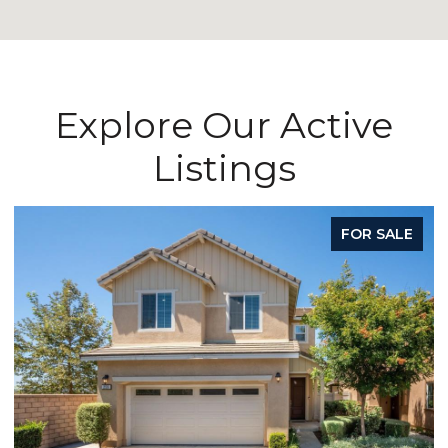
Explore Our Active
Listings
FOR SALE