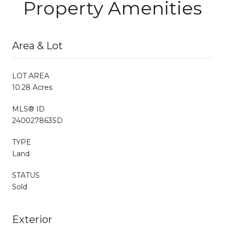
Property Amenities
Area & Lot
LOT AREA
10.28 Acres
MLS® ID
240027863SD
TYPE
Land
STATUS
Sold
Exterior