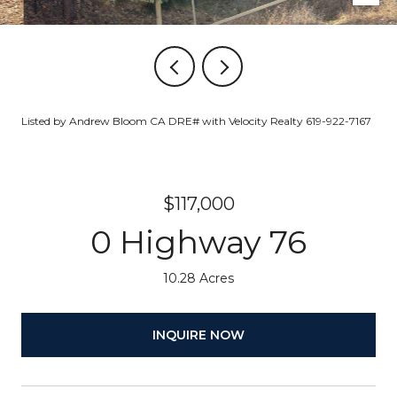
Listed by Andrew Bloom CA DRE# with Velocity Realty 619-922-7167
$117,000
0 Highway 76
10.28 Acres
INQUIRE NOW