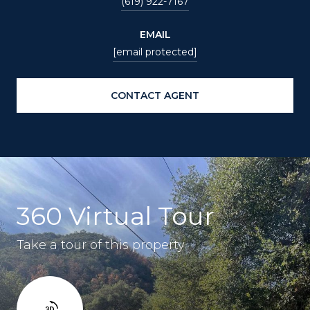
(619) 922-7167
EMAIL
[email protected]
CONTACT AGENT
360 Virtual Tour
Take a tour of this property