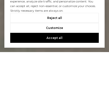
experience, analyze site traffic, and personalize content. You
can accept all, reject non-essential, or customize your choices.
Strictly necessary items are always on.
Reject all
Customize
Accept all