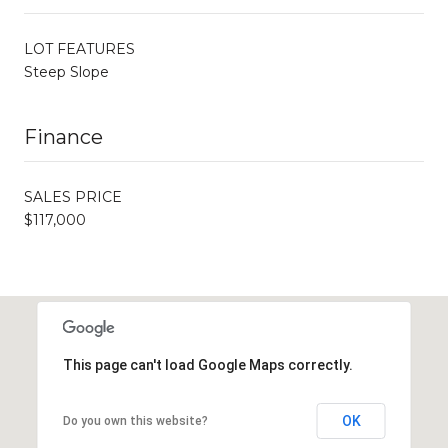
LOT FEATURES
Steep Slope
Finance
SALES PRICE
$117,000
This page can't load Google Maps correctly.
OK
Do you own this website?