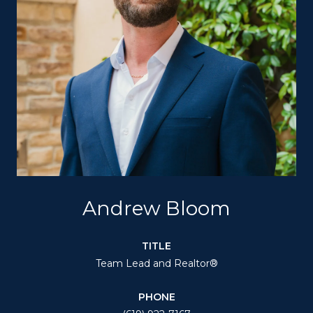
Andrew Bloom
TITLE
Team Lead and Realtor®
PHONE