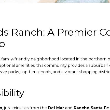
nds Ranch: A Premier 
o
, family-friendly neighborhood located in the northern p
ptional amenities, this community provides a suburban e
ive parks, top-tier schools, and a vibrant shopping distri
bility
o
, just minutes from the
Del Mar
and
Rancho Santa Fe