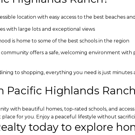
cessible location with easy access to the best beaches a
s with large lots and exceptional views
ood is home to some of the best schools in the region
 community offers a safe, welcoming environment with ple
 dining to shopping, everything you need is just minutes
n Pacific Highlands Ranc
ity with beautiful homes, top-rated schools, and access 
t place for you. Enjoy a peaceful lifestyle without sacrif
Realty today
to explore hom