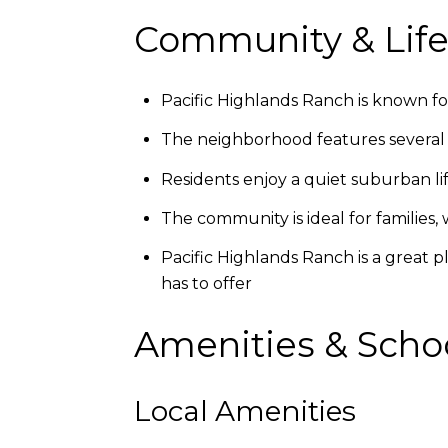
Community & Life
Pacific Highlands Ranch is known for
The neighborhood features several pa
Residents enjoy a quiet suburban lif
The community is ideal for families,
Pacific Highlands Ranch is a great p
has to offer
Amenities & Scho
Local Amenities