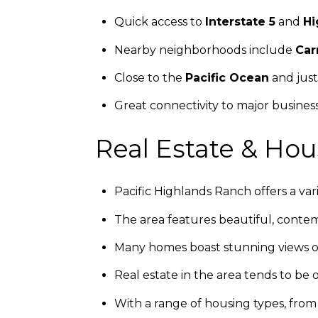
Quick access to
Interstate 5
and
Hi
Nearby neighborhoods include
Car
Close to the
Pacific Ocean
and just
Great connectivity to major busine
Real Estate & Hou
Pacific Highlands Ranch offers a v
The area features beautiful, contem
Many homes boast stunning views of
Real estate in the area tends to be 
With a range of housing types, fro