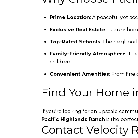
Prime Location
: A peaceful yet ac
Exclusive Real Estate
: Luxury home
Top-Rated Schools
: The neighborh
Family-Friendly Atmosphere
: The
children
Convenient Amenities
: From fine
Find Your Home i
If you're looking for an upscale commun
Pacific Highlands Ranch
is the perfec
Contact Velocity 