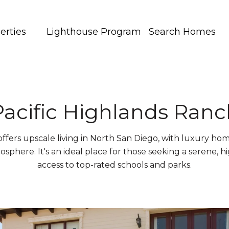
erties
Lighthouse Program
Search Homes
Pacific Highlands Ranc
ffers upscale living in North San Diego, with luxury hom
osphere. It's an ideal place for those seeking a serene, hi
access to top-rated schools and parks.