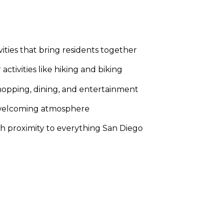
ities that bring residents together
ctivities like hiking and biking
 shopping, dining, and entertainment
e, welcoming atmosphere
ith proximity to everything San Diego