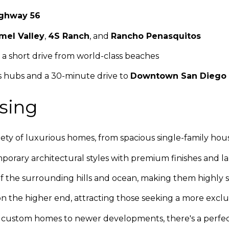
ghway 56
mel Valley
,
4S Ranch
, and
Rancho Penasquitos
 a short drive from world-class beaches
ss hubs and a 30-minute drive to
Downtown San Diego
sing
ariety of luxurious homes, from spacious single-family 
porary architectural styles with premium finishes and la
 the surrounding hills and ocean, making them highly 
on the higher end, attracting those seeking a more exclus
m custom homes to newer developments, there's a perfec