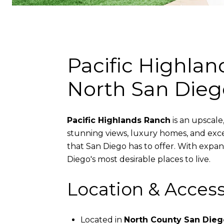
Pacific Highla
North San Dieg
Pacific Highlands Ranch
is an upscale
stunning views, luxury homes, and exce
that San Diego has to offer. With expans
Diego's most desirable places to live.
Location & Accessi
Located in
North County San Dieg