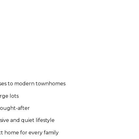
houses to modern townhomes
rge lots
sought-after
ive and quiet lifestyle
t home for every family