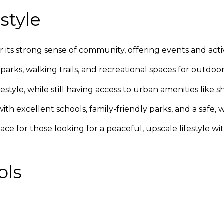
style
 its strong sense of community, offering events and activ
rks, walking trails, and recreational spaces for outdoor a
estyle, while still having access to urban amenities like
 with excellent schools, family-friendly parks, and a saf
lace for those looking for a peaceful, upscale lifestyle w
ols