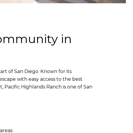
Community in
art of San Diego. Known for its
scape with easy access to the best
ct, Pacific Highlands Ranch is one of San
areas