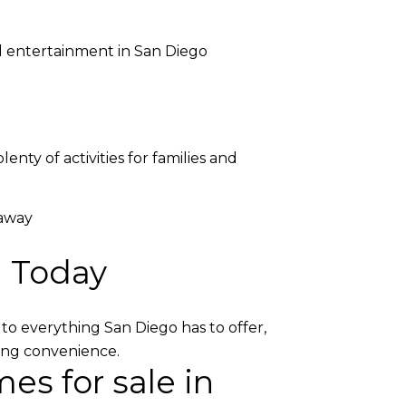
nd entertainment in San Diego
nty of activities for families and
 away
h Today
to everything San Diego has to offer,
icing convenience.
es for sale in