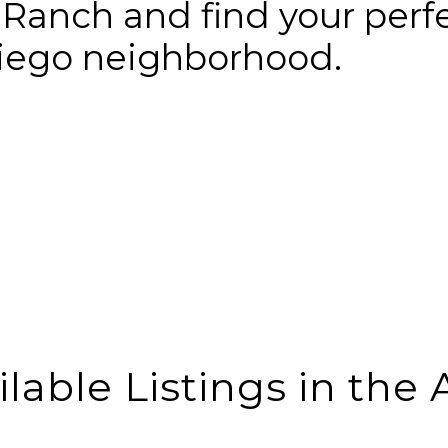
 Ranch and find your perf
Diego neighborhood.
ilable Listings in the 