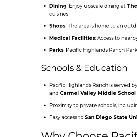
Dining
: Enjoy upscale dining at
The
cuisines
Shops
: The area is home to an out
Medical Facilities
: Access to near
Parks
: Pacific Highlands Ranch Park
Schools & Education
Pacific Highlands Ranch is served b
and
Carmel Valley Middle School
Proximity to private schools, includ
Easy access to
San Diego State Uni
Why Choose Pacif