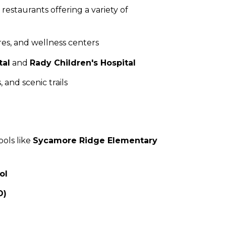
 restaurants offering a variety of
res, and wellness centers
tal
and
Rady Children's Hospital
 and scenic trails
ools like
Sycamore Ridge Elementary
ol
D)