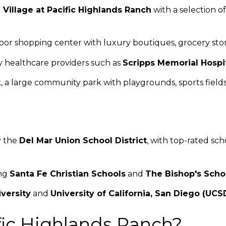
 Village at Pacific Highlands Ranch
with a selection of
door shopping center with luxury boutiques, grocery sto
by healthcare providers such as
Scripps Memorial Hospi
, a large community park with playgrounds, sports fields,
y the
Del Mar Union School District
, with top-rated sch
ing
Santa Fe Christian Schools
and
The Bishop's Scho
versity
and
University of California, San Diego (UCS
ic Highlands Ranch?