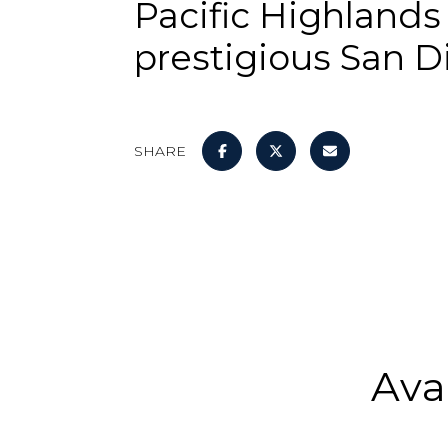
Pacific Highlands
prestigious San 
SHARE
Ava