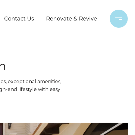
Contact Us
Renovate & Revive
h
es, exceptional amenities,
gh-end lifestyle with easy