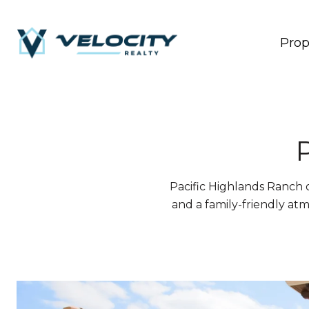
Prop
Pacific Highlands Ranch o
and a family-friendly atm