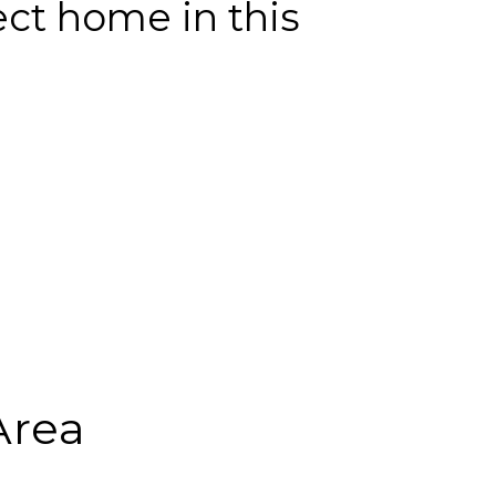
ect home in this
Area