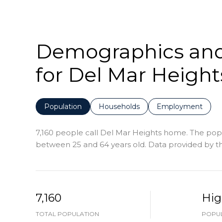
Demographics an
for Del Mar Height
Population
Households
Employment
7,160 people call Del Mar Heights home. The popul
between 25 and 64 years old.
Data provided by th
7,160
Hig
TOTAL POPULATION
POPUL