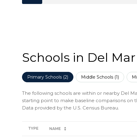
Schools in Del Mar
Primary Schools (
2
)
Middle Schools (
1
)
Mi
The following schools are within or nearby Del Mar
starting point to make baseline comparisons on the
TYPE
NAME