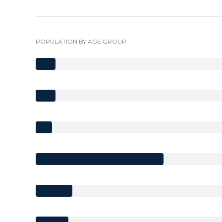
POPULATION BY AGE GROUP