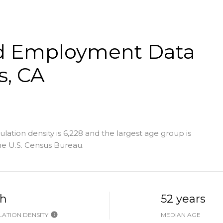
d Employment Data
s, CA
ation density is 6,228 and the largest age group is
e U.S. Census Bureau.
h
52 years
ATION DENSITY
MEDIAN AGE