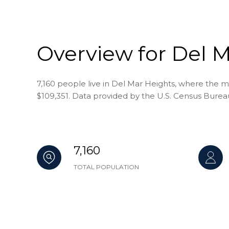
Overview for Del M
7,160 people live in Del Mar Heights, where the m
$109,351. Data provided by the U.S. Census Burea
7,160
TOTAL POPULATION