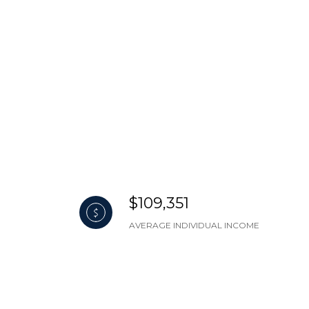
$109,351
AVERAGE INDIVIDUAL INCOME