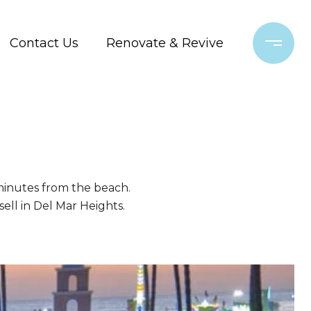
Contact Us
Renovate & Revive
 minutes from the beach.
 sell in Del Mar Heights.