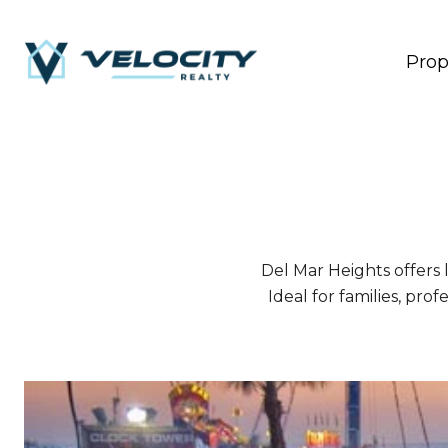
Prop
Del Mar Heights offers 
Ideal for families, prof