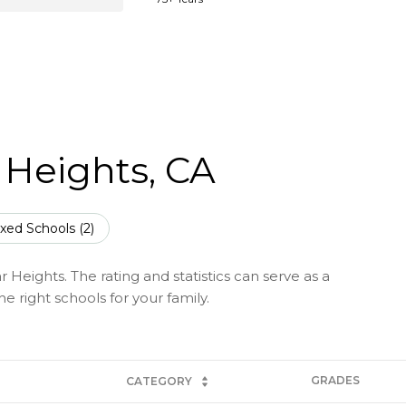
 Heights, CA
xed Schools (
2
)
 Heights. The rating and statistics can serve as a
 right schools for your family.
GRADES
CATEGORY