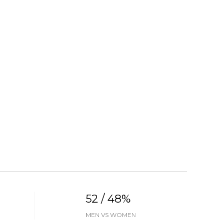
52 / 48%
MEN VS WOMEN