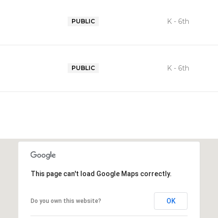
K - 6th
PUBLIC
K - 6th
PUBLIC
This page can't load Google Maps correctly.
OK
Do you own this website?