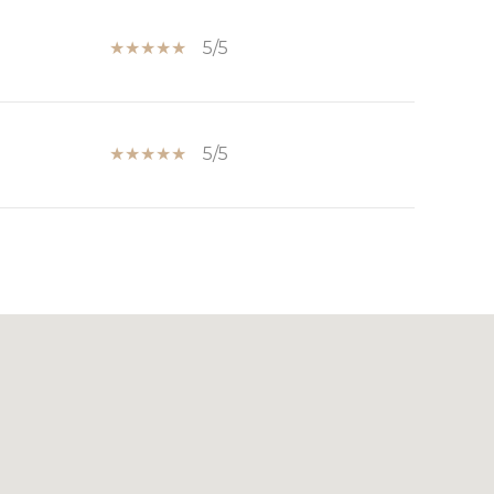
5/5
5/5