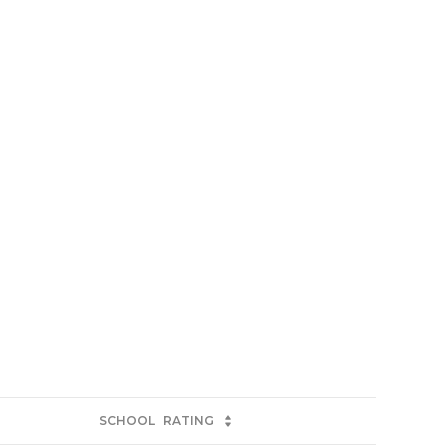
SCHOOL
RATING