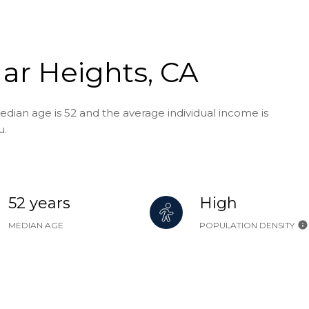
ar Heights, CA
edian age is 52 and the average individual income is
u.
52 years
High
MEDIAN AGE
POPULATION DENSITY