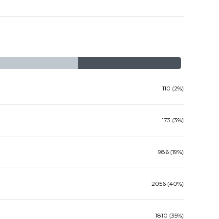
110 (2%)
173 (3%)
986 (19%)
2056 (40%)
1810 (35%)