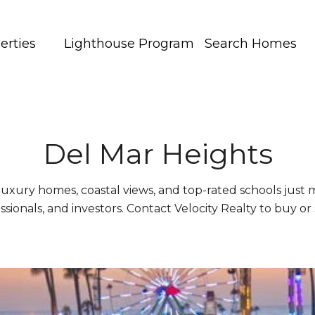
erties
Lighthouse Program
Search Homes
Del Mar Heights
luxury homes, coastal views, and top-rated schools just
essionals, and investors. Contact Velocity Realty to buy or