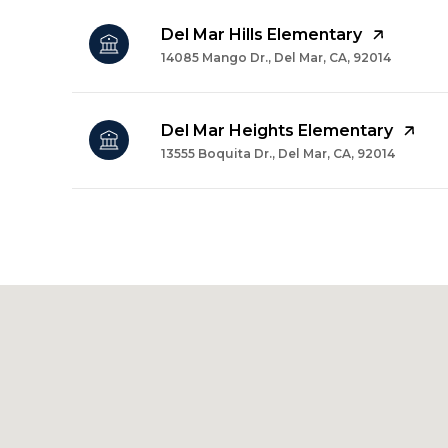
Del Mar Hills Elementary
14085 Mango Dr., Del Mar, CA, 92014
Del Mar Heights Elementary
13555 Boquita Dr., Del Mar, CA, 92014
SHOW MORE