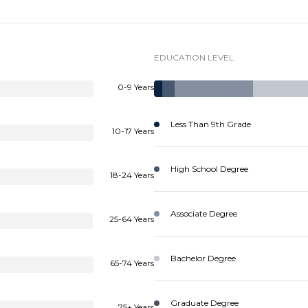
EDUCATION LEVEL
0-9 Years
Less Than 9th Grade
10-17 Years
High School Degree
18-24 Years
Associate Degree
25-64 Years
Bachelor Degree
65-74 Years
Graduate Degree
75+ Years