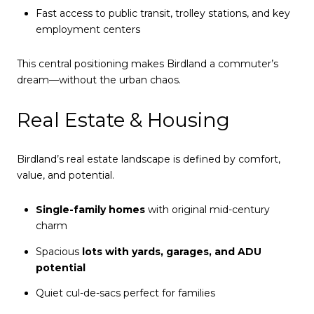
Fast access to public transit, trolley stations, and key
employment centers
This central positioning makes Birdland a commuter’s
dream—without the urban chaos.
Real Estate & Housing
Birdland’s real estate landscape is defined by comfort,
value, and potential.
Single-family homes
with original mid-century
charm
Spacious
lots with yards, garages, and ADU
potential
Quiet cul-de-sacs perfect for families