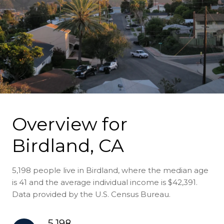
Overview for
Birdland, CA
5,198 people live in Birdland, where the median age
is 41 and the average individual income is $42,391.
Data provided by the U.S. Census Bureau.
5,198