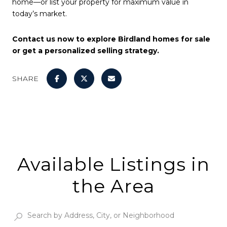
home—or list your property for maximum value in
today’s market.
Contact us now to explore Birdland homes for sale
or get a personalized selling strategy.
SHARE
Available Listings in
the Area