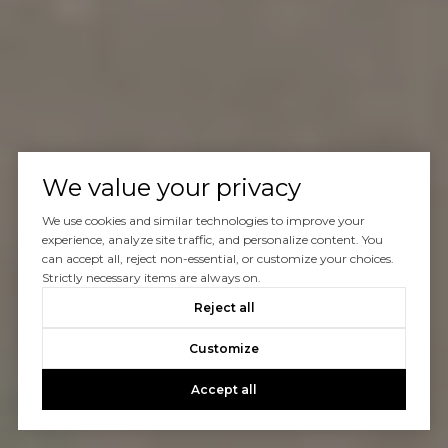
We value your privacy
We use cookies and similar technologies to improve your
experience, analyze site traffic, and personalize content. You
can accept all, reject non-essential, or customize your choices.
Strictly necessary items are always on.
Reject all
Customize
Accept all