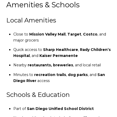
Amenities & Schools
Local Amenities
Close to
Mission Valley Mall
,
Target
,
Costco
, and
major grocers
Quick access to
Sharp Healthcare
,
Rady Children’s
Hospital
, and
Kaiser Permanente
Nearby
restaurants, breweries
, and local retail
Minutes to
recreation trails
,
dog parks
, and
San
Diego River
access
Schools & Education
Part of
San Diego Unified School District