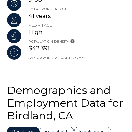
TOTAL POPULATION
41 years
MEDIAN AGE
High
POPULATION DENSITY
$42,391
AVERAGE INDIVIDUAL INCOME
Demographics and
Employment Data for
Birdland, CA
Population
Households
Employment