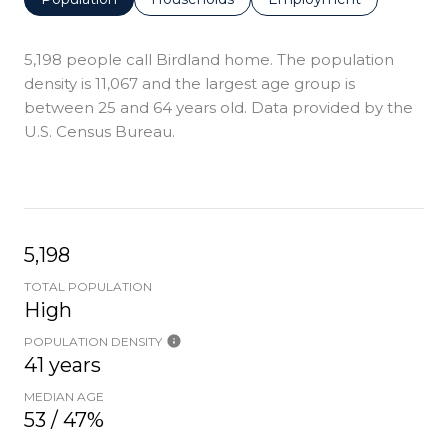
5,198 people call Birdland home. The population
density is 11,067 and the largest age group is
between 25 and 64 years old.
Data provided by the
U.S. Census Bureau.
5,198
TOTAL POPULATION
High
POPULATION DENSITY
41 years
MEDIAN AGE
53 / 47%