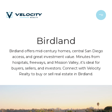
Birdland
Birdland offers mid-century homes, central San Diego
access, and great investment value. Minutes from
hospitals, freeways, and Mission Valley, it’s ideal for
buyers, sellers, and investors. Connect with Velocity
Realty to buy or sell real estate in Birdland.