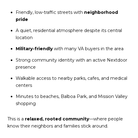
Friendly, low-traffic streets with
neighborhood
pride
A quiet, residential atmosphere despite its central
location
Military-friendly
with many VA buyers in the area
Strong community identity with an active
Nextdoor
presence
Walkable access to nearby parks, cafes, and medical
centers
Minutes to beaches, Balboa Park, and Mission Valley
shopping
This is a
relaxed, rooted community
—where people
know their neighbors and families stick around.