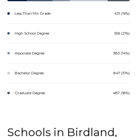
Less Than 9th Grade
431 (16%)
High School Degree
556 (21%)
Associate Degree
383 (14%)
Bachelor Degree
847 (31%)
Graduate Degree
487 (18%)
Schools in Birdland,