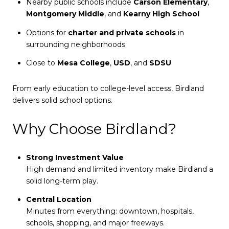
Nearby public schools include
Carson Elementary
,
Montgomery Middle
, and
Kearny High School
Options for
charter and private schools
in
surrounding neighborhoods
Close to
Mesa College
,
USD
, and
SDSU
From early education to college-level access, Birdland
delivers solid school options.
Why Choose Birdland?
Strong Investment Value
High demand and limited inventory make Birdland a
solid long-term play.
Central Location
Minutes from everything: downtown, hospitals,
schools, shopping, and major freeways.