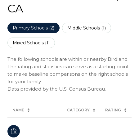
CA
Primary Schools (
2
)
Middle Schools (
1
)
Mixed Schools (
1
)
The following schools are within or nearby Birdland.
The rating and statistics can serve as a starting point
to make baseline comparisons on the right schools
for your family.
NAME
CATEGORY
RATING