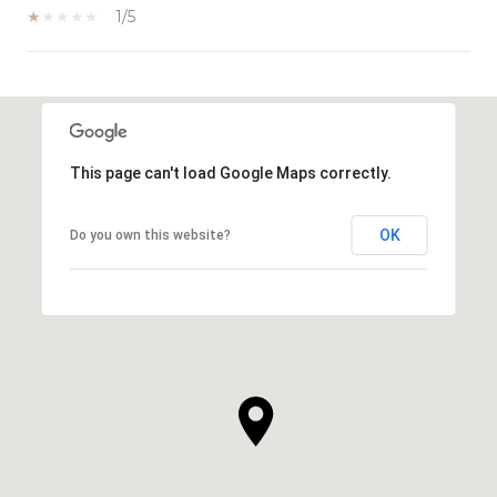
1/5
SHOW MORE
This page can't load Google Maps correctly.
OK
Do you own this website?