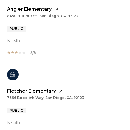
Angier Elementary
8450 Hurlbut St., San Diego, CA, 92123
PUBLIC
K - 5th
3/5
Fletcher Elementary
7666 Bobolink Way, San Diego, CA, 92123
PUBLIC
K - 5th