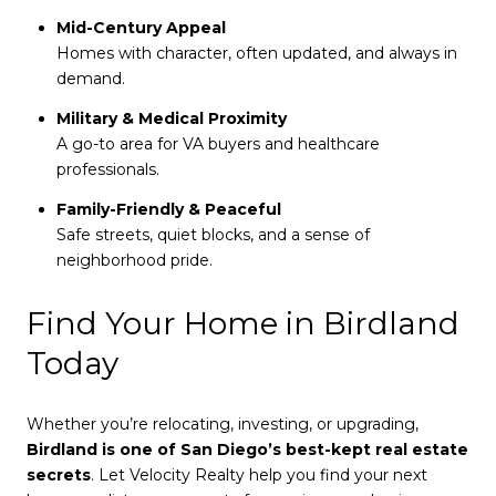
Mid-Century Appeal
Homes with character, often updated, and always in
demand.
Military & Medical Proximity
A go-to area for VA buyers and healthcare
professionals.
Family-Friendly & Peaceful
Safe streets, quiet blocks, and a sense of
neighborhood pride.
Find Your Home in Birdland
Today
Whether you’re relocating, investing, or upgrading,
Birdland is one of San Diego’s best-kept real estate
secrets
. Let Velocity Realty help you find your next