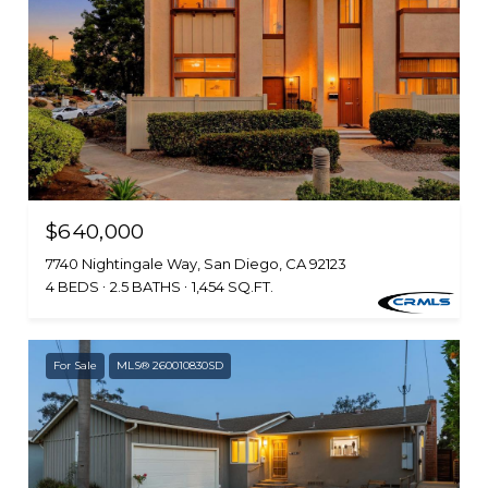
$640,000
7740 Nightingale Way, San Diego, CA 92123
4 BEDS
2.5 BATHS
1,454 SQ.FT.
For Sale
MLS® 260010830SD