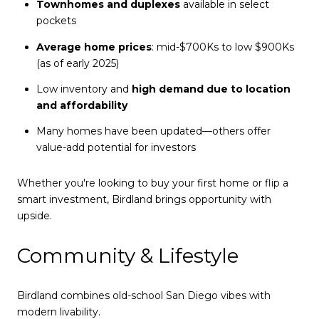
Townhomes and duplexes
available in select
pockets
Average home prices
: mid-$700Ks to low $900Ks
(as of early 2025)
Low inventory and
high demand due to location
and affordability
Many homes have been updated—others offer
value-add potential for investors
Whether you're looking to buy your first home or flip a
smart investment, Birdland brings opportunity with
upside.
Community & Lifestyle
Birdland combines old-school San Diego vibes with
modern livability.