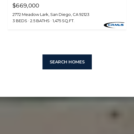
$669,000
2772 Meadow Lark, San Diego, CA 92123
3 BEDS
2.5 BATHS
1,475 SQ.FT.
SEARCH HOMES