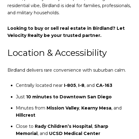
residential vibe, Birdland is ideal for families, professionals,
and military households.
Looking to buy or sell real estate in Birdland? Let
Velocity Realty be your trusted partner.
Location & Accessibility
Birdland delivers rare convenience with suburban calm.
Centrally located near
I-805
,
I-8
, and
CA-163
Just
10 minutes to Downtown San Diego
Minutes from
Mission Valley
,
Kearny Mesa
, and
Hillcrest
Close to
Rady Children’s Hospital
,
Sharp
Memorial
, and
UCSD Medical Center