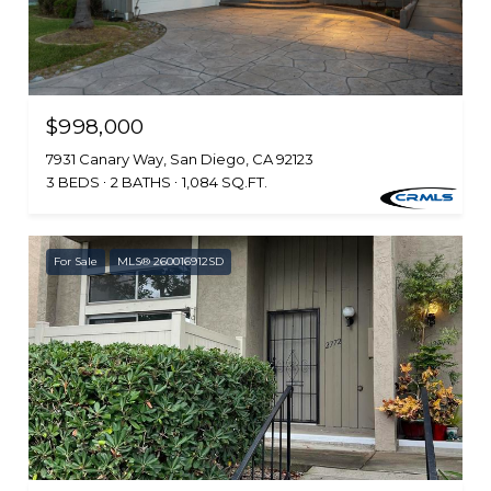
$998,000
7931 Canary Way, San Diego, CA 92123
3 BEDS
2 BATHS
1,084 SQ.FT.
For Sale
MLS® 260016912SD