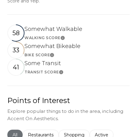
Score and Yelp.
Somewhat Walkable
58
WALKING SCORE
Learn More
Somewhat Bikeable
33
BIKE SCORE
Learn More
Some Transit
41
TRANSIT SCORE
Learn More
Points of Interest
Explore popular things to do in the area, including
Accent On Aesthetics.
Search businesses related to
All
Search businesses related to
Restaurants
Search businesses related to
Shopping
Search businesses r
Active