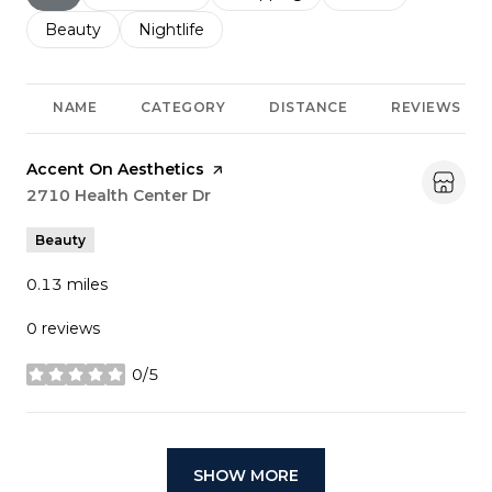
Search businesses related to
Beauty
Search businesses related to
Nightlife
NAME
CATEGORY
DISTANCE
REVIEWS
Visit the
Accent On Aesthetics
page on Yelp
Search
2710 Health Center Dr
on Google Maps
Beauty
0.13
miles
0 reviews
0/5
stars
SHOW MORE