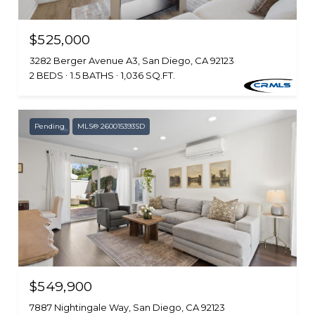
$525,000
3282 Berger Avenue A3, San Diego, CA 92123
2 BEDS
1.5 BATHS
1,036 SQ.FT.
Pending
MLS® 260015393SD
$549,900
7887 Nightingale Way, San Diego, CA 92123