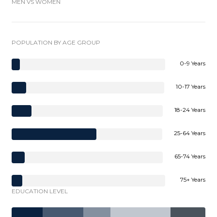
MEN VS WOMEN
POPULATION BY AGE GROUP
0-9 Years
10-17 Years
18-24 Years
25-64 Years
65-74 Years
75+ Years
EDUCATION LEVEL