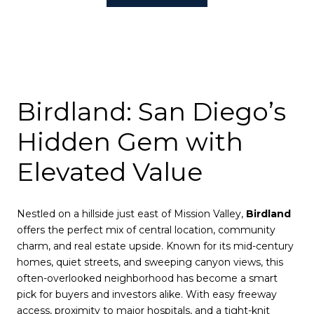
Birdland: San Diego’s
Hidden Gem with
Elevated Value
Nestled on a hillside just east of Mission Valley,
Birdland
offers the perfect mix of central location, community
charm, and real estate upside. Known for its mid-century
homes, quiet streets, and sweeping canyon views, this
often-overlooked neighborhood has become a smart
pick for buyers and investors alike. With easy freeway
access, proximity to major hospitals, and a tight-knit