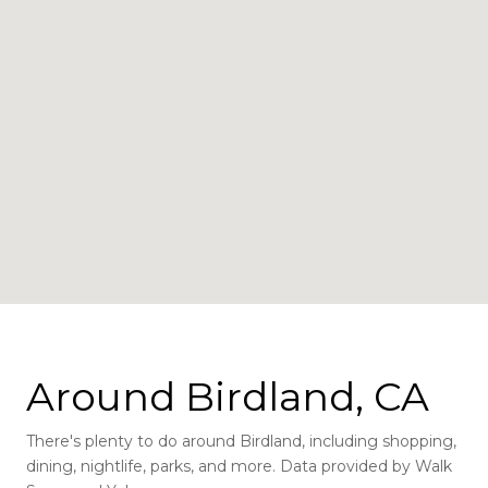
Around Birdland, CA
There's plenty to do around Birdland, including shopping,
dining, nightlife, parks, and more. Data provided by Walk