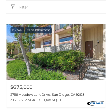
Filter
For Sale
MLS® PTP2605088
$675,000
2756 Meadow Lark Drive, San Diego, CA 92123
3 BEDS
2.5 BATHS
1,475 SQ.FT.