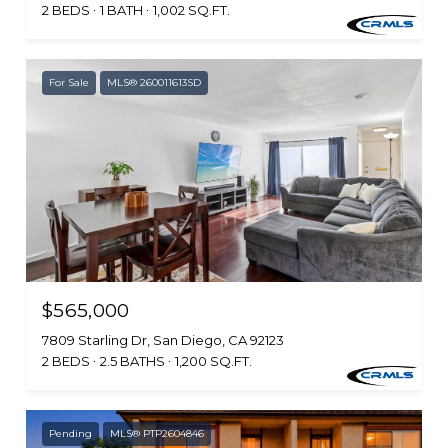
2 BEDS
1 BATH
1,002 SQ.FT.
For Sale
MLS® 260011613SD
$565,000
7809 Starling Dr, San Diego, CA 92123
2 BEDS
2.5 BATHS
1,200 SQ.FT.
Pending
MLS® PTP2604846