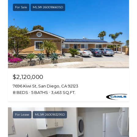
For Sale
MLS® 260018660SD
$2,120,000
7696 Kiwi St, San Diego, CA 92123
8 BEDS
5 BATHS
3,463 SQ.FT.
For Lease
MLS® 260018329SD