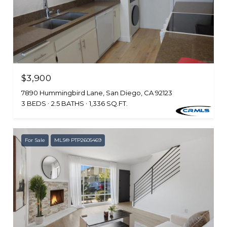
$3,900
7890 Hummingbird Lane, San Diego, CA 92123
3 BEDS
2.5 BATHS
1,336 SQ.FT.
For Sale
MLS® PTP2605469