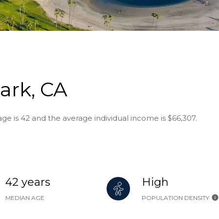
ark, CA
ge is 42 and the average individual income is $66,307.
42 years
High
MEDIAN AGE
POPULATION DENSITY