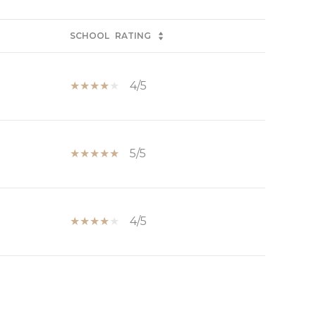
SCHOOL
RATING
4/5
5/5
4/5