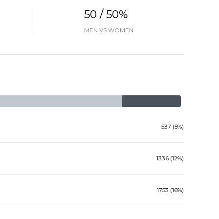
50 / 50%
MEN VS WOMEN
537 (5%)
1336 (12%)
1753 (16%)