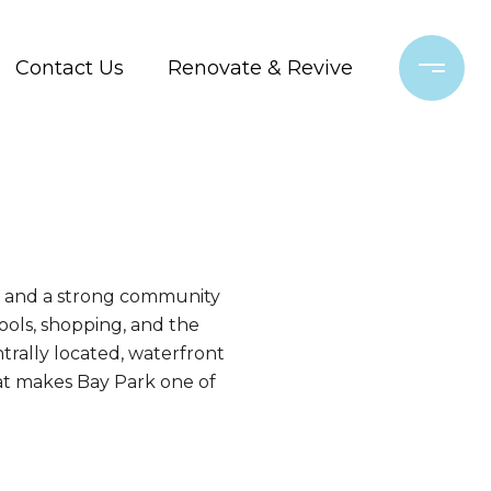
Contact Us
Renovate & Revive
s, and a strong community
ools, shopping, and the
ntrally located, waterfront
hat makes Bay Park one of