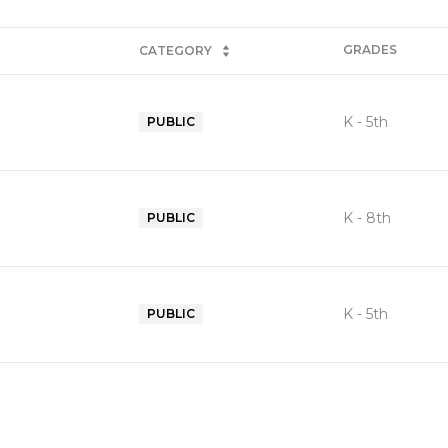
GRADES
CATEGORY
K - 5th
PUBLIC
K - 8th
PUBLIC
K - 5th
PUBLIC