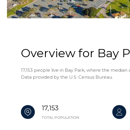
Overview for Bay P
17,153 people live in Bay Park, where the median a
Data provided by the U.S. Census Bureau.
17,153
TOTAL POPULATION