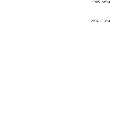
4965 (46%)
2100 (20%)