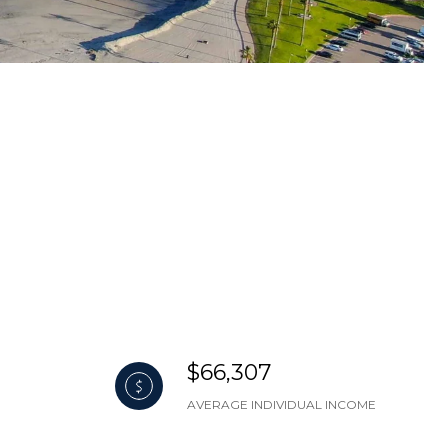
$66,307
AVERAGE INDIVIDUAL INCOME