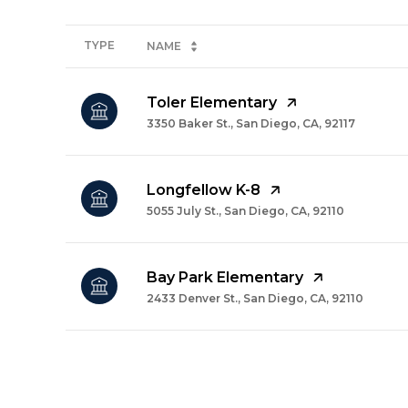
TYPE
NAME
Toler Elementary
3350 Baker St., San Diego, CA, 92117
Longfellow K-8
5055 July St., San Diego, CA, 92110
Bay Park Elementary
2433 Denver St., San Diego, CA, 92110
SHOW MORE