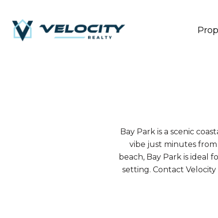
Prop
Bay Park is a scenic coa
vibe just minutes from
beach, Bay Park is ideal f
setting. Contact Velocit