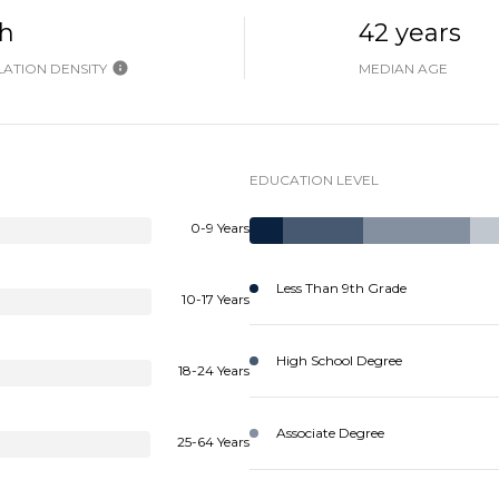
h
42 years
ATION DENSITY
MEDIAN AGE
EDUCATION LEVEL
0-9 Years
Less Than 9th Grade
10-17 Years
High School Degree
18-24 Years
Associate Degree
25-64 Years