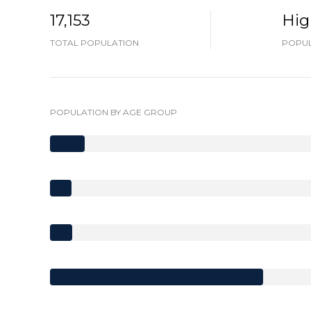
17,153
Hig
TOTAL POPULATION
POPUL
POPULATION BY AGE GROUP