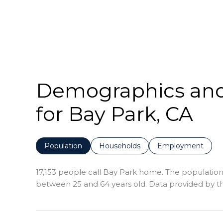
Demographics an
for Bay Park, CA
Population
Households
Employment
17,153 people call Bay Park home. The population 
between 25 and 64 years old.
Data provided by th