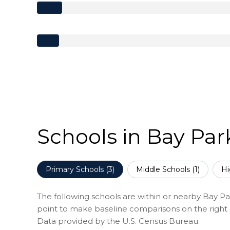
Schools in Bay Par
Primary Schools (
3
)
Middle Schools (
1
)
Hi
The following schools are within or nearby Bay Park
point to make baseline comparisons on the right s