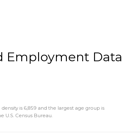
d Employment Data
density is 6,859 and the largest age group is
e U.S. Census Bureau.