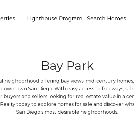
erties
Lighthouse Program
Search Homes
Bay Park
stal neighborhood offering bay views, mid-century home
 downtown San Diego. With easy access to freeways, sch
or buyers and sellers looking for real estate value in a ce
y Realty today to explore homes for sale and discover w
San Diego’s most desirable neighborhoods.