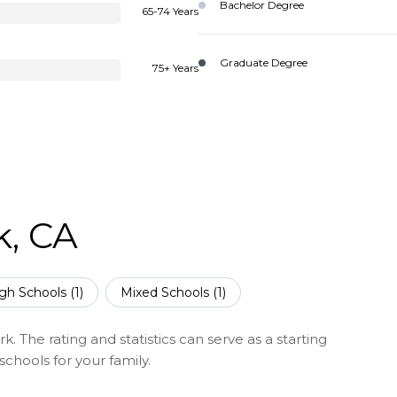
Bachelor Degree
65-74 Years
Graduate Degree
75+ Years
k, CA
gh Schools (
1
)
Mixed Schools (
1
)
. The rating and statistics can serve as a starting
chools for your family.