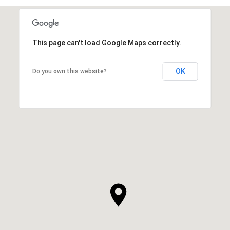
This page can't load Google Maps correctly.
OK
Do you own this website?