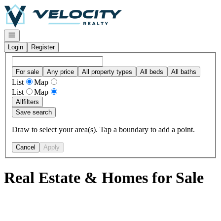
Go to: Homepage
Open navigation
Login
Register
For sale
Any price
All property types
All beds
All baths
List
Map
List
Map
All
filters
Save search
Draw to select your area(s). Tap a boundary to add a point.
Cancel
Apply
Real Estate & Homes for Sale