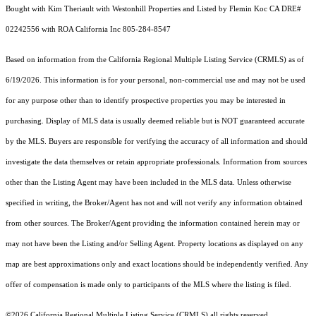
Bought with Kim Theriault with Westonhill Properties and Listed by Flemin Koc CA DRE#
02242556 with ROA California Inc 805-284-8547
Based on information from the
California Regional Multiple Listing Service (CRMLS)
as of
6/19/2026. This information is for your personal, non-commercial use and may not be used
for any purpose other than to identify prospective properties you may be interested in
purchasing. Display of MLS data is usually deemed reliable but is NOT guaranteed accurate
by the MLS. Buyers are responsible for verifying the accuracy of all information and should
investigate the data themselves or retain appropriate professionals. Information from sources
other than the Listing Agent may have been included in the MLS data. Unless otherwise
specified in writing, the Broker/Agent has not and will not verify any information obtained
from other sources. The Broker/Agent providing the information contained herein may or
may not have been the Listing and/or Selling Agent. Property locations as displayed on any
map are best approximations only and exact locations should be independently verified. Any
offer of compensation is made only to participants of the MLS where the listing is filed.
©2026
California Regional Multiple Listing Service (CRMLS)
all rights reserved.