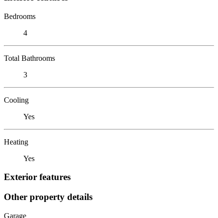
Bedrooms
4
Total Bathrooms
3
Cooling
Yes
Heating
Yes
Exterior features
Other property details
Garage