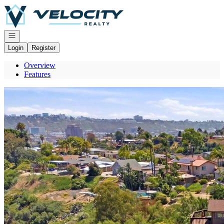
Go to: Homepage
Open navigation
Login
Register
Overview
Features