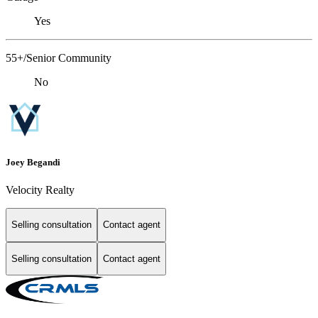
Yes
55+/Senior Community
No
Joey Begandi
Velocity Realty
Selling consultation
Contact agent
Selling consultation
Contact agent