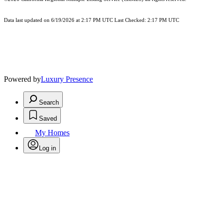
Data last updated on 6/19/2026 at 2:17 PM UTC Last Checked: 2:17 PM UTC
Powered by
Luxury Presence
Search
Saved
My Homes
Log in