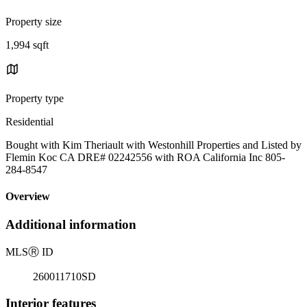
Property size
1,994 sqft
Property type
Residential
Bought with Kim Theriault with Westonhill Properties and Listed by
Flemin Koc CA DRE# 02242556 with ROA California Inc 805-
284-8547
Overview
Additional information
MLS
Ⓡ
ID
260011710SD
Interior features