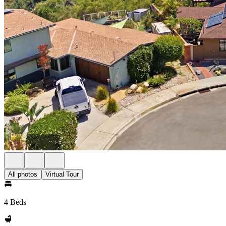
All photos
Virtual Tour
4 Beds