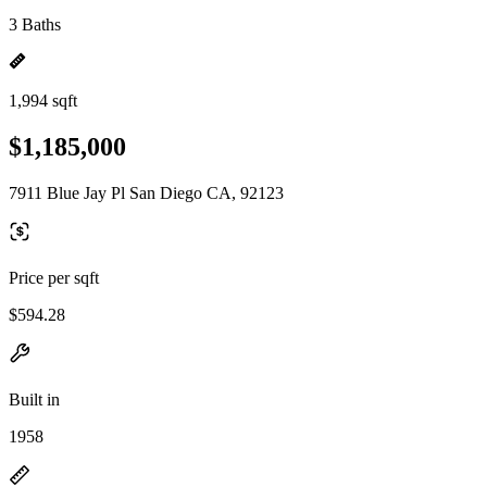
3 Baths
1,994 sqft
$1,185,000
7911 Blue Jay Pl San Diego CA, 92123
Price per sqft
$594.28
Built in
1958