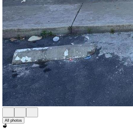
All photos