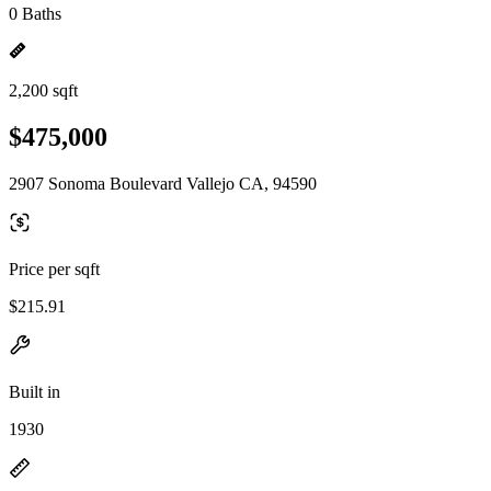
0 Baths
2,200 sqft
$475,000
2907 Sonoma Boulevard Vallejo CA, 94590
Price per sqft
$215.91
Built in
1930