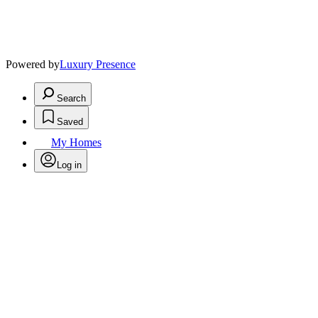
Powered by
Luxury Presence
Search
Saved
My Homes
Log in