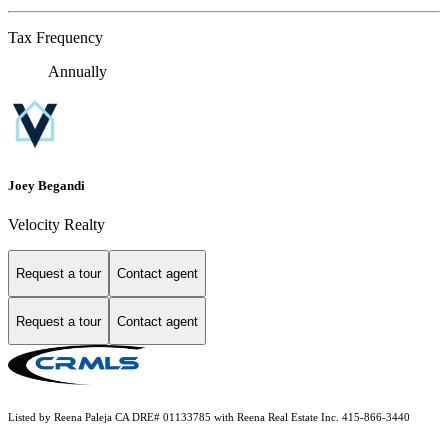
Tax Frequency
Annually
Joey Begandi
Velocity Realty
Request a tour
Contact agent
Request a tour
Contact agent
Listed by Reena Paleja CA DRE# 01133785 with Reena Real Estate Inc. 415-866-3440