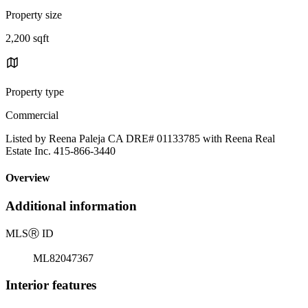
Property size
2,200 sqft
Property type
Commercial
Listed by Reena Paleja CA DRE# 01133785 with Reena Real
Estate Inc. 415-866-3440
Overview
Additional information
MLS
Ⓡ
ID
ML82047367
Interior features