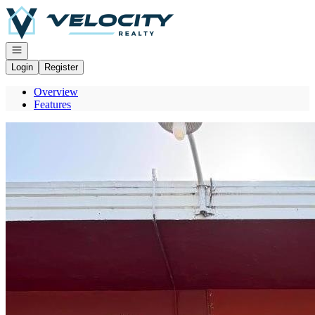
Go to: Homepage
Open navigation
Login
Register
Overview
Features