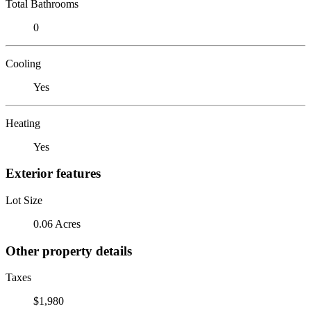
Total Bathrooms
0
Cooling
Yes
Heating
Yes
Exterior features
Lot Size
0.06 Acres
Other property details
Taxes
$1,980