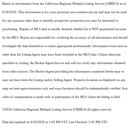
Based on information from the
California Regional Multiple Listing Service (CRMLS)
as of
6/19/2026. This information is for your personal, non-commercial use and may not be used
for any purpose other than to identify prospective properties you may be interested in
purchasing. Display of MLS data is usually deemed reliable but is NOT guaranteed accurate
by the MLS. Buyers are responsible for verifying the accuracy of all information and should
investigate the data themselves or retain appropriate professionals. Information from sources
other than the Listing Agent may have been included in the MLS data. Unless otherwise
specified in writing, the Broker/Agent has not and will not verify any information obtained
from other sources. The Broker/Agent providing the information contained herein may or
may not have been the Listing and/or Selling Agent. Property locations as displayed on any
map are best approximations only and exact locations should be independently verified. Any
offer of compensation is made only to participants of the MLS where the listing is filed.
©2026
California Regional Multiple Listing Service (CRMLS)
all rights reserved.
Data last updated on 6/19/2026 at 2:43 PM UTC Last Checked: 2:43 PM UTC