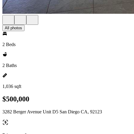
All photos
2 Beds
2 Baths
1,036 sqft
$500,000
3282 Berger Avenue Unit D5 San Diego CA, 92123