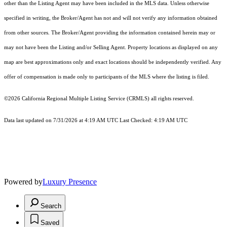
other than the Listing Agent may have been included in the MLS data. Unless otherwise
specified in writing, the Broker/Agent has not and will not verify any information obtained
from other sources. The Broker/Agent providing the information contained herein may or
may not have been the Listing and/or Selling Agent. Property locations as displayed on any
map are best approximations only and exact locations should be independently verified. Any
offer of compensation is made only to participants of the MLS where the listing is filed.
©2026
California Regional Multiple Listing Service (CRMLS)
all rights reserved.
Data last updated on 7/31/2026 at 4:19 AM UTC Last Checked: 4:19 AM UTC
Powered by
Luxury Presence
Search
Saved