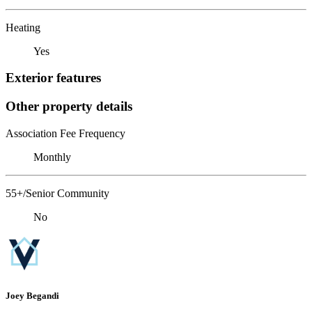
Heating
Yes
Exterior features
Other property details
Association Fee Frequency
Monthly
55+/Senior Community
No
Joey Begandi