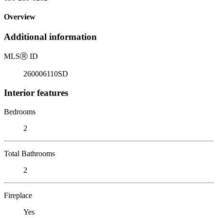
Overview
Additional information
MLS
Ⓡ
ID
260006110SD
Interior features
Bedrooms
2
Total Bathrooms
2
Fireplace
Yes