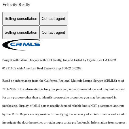
Velocity Realty
Selling consultation
Contact agent
Selling consultation
Contact agent
Bought with Glenn Dewyea with LPT Realty, Inc and Listed by Crystal Lee CA DRE#
01211665 with American Real Estate Group 858-210-8282
Based on information from the
California Regional Multiple Listing Service (CRMLS)
as of
7/31/2026. This information is for your personal, non-commercial use and may not be used
for any purpose other than to identify prospective properties you may be interested in
purchasing. Display of MLS data is usually deemed reliable but is NOT guaranteed accurate
by the MLS. Buyers are responsible for verifying the accuracy of all information and should
investigate the data themselves or retain appropriate professionals. Information from sources