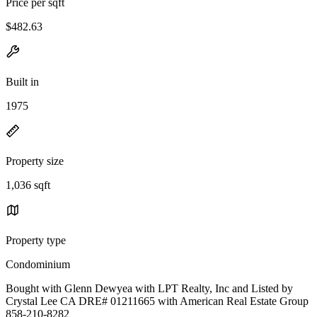
Price per sqft
$482.63
Built in
1975
Property size
1,036 sqft
Property type
Condominium
Bought with Glenn Dewyea with LPT Realty, Inc and Listed by
Crystal Lee CA DRE# 01211665 with American Real Estate Group
858-210-8282