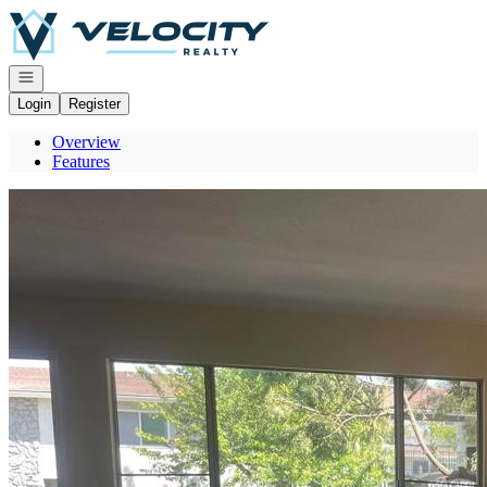
Go to: Homepage
Open navigation
Login
Register
Overview
Features