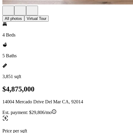
All photos
Virtual Tour
4 Beds
5 Baths
3,851 sqft
$4,875,000
14004 Mercado Drive Del Mar CA, 92014
Est. payment:
$29,806/mo
Price per sqft