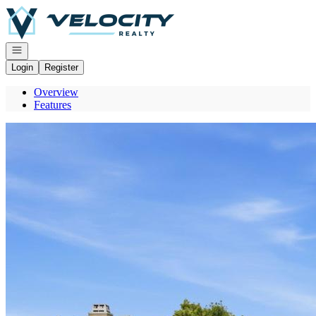
Go to: Homepage
Open navigation
Login
Register
Overview
Features