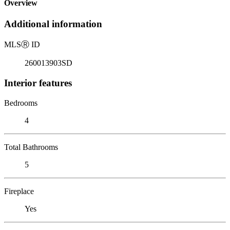
Overview
Additional information
MLS
Ⓡ
ID
260013903SD
Interior features
Bedrooms
4
Total Bathrooms
5
Fireplace
Yes