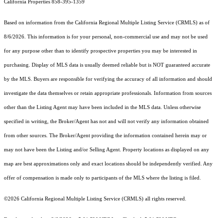
California Properties 858-395-1359
Based on information from the
California Regional Multiple Listing Service (CRMLS)
as of
8/6/2026. This information is for your personal, non-commercial use and may not be used
for any purpose other than to identify prospective properties you may be interested in
purchasing. Display of MLS data is usually deemed reliable but is NOT guaranteed accurate
by the MLS. Buyers are responsible for verifying the accuracy of all information and should
investigate the data themselves or retain appropriate professionals. Information from sources
other than the Listing Agent may have been included in the MLS data. Unless otherwise
specified in writing, the Broker/Agent has not and will not verify any information obtained
from other sources. The Broker/Agent providing the information contained herein may or
may not have been the Listing and/or Selling Agent. Property locations as displayed on any
map are best approximations only and exact locations should be independently verified. Any
offer of compensation is made only to participants of the MLS where the listing is filed.
©2026
California Regional Multiple Listing Service (CRMLS)
all rights reserved.