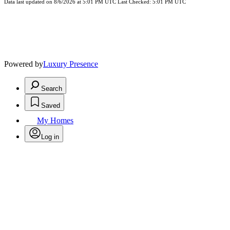
Data last updated on 8/6/2026 at 5:01 PM UTC Last Checked: 5:01 PM UTC
Powered by
Luxury Presence
Search
Saved
My Homes
Log in