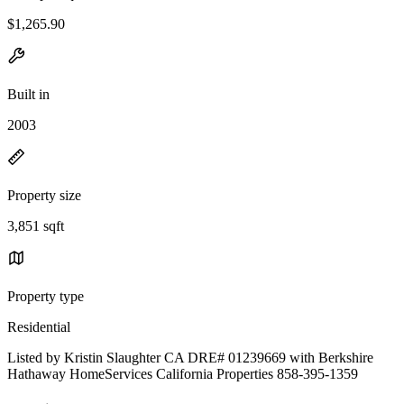
$1,265.90
Built in
2003
Property size
3,851 sqft
Property type
Residential
Listed by Kristin Slaughter CA DRE# 01239669 with Berkshire
Hathaway HomeServices California Properties 858-395-1359