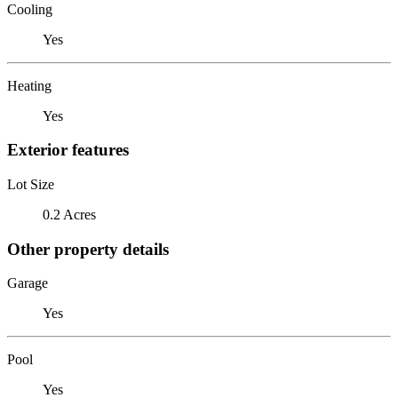
Cooling
Yes
Heating
Yes
Exterior features
Lot Size
0.2 Acres
Other property details
Garage
Yes
Pool
Yes