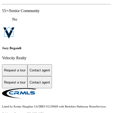
55+/Senior Community
No
Joey Begandi
Velocity Realty
Request a tour
Contact agent
Request a tour
Contact agent
Listed by Kristin Slaughter CA DRE# 01239669 with Berkshire Hathaway HomeServices