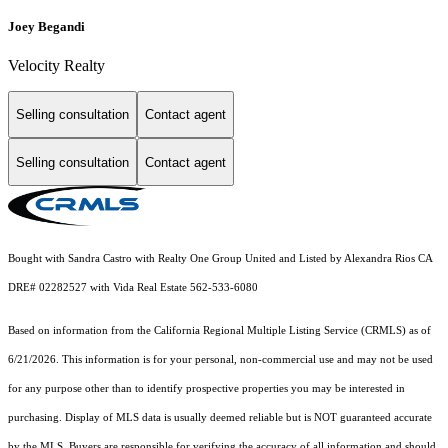
Joey Begandi
Velocity Realty
Selling consultation
Contact agent
Selling consultation
Contact agent
Bought with Sandra Castro with Realty One Group United and Listed by Alexandra Rios CA
DRE# 02282527 with Vida Real Estate 562-533-6080
Based on information from the
California Regional Multiple Listing Service (CRMLS)
as of
6/21/2026. This information is for your personal, non-commercial use and may not be used
for any purpose other than to identify prospective properties you may be interested in
purchasing. Display of MLS data is usually deemed reliable but is NOT guaranteed accurate
by the MLS. Buyers are responsible for verifying the accuracy of all information and should