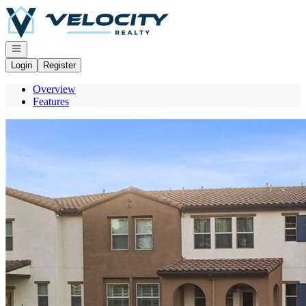
Go to: Homepage
Open navigation
Login
Register
Overview
Features