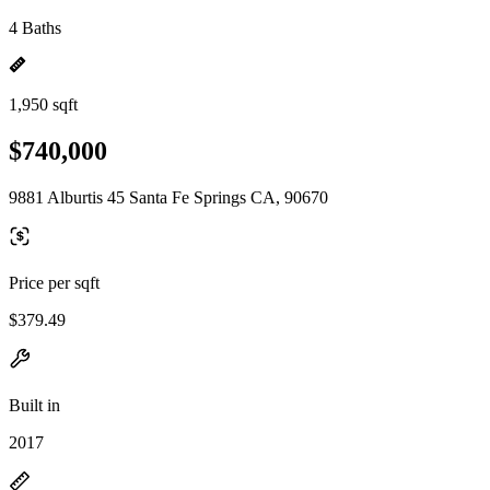
4 Baths
1,950 sqft
$740,000
9881 Alburtis 45 Santa Fe Springs CA, 90670
Price per sqft
$379.49
Built in
2017