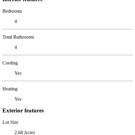
Bedrooms
4
Total Bathrooms
4
Cooling
Yes
Heating
Yes
Exterior features
Lot Size
2.68 Acres