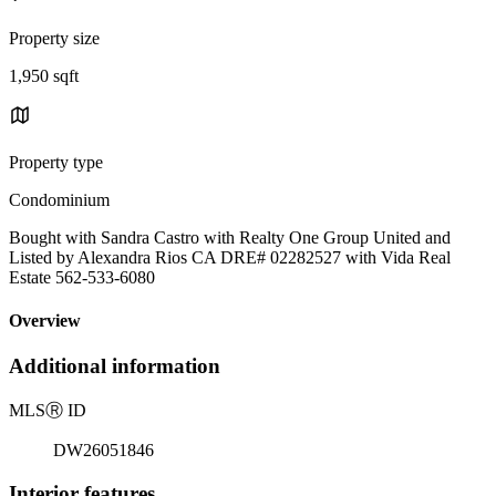
Property size
1,950 sqft
Property type
Condominium
Bought with Sandra Castro with Realty One Group United and
Listed by Alexandra Rios CA DRE# 02282527 with Vida Real
Estate 562-533-6080
Overview
Additional information
MLS
Ⓡ
ID
DW26051846
Interior features