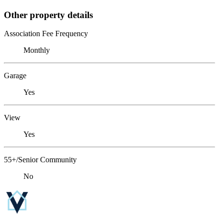
Other property details
Association Fee Frequency
Monthly
Garage
Yes
View
Yes
55+/Senior Community
No