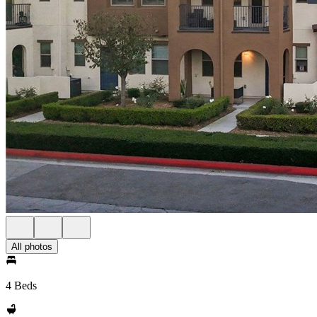
All photos
4 Beds