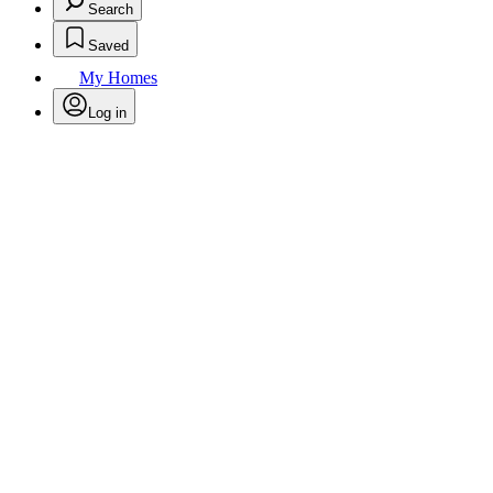
Search
Saved
My Homes
Log in