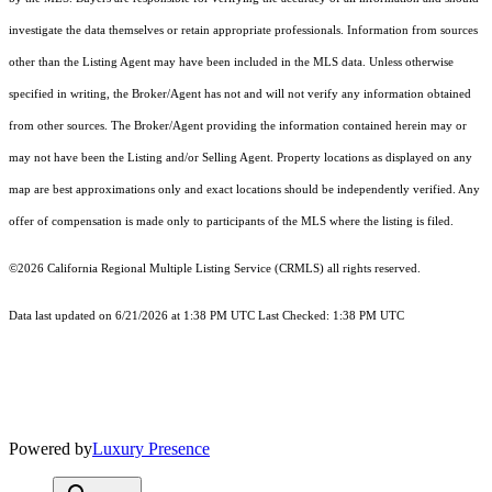
investigate the data themselves or retain appropriate professionals. Information from sources
other than the Listing Agent may have been included in the MLS data. Unless otherwise
specified in writing, the Broker/Agent has not and will not verify any information obtained
from other sources. The Broker/Agent providing the information contained herein may or
may not have been the Listing and/or Selling Agent. Property locations as displayed on any
map are best approximations only and exact locations should be independently verified. Any
offer of compensation is made only to participants of the MLS where the listing is filed.
©2026
California Regional Multiple Listing Service (CRMLS)
all rights reserved.
Data last updated on 6/21/2026 at 1:38 PM UTC Last Checked: 1:38 PM UTC
Powered by
Luxury Presence