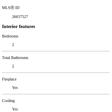
MLS
Ⓡ
ID
26657527
Interior features
Bedrooms
2
Total Bathrooms
2
Fireplace
Yes
Cooling
Yes