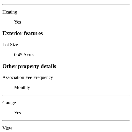
Heating
Yes
Exterior features
Lot Size
0.45 Acres
Other property details
Association Fee Frequency
Monthly
Garage
Yes
View