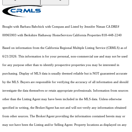
Bought with Barbara Babchick with Compass and Listed by Jennifer Niman CA DRE#
00965903 with Berkshire Hathaway HomeServices California Properties 818-448-2240
Based on information from the
California Regional Multiple Listing Service (CRMLS)
as of
6/21/2026. This information is for your personal, non-commercial use and may not be used
for any purpose other than to identify prospective properties you may be interested in
purchasing. Display of MLS data is usually deemed reliable but is NOT guaranteed accurate
by the MLS. Buyers are responsible for verifying the accuracy of all information and should
investigate the data themselves or retain appropriate professionals. Information from sources
other than the Listing Agent may have been included in the MLS data. Unless otherwise
specified in writing, the Broker/Agent has not and will not verify any information obtained
from other sources. The Broker/Agent providing the information contained herein may or
may not have been the Listing and/or Selling Agent. Property locations as displayed on any