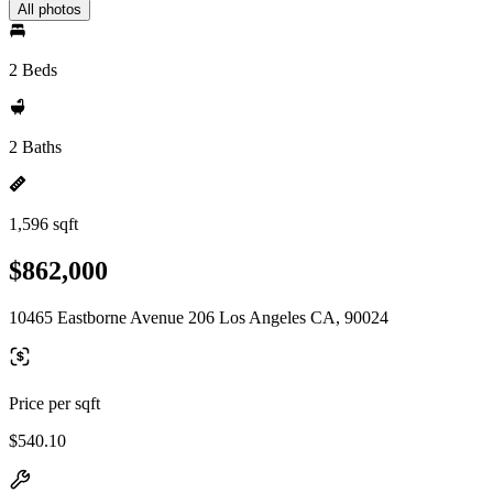
All photos
2 Beds
2 Baths
1,596 sqft
$862,000
10465 Eastborne Avenue 206 Los Angeles CA, 90024
Price per sqft
$540.10