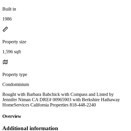
Built in
1986
Property size
1,596 sqft
Property type
Condominium
Bought with Barbara Babchick with Compass and Listed by
Jennifer Niman CA DRE# 00965903 with Berkshire Hathaway
HomeServices California Properties 818-448-2240
Overview
Additional information