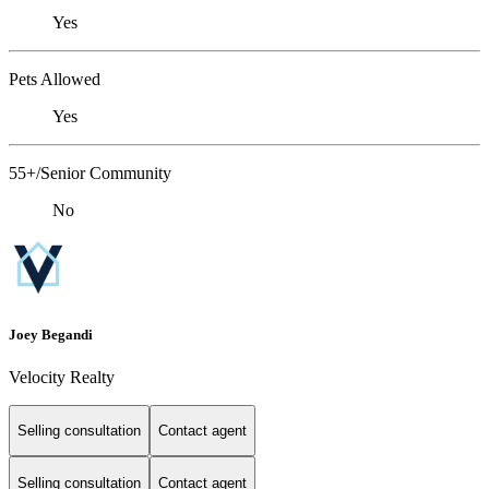
Yes
Pets Allowed
Yes
55+/Senior Community
No
Joey Begandi
Velocity Realty
Selling consultation
Contact agent
Selling consultation
Contact agent