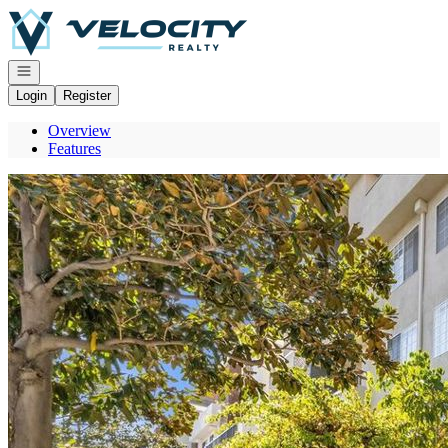
Go to: Homepage
Open navigation
Login
Register
Overview
Features