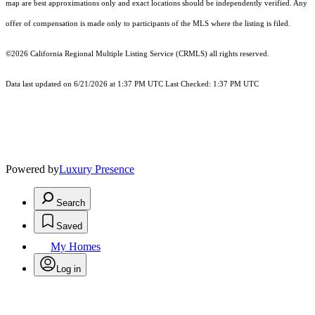
map are best approximations only and exact locations should be independently verified. Any
offer of compensation is made only to participants of the MLS where the listing is filed.
©2026
California Regional Multiple Listing Service (CRMLS)
all rights reserved.
Data last updated on 6/21/2026 at 1:37 PM UTC Last Checked: 1:37 PM UTC
Powered by
Luxury Presence
Search
Saved
My Homes
Log in