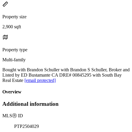
Property size
2,900 sqft
Property type
Multi-family
Bought with Brandon Schuller with Brandon S Schuller, Broker and
Listed by ED Bustamante CA DRE# 00845295 with South Bay
Real Estate
[email protected]
Overview
Additional information
MLS
Ⓡ
ID
PTP2504029