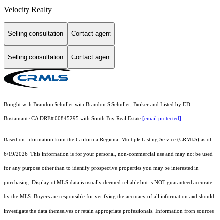
Velocity Realty
Selling consultation
Contact agent
Selling consultation
Contact agent
Bought with Brandon Schuller with Brandon S Schuller, Broker and Listed by ED
Bustamante CA DRE# 00845295 with South Bay Real Estate
[email protected]
Based on information from the
California Regional Multiple Listing Service (CRMLS)
as of
6/19/2026. This information is for your personal, non-commercial use and may not be used
for any purpose other than to identify prospective properties you may be interested in
purchasing. Display of MLS data is usually deemed reliable but is NOT guaranteed accurate
by the MLS. Buyers are responsible for verifying the accuracy of all information and should
investigate the data themselves or retain appropriate professionals. Information from sources