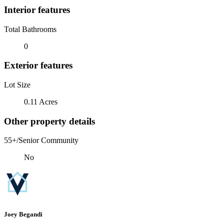
Interior features
Total Bathrooms
0
Exterior features
Lot Size
0.11 Acres
Other property details
55+/Senior Community
No
Joey Begandi