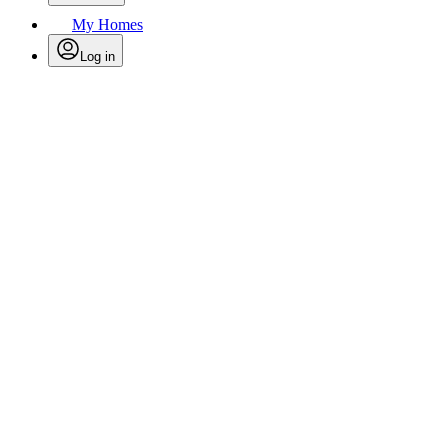
My Homes
Log in