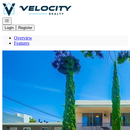
Go to: Homepage
Open navigation
Login
Register
Overview
Features