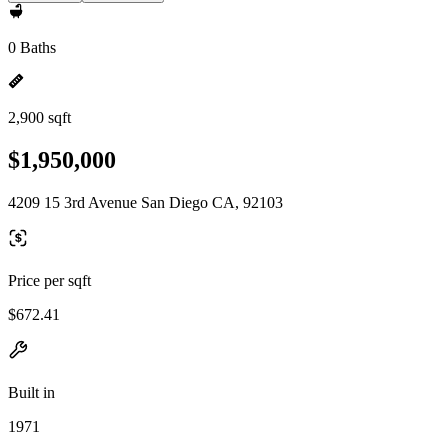
0 Baths
2,900 sqft
$1,950,000
4209 15 3rd Avenue San Diego CA, 92103
Price per sqft
$672.41
Built in
1971