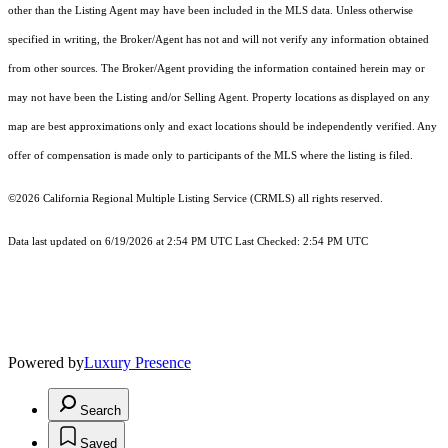
other than the Listing Agent may have been included in the MLS data. Unless otherwise
specified in writing, the Broker/Agent has not and will not verify any information obtained
from other sources. The Broker/Agent providing the information contained herein may or
may not have been the Listing and/or Selling Agent. Property locations as displayed on any
map are best approximations only and exact locations should be independently verified. Any
offer of compensation is made only to participants of the MLS where the listing is filed.
©2026
California Regional Multiple Listing Service (CRMLS)
all rights reserved.
Data last updated on 6/19/2026 at 2:54 PM UTC Last Checked: 2:54 PM UTC
Powered by
Luxury Presence
Search
Saved