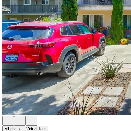
All photos
Virtual Tour