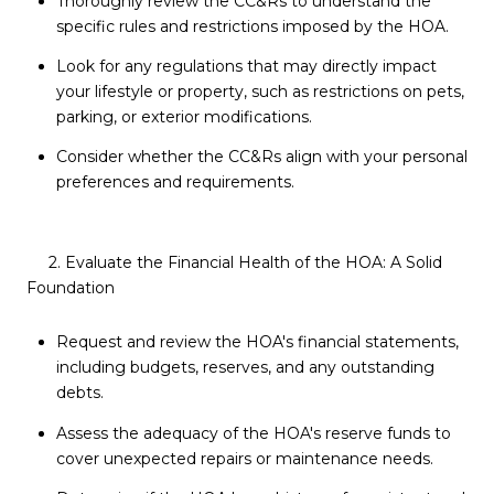
Thoroughly review the CC&Rs to understand the
specific rules and restrictions imposed by the HOA.
Look for any regulations that may directly impact
your lifestyle or property, such as restrictions on pets,
parking, or exterior modifications.
Consider whether the CC&Rs align with your personal
preferences and requirements.
2. Evaluate the Financial Health of the HOA: A Solid
Foundation
Request and review the HOA's financial statements,
including budgets, reserves, and any outstanding
debts.
Assess the adequacy of the HOA's reserve funds to
cover unexpected repairs or maintenance needs.