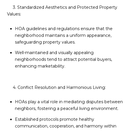
3. Standardized Aesthetics and Protected Property
Values:
HOA guidelines and regulations ensure that the
neighborhood maintains a uniform appearance,
safeguarding property values.
Well-maintained and visually appealing
neighborhoods tend to attract potential buyers,
enhancing marketability.
4. Conflict Resolution and Harmonious Living:
HOAs play a vital role in mediating disputes between
neighbors, fostering a peaceful living environment.
Established protocols promote healthy
communication, cooperation, and harmony within