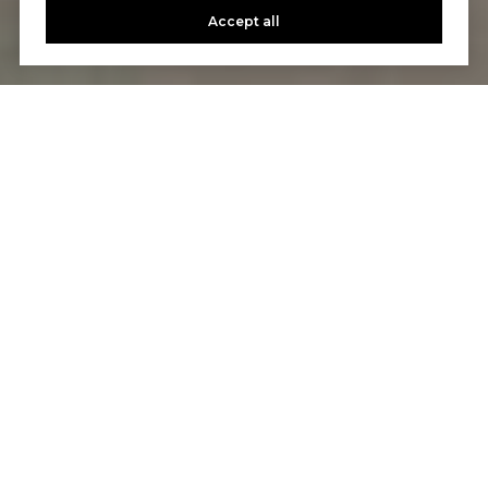
Accept all