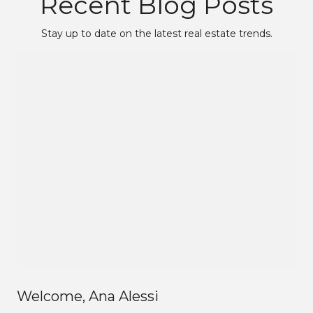
Recent Blog Posts
Stay up to date on the latest real estate trends.
Welcome, Ana Alessi