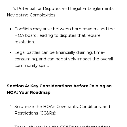
4. Potential for Disputes and Legal Entanglements:
Navigating Complexities
Conflicts may arise between homeowners and the
HOA board, leading to disputes that require
resolution.
Legal battles can be financially draining, time-
consuming, and can negatively impact the overall
community spirit.
Section 4: Key Considerations before Joining an
HOA: Your Roadmap
Scrutinize the HOA's Covenants, Conditions, and
Restrictions (CC&Rs):