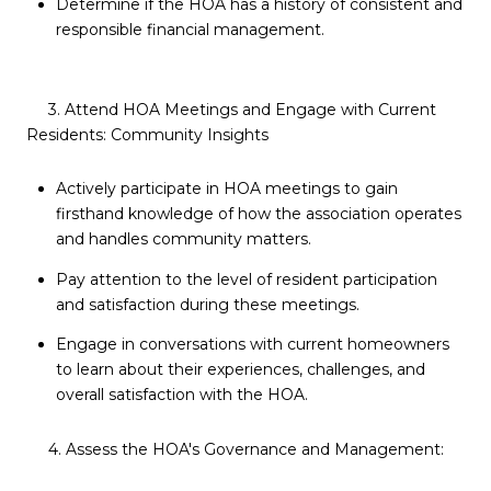
Determine if the HOA has a history of consistent and
responsible financial management.
3. Attend HOA Meetings and Engage with Current
Residents: Community Insights
Actively participate in HOA meetings to gain
firsthand knowledge of how the association operates
and handles community matters.
Pay attention to the level of resident participation
and satisfaction during these meetings.
Engage in conversations with current homeowners
to learn about their experiences, challenges, and
overall satisfaction with the HOA.
4. Assess the HOA's Governance and Management: