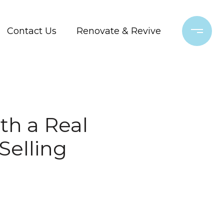
Contact Us
Renovate & Revive
th a Real
Selling