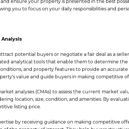
and ensure your property is presented in the best possi
owing you to focus on your daily responsibilities and pe
 Analysis
attract potential buyers or negotiate a fair deal as a sell
ed analytical tools that enable them to determine the o
onditions, and property features to provide an accurate p
perty's value and guide buyers in making competitive of
rket analyses (CMAs) to assess the current market valu
idering location, size, condition, and amenities. By evalu
tive listing price.
pertise by receiving guidance on making competitive of