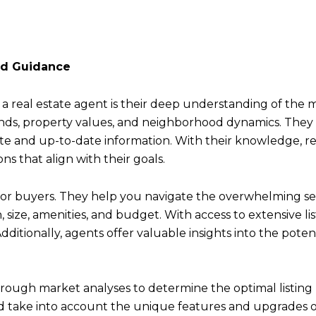
nd Guidance
a real estate agent is their deep understanding of the m
trends, property values, and neighborhood dynamics. The
te and up-to-date information. With their knowledge, r
ns that align with their goals.
for buyers. They help you navigate the overwhelming sea
on, size, amenities, and budget. With access to extensive 
ditionally, agents offer valuable insights into the poten
orough market analyses to determine the optimal listing p
nd take into account the unique features and upgrades o