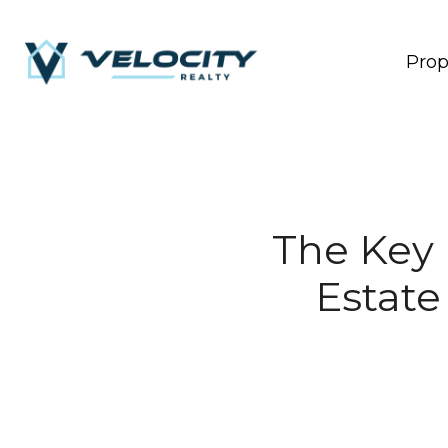
Prop
The Key 
Estate