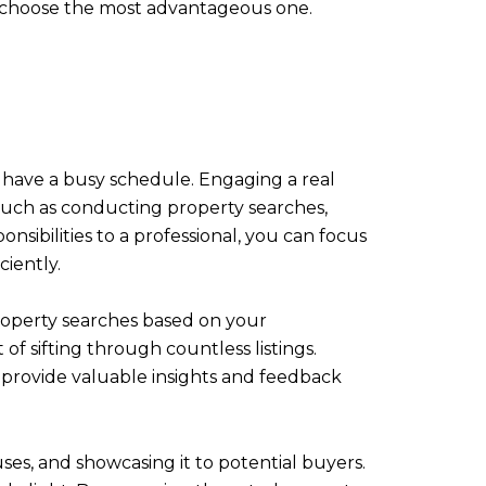
nd choose the most advantageous one.
 have a busy schedule. Engaging a real
 such as conducting property searches,
sibilities to a professional, you can focus
ciently.
property searches based on your
of sifting through countless listings.
 provide valuable insights and feedback
ses, and showcasing it to potential buyers.