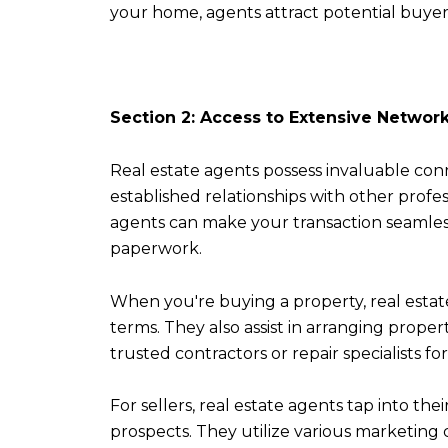
your home, agents attract potential buyer
Section 2: Access to Extensive Networ
Real estate agents possess invaluable con
established relationships with other profes
agents can make your transaction seamles
paperwork.
When you're buying a property, real esta
terms. They also assist in arranging prope
trusted contractors or repair specialists fo
For sellers, real estate agents tap into th
prospects. They utilize various marketing 