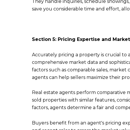
They handle inquiries, schedule showings, 
save you considerable time and effort, all
Section 5: Pricing Expertise and Market
Accurately pricing a property is crucial to 
comprehensive market data and sophisticat
factors such as comparable sales, market c
agents can help sellers maximize their pro
Real estate agents perform comparative ma
sold properties with similar features, cons
factors, agents determine a fair and competi
Buyers benefit from an agent's pricing ex