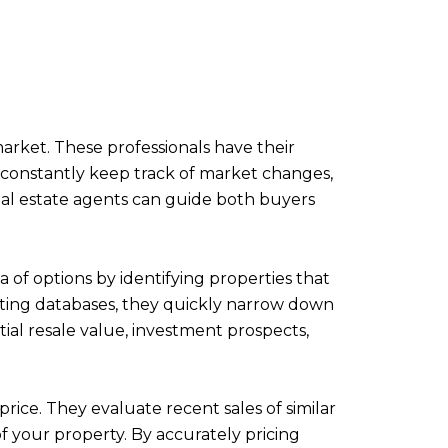
arket. These professionals have their
y constantly keep track of market changes,
eal estate agents can guide both buyers
 of options by identifying properties that
listing databases, they quickly narrow down
tial resale value, investment prospects,
rice. They evaluate recent sales of similar
f your property. By accurately pricing