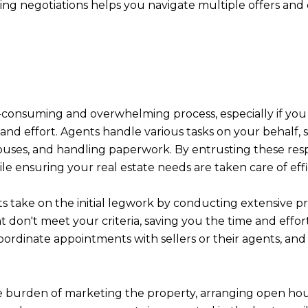
ling negotiations helps you navigate multiple offers a
e-consuming and overwhelming process, especially if you
 and effort. Agents handle various tasks on your behalf,
ses, and handling paperwork. By entrusting these respon
le ensuring your real estate needs are taken care of effi
s take on the initial legwork by conducting extensive 
t don't meet your criteria, saving you the time and effort 
oordinate appointments with sellers or their agents, and
he burden of marketing the property, arranging open hou