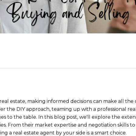
real estate, making informed decisions can make all the
er the DIY approach, teaming up with a professional rea
o the table. In this blog post, we'll explore the extens
es. From their market expertise and negotiation skills t
ing a real estate agent by your side is a smart choice.