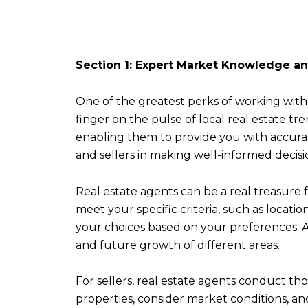
Section 1: Expert Market Knowledge a
One of the greatest perks of working with 
finger on the pulse of local real estate 
enabling them to provide you with accura
and sellers in making well-informed decisio
Real estate agents can be a real treasure 
meet your specific criteria, such as locati
your choices based on your preferences. Ad
and future growth of different areas.
For sellers, real estate agents conduct th
properties, consider market conditions, a