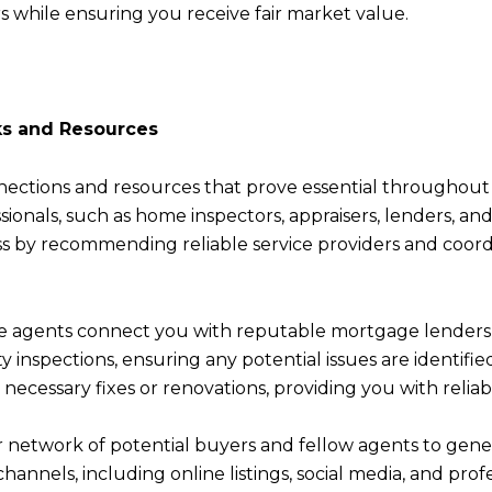
s while ensuring you receive fair market value.
ks and Resources
nections and resources that prove essential throughout
sionals, such as home inspectors, appraisers, lenders, an
s by recommending reliable service providers and coord
te agents connect you with reputable mortgage lenders 
rty inspections, ensuring any potential issues are ident
r necessary fixes or renovations, providing you with relia
eir network of potential buyers and fellow agents to gene
channels, including online listings, social media, and pr