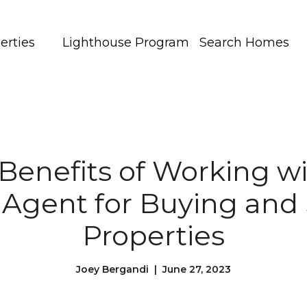
erties
Lighthouse Program
Search Homes
Benefits of Working wi
 Agent for Buying and 
Properties
Joey Bergandi | June 27, 2023