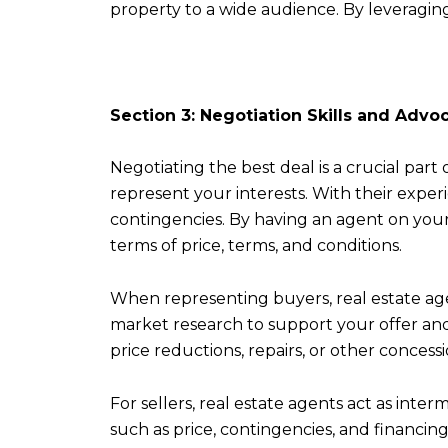
property to a wide audience. By leveraging 
Section 3: Negotiation Skills and Advo
Negotiating the best deal is a crucial part 
represent your interests. With their exper
contingencies. By having an agent on your
terms of price, terms, and conditions.
When representing buyers, real estate age
market research to support your offer and 
price reductions, repairs, or other conces
For sellers, real estate agents act as inte
such as price, contingencies, and financin