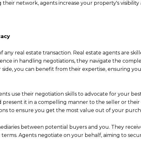
their network, agents increase your property's visibility
cacy
of any real estate transaction. Real estate agents are ski
ience in handling negotiations, they navigate the complex
 side, you can benefit from their expertise, ensuring yo
nts use their negotiation skills to advocate for your be
present it in a compelling manner to the seller or their 
sions to ensure you get the most value out of your purch
rmediaries between potential buyers and you. They receive
g terms. Agents negotiate on your behalf, aiming to secur