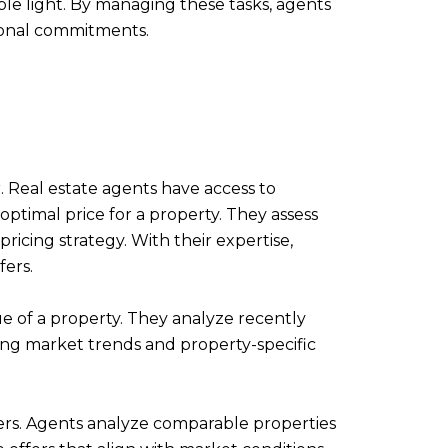
ble light. By managing these tasks, agents
rsonal commitments.
er. Real estate agents have access to
ptimal price for a property. They assess
ricing strategy. With their expertise,
fers.
e of a property. They analyze recently
ating market trends and property-specific
fers. Agents analyze comparable properties