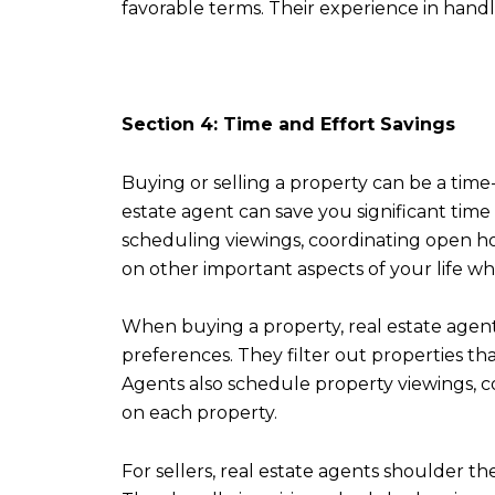
favorable terms. Their experience in hand
Section 4: Time and Effort Savings
Buying or selling a property can be a tim
estate agent can save you significant time
scheduling viewings, coordinating open hou
on other important aspects of your life whi
When buying a property, real estate agent
preferences. They filter out properties tha
Agents also schedule property viewings, c
on each property.
For sellers, real estate agents shoulder t