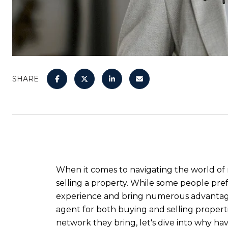
SHARE
When it comes to navigating the world of 
selling a property. While some people pref
experience and bring numerous advantages t
agent for both buying and selling properti
network they bring, let's dive into why hav