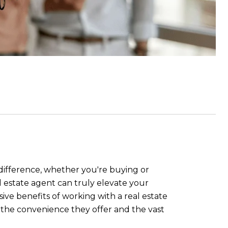
 difference, whether you're buying or
l estate agent can truly elevate your
ive benefits of working with a real estate
o the convenience they offer and the vast