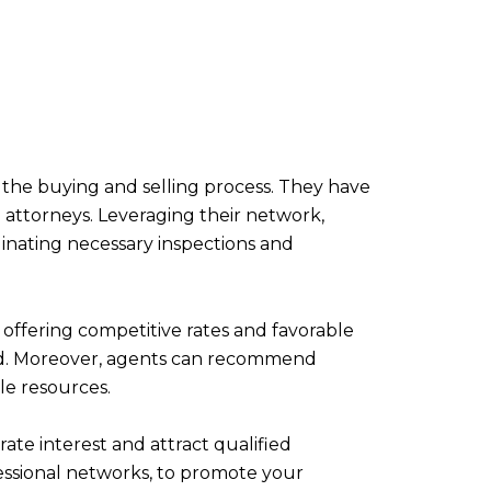
 the buying and selling process. They have
d attorneys. Leveraging their network,
inating necessary inspections and
offering competitive rates and favorable
ified. Moreover, agents can recommend
ble resources.
rate interest and attract qualified
ofessional networks, to promote your