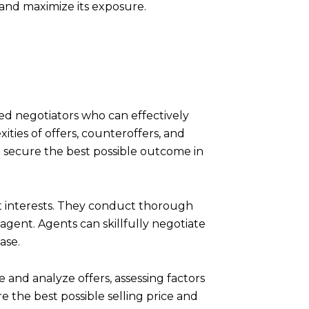
 and maximize its exposure.
lled negotiators who can effectively
ities of offers, counteroffers, and
u secure the best possible outcome in
st interests. They conduct thorough
agent. Agents can skillfully negotiate
ase.
 and analyze offers, assessing factors
e the best possible selling price and