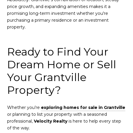
price growth, and expanding amenities makes it a
promising long-term investment whether you're
purchasing a primary residence or an investment
property.
Ready to Find Your
Dream Home or Sell
Your Grantville
Property?
Whether you’re
exploring homes for sale in Grantville
or planning to list your property with a seasoned
professional,
Velocity Realty
is here to help every step
of the way.