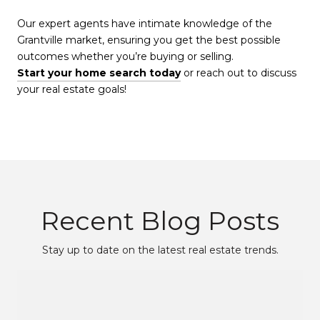
Our expert agents have intimate knowledge of the
Grantville market, ensuring you get the best possible
outcomes whether you’re buying or selling.
Start your home search today
or reach out to discuss
your real estate goals!
Recent Blog Posts
Stay up to date on the latest real estate trends.