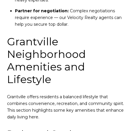
heavy expenses.
Partner for negotiation:
Complex negotiations
require experience — our Velocity Realty agents can
help you secure top dollar.
Grantville
Neighborhood
Amenities and
Lifestyle
Grantville offers residents a balanced lifestyle that
combines convenience, recreation, and community spirit.
This section highlights some key amenities that enhance
daily living here.