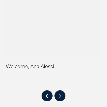
Welcome, Ana Alessi