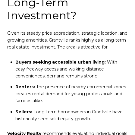
Long-Term
Investment?
Given its steady price appreciation, strategic location, and
growing amenities, Grantville ranks highly as a long-term
real estate investment. The area is attractive for:
Buyers seeking accessible urban living:
With
easy freeway access and walking-distance
conveniences, demand remains strong.
Renters:
The presence of nearby commercial zones
creates rental demand for young professionals and
families alike.
Sellers:
Long-term homeowners in Grantville have
historically seen solid equity growth.
Velocity Realty
recommends evaluating individual goals