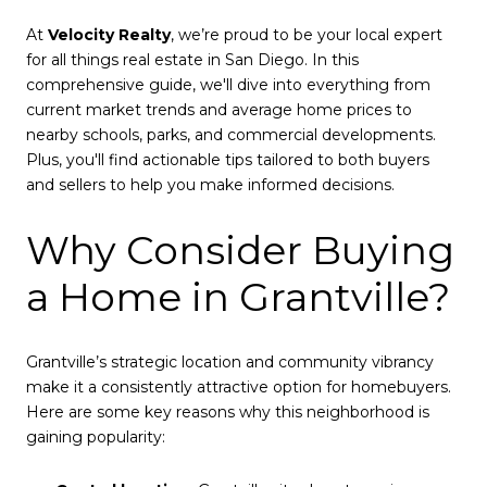
At
Velocity Realty
, we’re proud to be your local expert
for all things real estate in San Diego. In this
comprehensive guide, we'll dive into everything from
current market trends and average home prices to
nearby schools, parks, and commercial developments.
Plus, you'll find actionable tips tailored to both buyers
and sellers to help you make informed decisions.
Why Consider Buying
a Home in Grantville?
Grantville’s strategic location and community vibrancy
make it a consistently attractive option for homebuyers.
Here are some key reasons why this neighborhood is
gaining popularity: