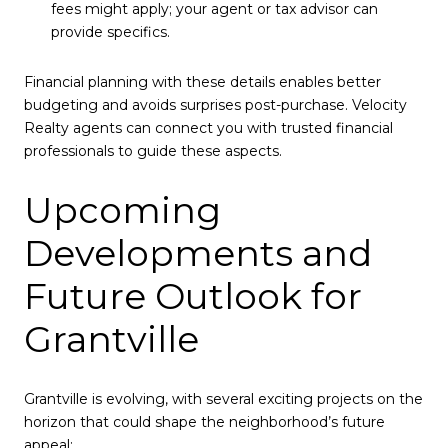
fees might apply; your agent or tax advisor can
provide specifics.
Financial planning with these details enables better
budgeting and avoids surprises post-purchase. Velocity
Realty agents can connect you with trusted financial
professionals to guide these aspects.
Upcoming
Developments and
Future Outlook for
Grantville
Grantville is evolving, with several exciting projects on the
horizon that could shape the neighborhood’s future
appeal: