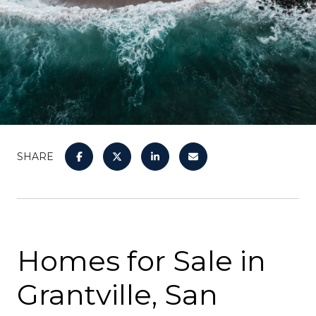
SHARE
Homes for Sale in
Grantville, San