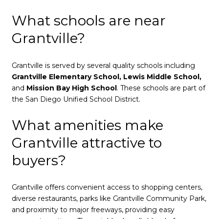
What schools are near
Grantville?
Grantville is served by several quality schools including
Grantville Elementary School, Lewis Middle School,
and
Mission Bay High School
. These schools are part of
the San Diego Unified School District.
What amenities make
Grantville attractive to
buyers?
Grantville offers convenient access to shopping centers,
diverse restaurants, parks like Grantville Community Park,
and proximity to major freeways, providing easy