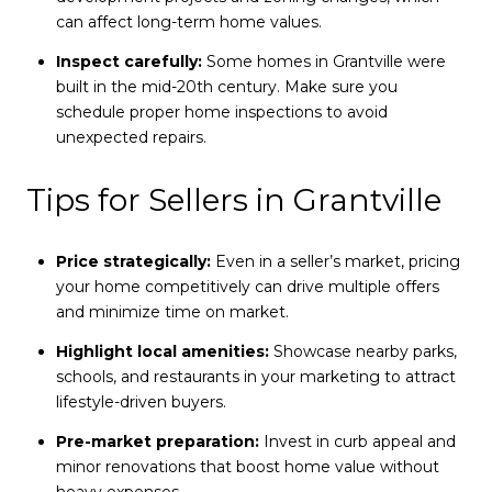
can affect long-term home values.
Inspect carefully:
Some homes in Grantville were
built in the mid-20th century. Make sure you
schedule proper home inspections to avoid
unexpected repairs.
Tips for Sellers in Grantville
Price strategically:
Even in a seller’s market, pricing
your home competitively can drive multiple offers
and minimize time on market.
Highlight local amenities:
Showcase nearby parks,
schools, and restaurants in your marketing to attract
lifestyle-driven buyers.
Pre-market preparation:
Invest in curb appeal and
minor renovations that boost home value without