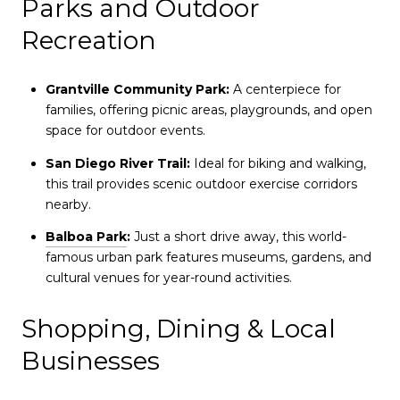
Parks and Outdoor
Recreation
Grantville Community Park:
A centerpiece for
families, offering picnic areas, playgrounds, and open
space for outdoor events.
San Diego River Trail:
Ideal for biking and walking,
this trail provides scenic outdoor exercise corridors
nearby.
Balboa Park
:
Just a short drive away, this world-
famous urban park features museums, gardens, and
cultural venues for year-round activities.
Shopping, Dining & Local
Businesses