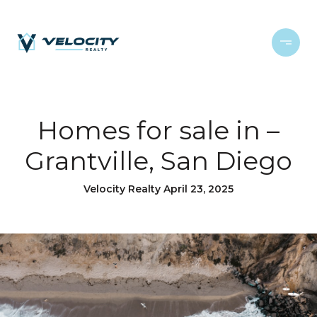
Homes for sale in –
Grantville, San Diego
Velocity Realty April 23, 2025