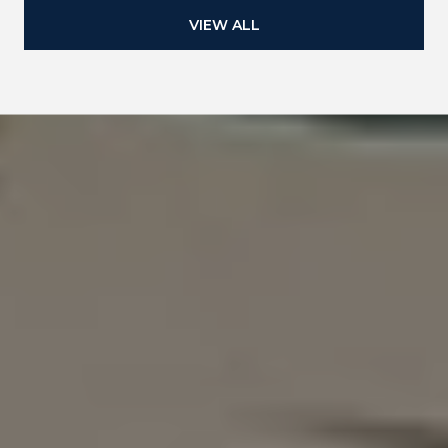
VIEW ALL