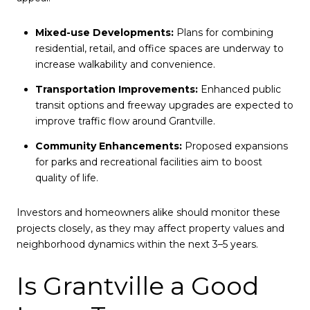
Mixed-use Developments:
Plans for combining
residential, retail, and office spaces are underway to
increase walkability and convenience.
Transportation Improvements:
Enhanced public
transit options and freeway upgrades are expected to
improve traffic flow around Grantville.
Community Enhancements:
Proposed expansions
for parks and recreational facilities aim to boost
quality of life.
Investors and homeowners alike should monitor these
projects closely, as they may affect property values and
neighborhood dynamics within the next 3–5 years.
Is Grantville a Good