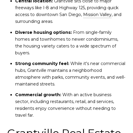
Central location:
Grantville sits close to major
freeways like I-8 and Highway 125, providing quick
access to downtown San Diego,
Mission Valley
, and
surrounding areas.
Diverse housing options:
From single-family
homes and townhomes to newer condominiums,
the housing variety caters to a wide spectrum of
buyers.
Strong community feel:
While it's near commercial
hubs, Grantville maintains a neighborhood
atmosphere with parks, community events, and well-
maintained streets.
Commercial growth:
With an active business
sector, including restaurants, retail, and services,
residents enjoy convenience without needing to
travel far.
Grantville Real Estate