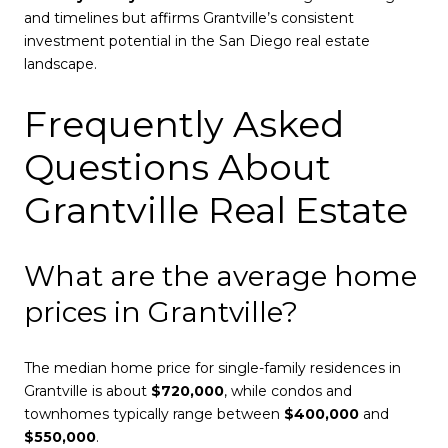
and timelines but affirms Grantville’s consistent
investment potential in the San Diego real estate
landscape.
Frequently Asked
Questions About
Grantville Real Estate
What are the average home
prices in Grantville?
The median home price for single-family residences in
Grantville is about
$720,000
, while condos and
townhomes typically range between
$400,000
and
$550,000
.