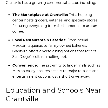
Grantville has a growing commercial sector, including:
The Marketplace at Grantville:
This shopping
center hosts grocers, eateries, and specialty stores
featuring everything from fresh produce to artisan
coffee.
Local Restaurants & Eateries:
From casual
Mexican taquerias to family-owned bakeries,
Grantville offers diverse dining options that reflect
San Diego’s cultural melting pot.
Convenience:
The proximity to larger malls such as
Mission Valley ensures access to major retailers and
entertainment options just a short drive away.
Education and Schools Near
Grantville