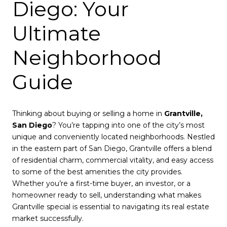
Diego: Your
Ultimate
Neighborhood
Guide
Thinking about buying or selling a home in
Grantville,
San Diego
? You’re tapping into one of the city’s most
unique and conveniently located neighborhoods. Nestled
in the eastern part of San Diego, Grantville offers a blend
of residential charm, commercial vitality, and easy access
to some of the best amenities the city provides.
Whether you’re a first-time buyer, an investor, or a
homeowner ready to sell, understanding what makes
Grantville special is essential to navigating its real estate
market successfully.