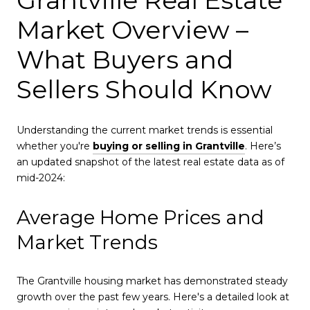
Market Overview –
What Buyers and
Sellers Should Know
Understanding the current market trends is essential
whether you're
buying or selling in Grantville
. Here’s
an updated snapshot of the latest real estate data as of
mid-2024:
Average Home Prices and
Market Trends
The Grantville housing market has demonstrated steady
growth over the past few years. Here's a detailed look at