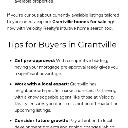
available properties.
If you’re curious about currently available listings tailored
to your needs, explore
Grantville homes for sale
right
now with Velocity Realty’s intuitive home search tool.
Tips for Buyers in Grantville
Get pre-approved:
With competitive bidding,
having your mortgage pre-approval ready gives you
a significant advantage.
Work with a local expert:
Grantville has
neighborhood-specific market nuances. Partnering
with a knowledgeable agent, like those at Velocity
Realty, ensures you don’t miss out on off-market or
upcoming listings.
Consider future growth:
Pay attention to local
development projects and zoning changes, which