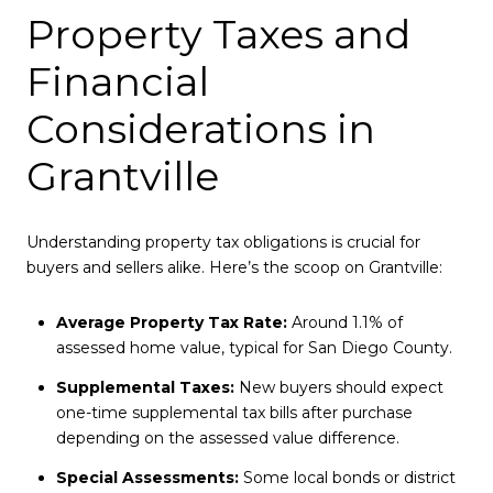
Property Taxes and
Financial
Considerations in
Grantville
Understanding property tax obligations is crucial for
buyers and sellers alike. Here’s the scoop on Grantville:
Average Property Tax Rate:
Around 1.1% of
assessed home value, typical for San Diego County.
Supplemental Taxes:
New buyers should expect
one-time supplemental tax bills after purchase
depending on the assessed value difference.
Special Assessments:
Some local bonds or district