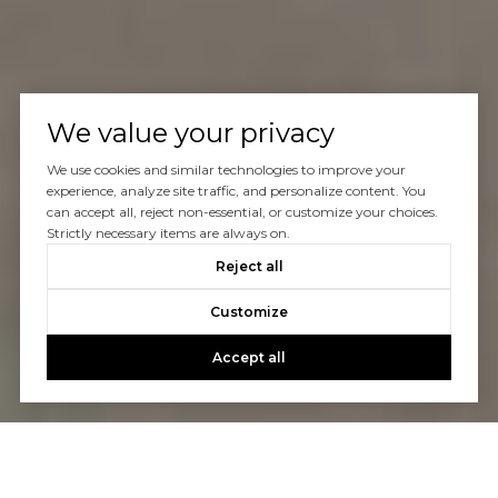
We value your privacy
We use cookies and similar technologies to improve your
experience, analyze site traffic, and personalize content. You
can accept all, reject non-essential, or customize your choices.
Strictly necessary items are always on.
Reject all
Customize
Accept all