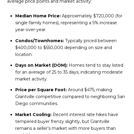
average price points and market activity:
Median Home Price:
Approximately $720,000 (for
single-family homes), representing a 5% increase
year-over-year.
Condos/Townhomes:
Typically priced between
$400,000 to $550,000 depending on size and
location.
Days on Market (DOM):
Homes tend to stay listed
for an average of 25 to 35 days, indicating moderate
market activity.
Price per Square Foot:
Around $475, making
Grantville competitive compared to neighboring San
Diego communities.
Market Cooling:
Recent interest rate hikes have
tempered buyer frenzy slightly, but Grantville
remains a seller’s market with more buyers than