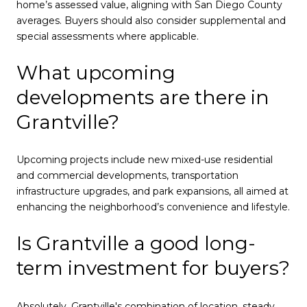
home’s assessed value, aligning with San Diego County
averages. Buyers should also consider supplemental and
special assessments where applicable.
What upcoming
developments are there in
Grantville?
Upcoming projects include new mixed-use residential
and commercial developments, transportation
infrastructure upgrades, and park expansions, all aimed at
enhancing the neighborhood’s convenience and lifestyle.
Is Grantville a good long-
term investment for buyers?
Absolutely. Grantville's combination of location, steady