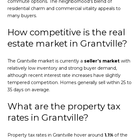
commute options. The neighborhood's blend of
residential charm and commercial vitality appeals to
many buyers.
How competitive is the real
estate market in Grantville?
The Grantville market is currently a
seller’s market
with
relatively low inventory and strong buyer demand,
although recent interest rate increases have slightly
tempered competition. Homes generally sell within 25 to
35 days on average.
What are the property tax
rates in Grantville?
Property tax rates in Grantville hover around
1.1%
of the