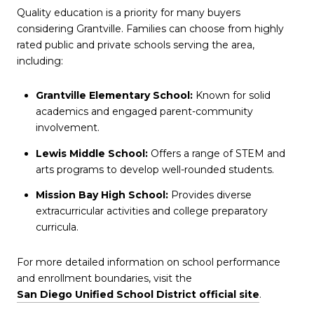
Quality education is a priority for many buyers
considering Grantville. Families can choose from highly
rated public and private schools serving the area,
including:
Grantville Elementary School:
Known for solid
academics and engaged parent-community
involvement.
Lewis Middle School:
Offers a range of STEM and
arts programs to develop well-rounded students.
Mission Bay High School:
Provides diverse
extracurricular activities and college preparatory
curricula.
For more detailed information on school performance
and enrollment boundaries, visit the
San Diego Unified School District official site
.