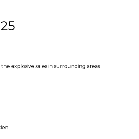
025
the explosive sales in surrounding areas
tion