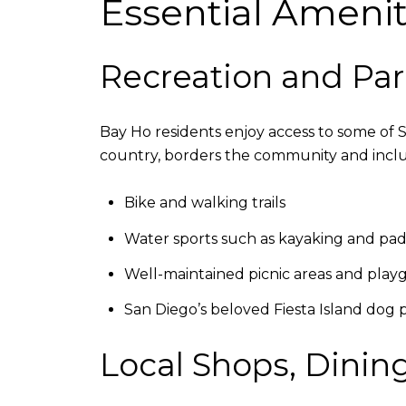
Essential Ameniti
Recreation and Par
Bay Ho residents enjoy access to some of 
country, borders the community and incl
Bike and walking trails
Water sports such as kayaking and pa
Well-maintained picnic areas and pla
San Diego’s beloved Fiesta Island dog 
Local Shops, Dining