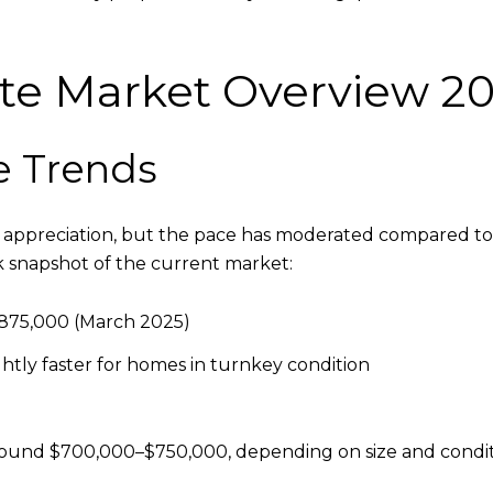
ate Market Overview 2
e Trends
y appreciation, but the pace has moderated compared to 
ck snapshot of the current market:
875,000 (March 2025)
ghtly faster for homes in turnkey condition
ound $700,000–$750,000, depending on size and condi