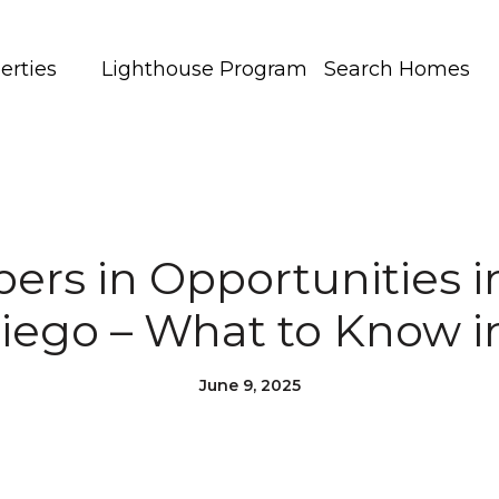
erties
Lighthouse Program
Search Homes
pers in Opportunities i
iego – What to Know i
June 9, 2025