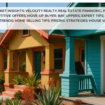
KET INSIGHTS; VELOCITY REALTY; REAL ESTATE FINANCING;
ITIVE OFFERS; MOVE-UP BUYER; BAY; UPPERS; EXPERT TIPS;
TRENDS; HOME SELLING TIPS; PRICING STRATEGIES; HOUSE 