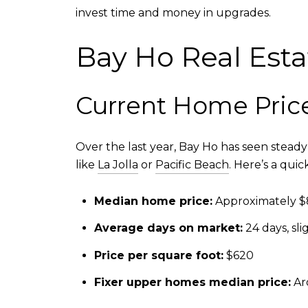
invest time and money in upgrades.
Bay Ho Real Est
Current Home Pric
Over the last year, Bay Ho has seen stead
like
La Jolla
or
Pacific Beach
. Here’s a qui
Median home price:
Approximately $
Average days on market:
24 days, sli
Price per square foot:
$620
Fixer upper homes median price:
Ar