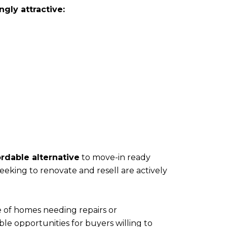
gly attractive:
ordable alternative
to move-in ready
eking to renovate and resell are actively
e of homes needing repairs or
le opportunities for buyers willing to