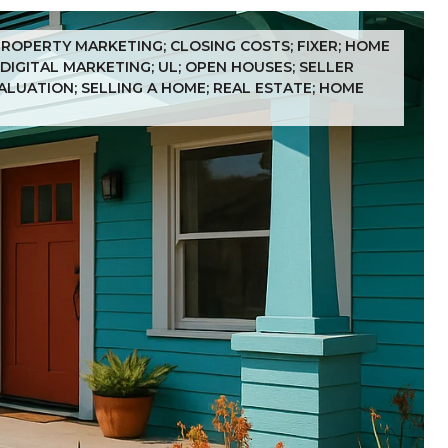
 PROPERTY MARKETING; CLOSING COSTS; FIXER; HOME
 DIGITAL MARKETING; UL; OPEN HOUSES; SELLER
VALUATION; SELLING A HOME; REAL ESTATE; HOME