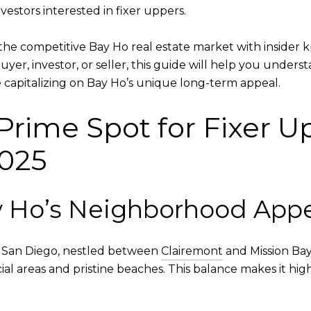
vestors interested in fixer uppers.
the competitive Bay Ho real estate market with insider 
yer, investor, or seller, this guide will help you unders
 capitalizing on Bay Ho’s unique long-term appeal.
Prime Spot for Fixer U
2025
 Ho’s Neighborhood Appe
n San Diego, nestled between
Clairemont
and Mission Bay
al areas and pristine beaches. This balance makes it high