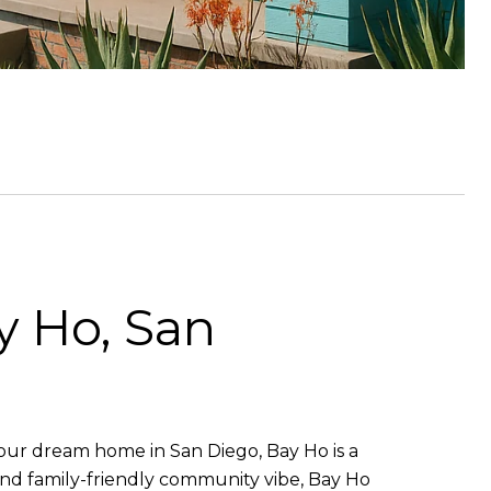
y Ho, San
our dream home in San Diego, Bay Ho is a
nd family-friendly community vibe, Bay Ho