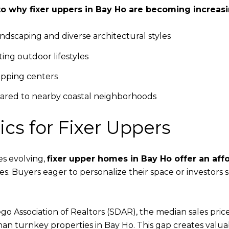
to why fixer uppers in Bay Ho are becoming increasin
dscaping and diverse architectural styles
ing outdoor lifestyles
opping centers
pared to nearby coastal neighborhoods
s for Fixer Uppers
s evolving,
fixer upper homes in Bay Ho offer an aff
 Buyers eager to personalize their space or investors se
go Association of Realtors (SDAR), the median sales pric
n turnkey properties in Bay Ho. This gap creates valuab