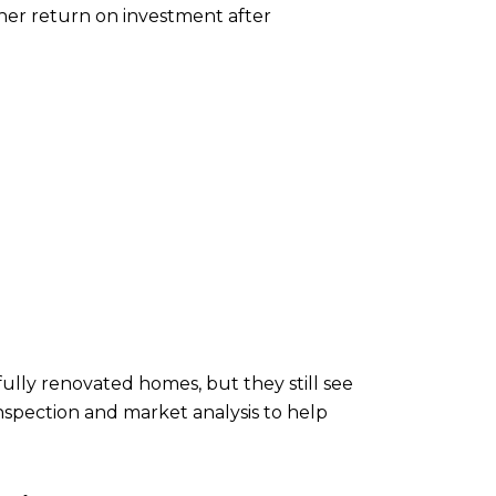
gher return on investment after
ully renovated homes, but they still see
nspection and market analysis to help