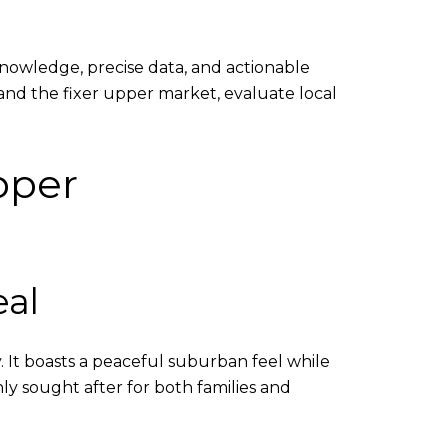
knowledge, precise data, and actionable
tand the fixer upper market, evaluate local
pper
al
. It boasts a peaceful suburban feel while
ly sought after for both families and