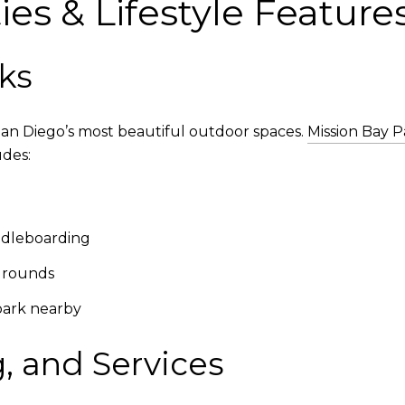
es & Lifestyle Feature
ks
San Diego’s most beautiful outdoor spaces.
Mission Bay P
udes:
ddleboarding
ygrounds
park nearby
, and Services