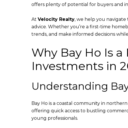
offers plenty of potential for buyers and in
At
Velocity Realty
, we help you navigate 
advice. Whether you’re a first-time homebu
trends, and make informed decisions while
Why Bay Ho Is a 
Investments in 
Understanding Bay
Bay Ho is a coastal community in norther
offering quick access to bustling commerci
young professionals.