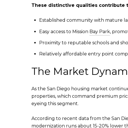
These distinctive qualities contribute 
Established community with mature lan
Easy access to Mission
Bay Park
, promot
Proximity to reputable schools and sh
Relatively affordable entry point com
The Market Dynamic
As the San Diego housing market continue
properties, which command premium prices.
eyeing this segment.
According to recent data from the San Die
modernization runs about 15-20% lower tha