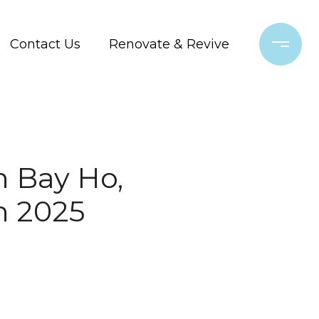
Contact Us
Renovate & Revive
n Bay Ho,
n 2025