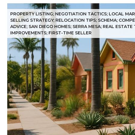
PROPERTY LISTING; NEGOTIATION TACTICS; LOCAL MAR
SELLING STRATEGY; RELOCATION TIPS; SCHEMA; COMPET
ADVICE; SAN DIEGO HOMES; SERRA MESA; REAL ESTATE 
IMPROVEMENTS; FIRST-TIME SELLER