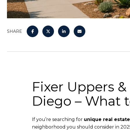
SHARE
Fixer Uppers &
Diego – What 
If you’re searching for
unique real estat
neighborhood you should consider in 2025