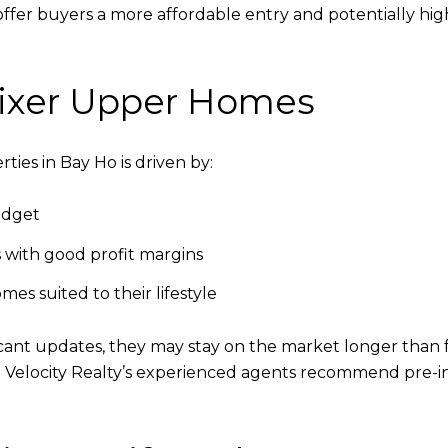
offer buyers a more affordable entry and potentially hi
 Fixer Upper Homes
ties in Bay Ho is driven by:
udget
s with good profit margins
es suited to their lifestyle
cant updates, they may stay on the market longer than f
. Velocity Realty’s experienced agents recommend pre-i