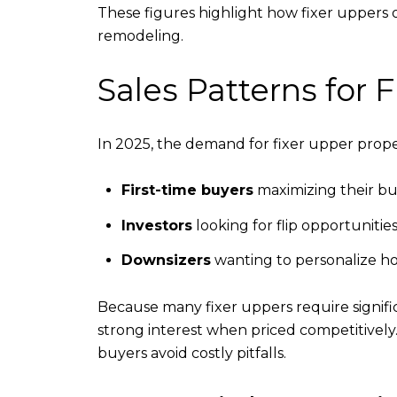
These figures highlight how fixer uppers 
remodeling.
Sales Patterns for
In 2025, the demand for fixer upper proper
First-time buyers
maximizing their b
Investors
looking for flip opportunitie
Downsizers
wanting to personalize hom
Because many fixer uppers require signifi
strong interest when priced competitively
buyers avoid costly pitfalls.