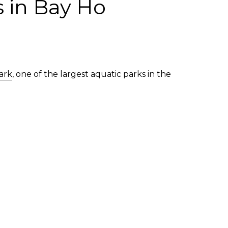
s in Bay Ho
ark
, one of the largest aquatic parks in the