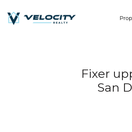
Prop
Fixer up
San D