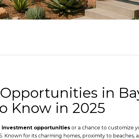
 Opportunities in Ba
to Know in 2025
e investment opportunities
or a chance to customize y
. Known for its charming homes, proximity to beaches, a